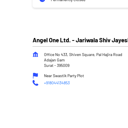
Angel One Ltd. - Jariwala Shiv Jay
Office No 433, Shiven Square, Pal Hajira Road
Adajan Gam
Surat
-
395009
Near Swastik Party Plot
+918044134853