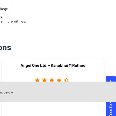
large.
ce.
ver more with us.
ons
Angel One Ltd. - Kanubhai M Rathod
ns below
Adajan Gam
Surat - 395009