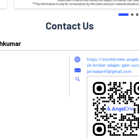
Contact Us
eshkumar
https://stockbroker.angelo
ck-broker-adajan-gam-su
jariwalas45@gmail.com