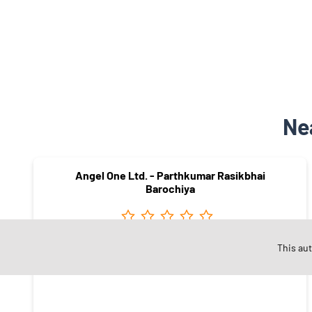
Ne
Angel One Ltd. - Parthkumar Rasikbhai
Barochiya
This au
Shreepad Ananta Road
Surat - 395009