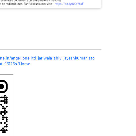
ne.in/angel-one-ltd-jariwala-shiv-jayeshkumar-sto
rat-431264/Home