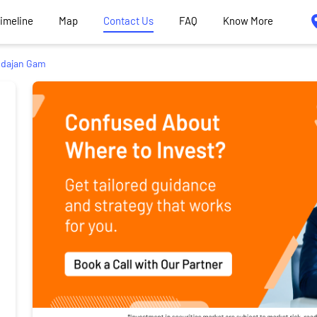
Timeline
Map
Contact Us
FAQ
Know More
dajan Gam