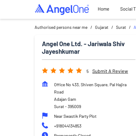
Home
Social 
Authorised persons near me
Gujarat
Surat
A
Angel One Ltd. - Jariwala Shiv
Jayeshkumar
Submit A Review
5
Office No 433, Shiven Square, Pal Hajira
Road
Adajan Gam
Surat
-
395009
Near Swastik Party Plot
+918044134853
Permanently Closed