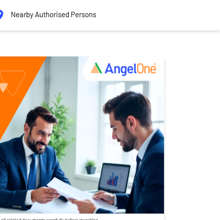
Nearby Authorised Persons