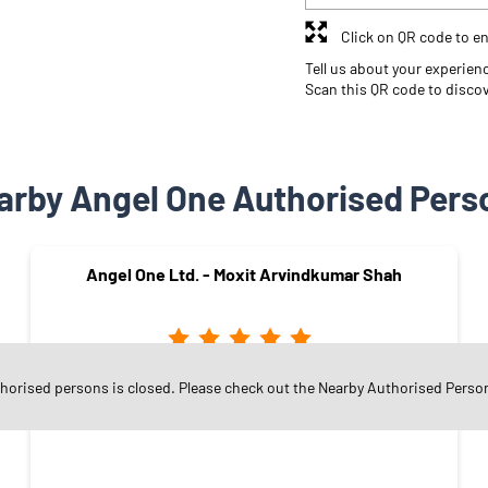
Click on QR code to en
Tell us about your experien
Scan this QR code to disco
arby Angel One Authorised Pers
Angel One Ltd. - Moxit Arvindkumar Shah
thorised persons is closed. Please check out the Nearby Authorised Perso
Adajan Gam
Surat - 395009