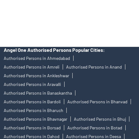
products, and Angel One Ltd is just acting as distributor. All
disputes with respect to the distribution activity, would not have
access to Exchange investor redressal forum or Arbitration
mechanism.
Angel One Authorised Persons Popular Cities:
Authorised Persons in Ahmedabad
Authorised Persons in Amreli
Authorised Persons in Anand
Authorised Persons in Ankleshwar
Authorised Persons in Aravalli
Authorised Persons in Banaskantha
Authorised Persons in Bardoli
Authorised Persons in Bhanvad
Authorised Persons in Bharuch
Authorised Persons in Bhavnagar
Authorised Persons in Bhuj
Authorised Persons in Borsad
Authorised Persons in Botad
Authorised Persons in Dahod
Authorised Persons in Deesa