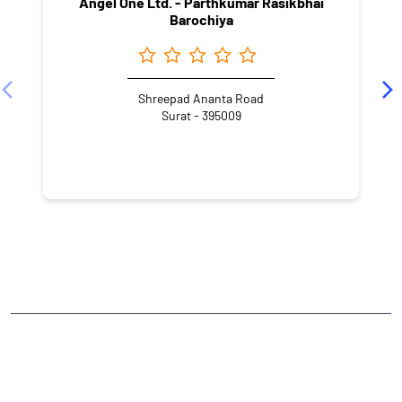
Angel One Ltd. - Parthkumar Rasikbhai
Barochiya
Shreepad Ananta Road
Surat - 395009
NEARBY LOCALITY
Adajan Gam
CATEGORIES
Stock Broker
Financial Advisor
Financial Planner
Online Share Trading Centre
Finance Broker