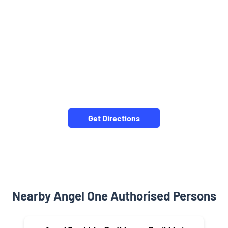
Get Directions
Nearby Angel One Authorised Persons