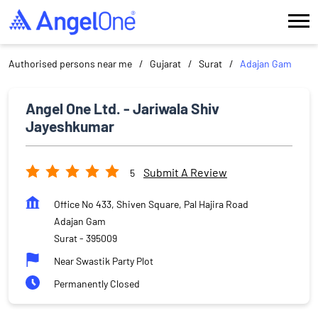
Authorised persons near me
Gujarat
Surat
Adajan Gam
Angel One Ltd. - Jariwala Shiv
Jayeshkumar
Submit A Review
5
Office No 433, Shiven Square, Pal Hajira Road
Adajan Gam
Surat
-
395009
Near Swastik Party Plot
Permanently Closed