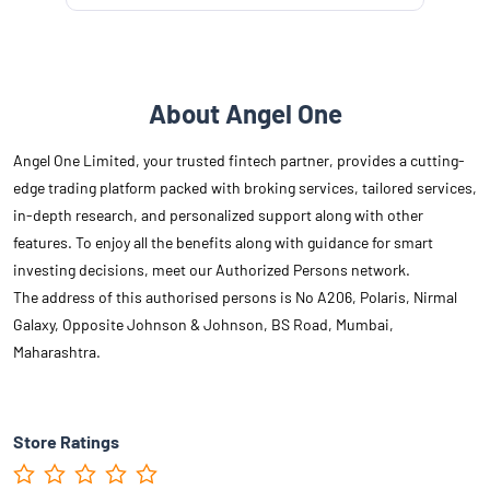
About Angel One
Angel One Limited, your trusted fintech partner, provides a cutting-
edge trading platform packed with broking services, tailored services,
in-depth research, and personalized support along with other
features. To enjoy all the benefits along with guidance for smart
investing decisions, meet our Authorized Persons network.
The address of this authorised persons is No A206, Polaris, Nirmal
Galaxy, Opposite Johnson & Johnson, BS Road, Mumbai,
Maharashtra.
Store Ratings