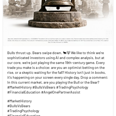
Bulls thrust up. Bears swipe down. 🐂🐻 We like to think we’re
sophisticated investors using AI and complex analysis, but at
our core, we’re just playing the same 19th-century game. Every
trade you make is a choice: are you an optimist betting on the
rise, or a skeptic waiting for the fall? History isn't just in books,
it's happening on your screen every single day. Drop a comment:
In this current market, are you playing the Bull or the Bear?
#MarketHistory #BullsVsBears #TradingPsychology
#FinancialEducation #AngelOnePartnerAssist
#MarketHistory
#BullsVsBears
#TradingPsychology
#FinancialEducation