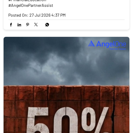
#AngelOnePartnerAssist
Posted On:
27 Jul 2026 4:37 PM