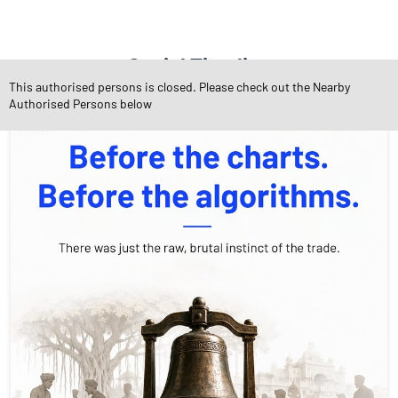
Social Timeline
This authorised persons is closed. Please check out the Nearby
Authorised Persons below