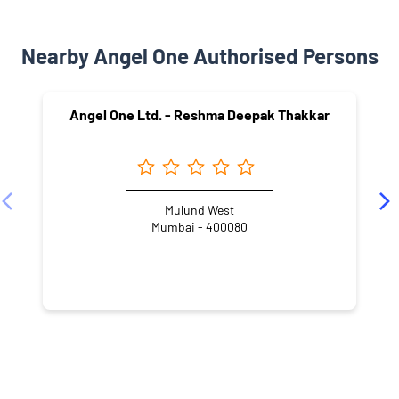
Nearby Angel One Authorised Persons
Angel One Ltd. - Reshma Deepak Thakkar
Mulund West
Mumbai - 400080
NEARBY LOCALITY
Madan Mohan Malviya Road
Asha Nagar
Mulund West