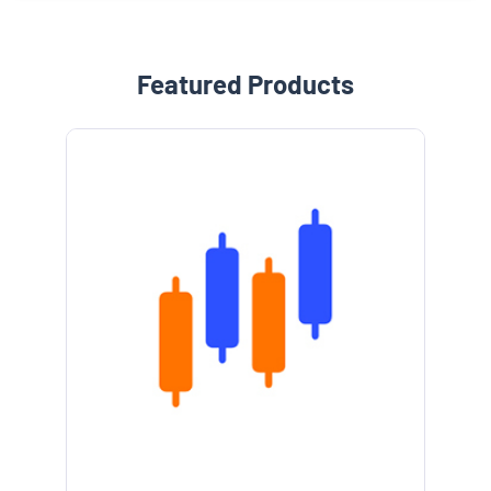
Featured Products