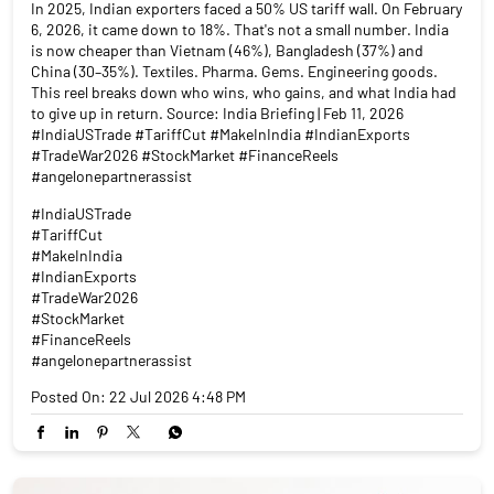
In 2025, Indian exporters faced a 50% US tariff wall. On February
6, 2026, it came down to 18%. That's not a small number. India
is now cheaper than Vietnam (46%), Bangladesh (37%) and
China (30–35%). Textiles. Pharma. Gems. Engineering goods.
This reel breaks down who wins, who gains, and what India had
to give up in return. Source: India Briefing | Feb 11, 2026
#IndiaUSTrade #TariffCut #MakeInIndia #IndianExports
#TradeWar2026 #StockMarket #FinanceReels
#angelonepartnerassist
#IndiaUSTrade
#TariffCut
#MakeInIndia
#IndianExports
#TradeWar2026
#StockMarket
#FinanceReels
#angelonepartnerassist
Posted On:
22 Jul 2026 4:48 PM