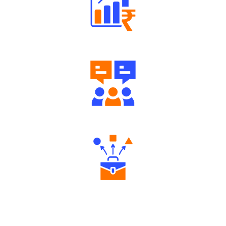
Well Directed Investment Plans
Engaging Community Forum
Diverse Asset Choices