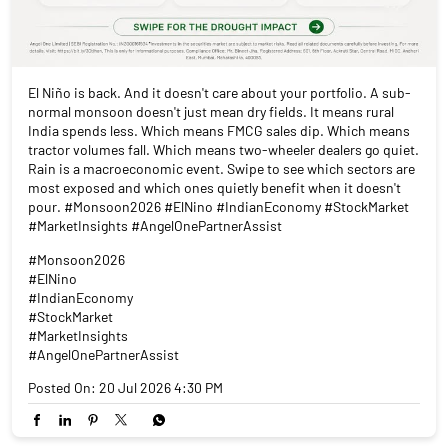
El Niño is back. And it doesn't care about your portfolio. A sub-
normal monsoon doesn't just mean dry fields. It means rural
India spends less. Which means FMCG sales dip. Which means
tractor volumes fall. Which means two-wheeler dealers go quiet.
Rain is a macroeconomic event. Swipe to see which sectors are
most exposed and which ones quietly benefit when it doesn't
pour. #Monsoon2026 #ElNino #IndianEconomy #StockMarket
#MarketInsights #AngelOnePartnerAssist
#Monsoon2026
#ElNino
#IndianEconomy
#StockMarket
#MarketInsights
#AngelOnePartnerAssist
Posted On:
20 Jul 2026 4:30 PM