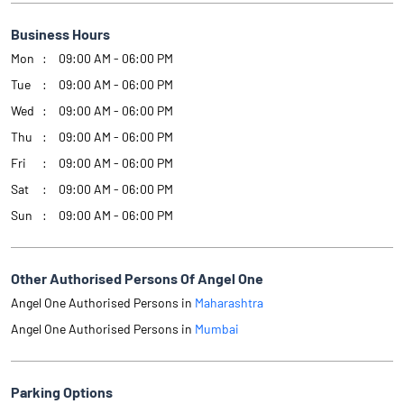
Business Hours
Mon
09:00 AM - 06:00 PM
Tue
09:00 AM - 06:00 PM
Wed
09:00 AM - 06:00 PM
Thu
09:00 AM - 06:00 PM
Fri
09:00 AM - 06:00 PM
Sat
09:00 AM - 06:00 PM
Sun
09:00 AM - 06:00 PM
Other Authorised Persons Of Angel One
Angel One Authorised Persons in
Maharashtra
Angel One Authorised Persons in
Mumbai
Parking Options