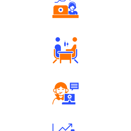
Authorized persons support
Tailored Consultation
Robust Support Desk