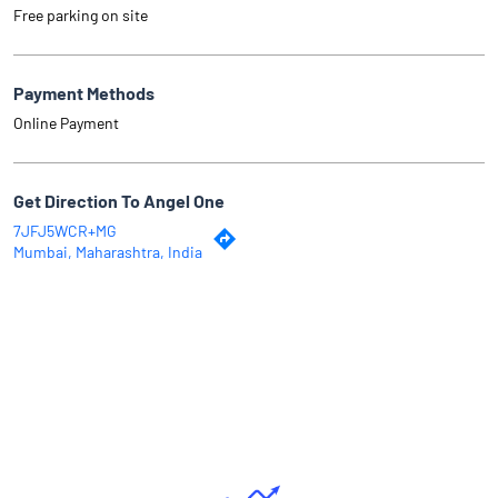
Free parking on site
Payment Methods
Online Payment
Get Direction To Angel One
7JFJ5WCR+MG
Mumbai, Maharashtra, India
Why Angel One