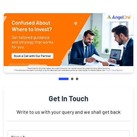
Get In Touch
Write to us with your query and we shall get back