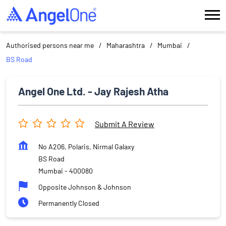
Authorised persons near me
Maharashtra
Mumbai
BS Road
Angel One Ltd. - Jay Rajesh Atha
Submit A Review
No A206, Polaris, Nirmal Galaxy
BS Road
Mumbai
-
400080
Opposite Johnson & Johnson
Permanently Closed