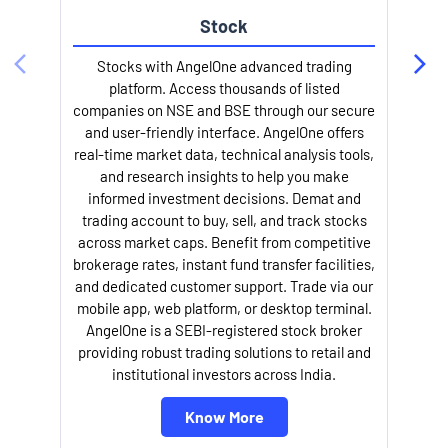
Stock
Stocks with AngelOne advanced trading
platform. Access thousands of listed
companies on NSE and BSE through our secure
and user-friendly interface. AngelOne offers
e
real-time market data, technical analysis tools,
and research insights to help you make
informed investment decisions. Demat and
trading account to buy, sell, and track stocks
across market caps. Benefit from competitive
brokerage rates, instant fund transfer facilities,
and dedicated customer support. Trade via our
mobile app, web platform, or desktop terminal.
AngelOne is a SEBI-registered stock broker
providing robust trading solutions to retail and
l
institutional investors across India.
Know More