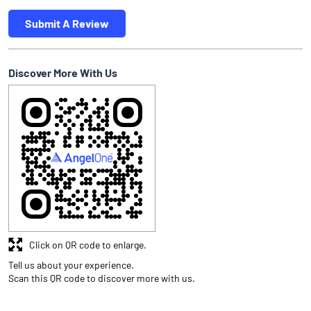
Submit A Review
Discover More With Us
Click on QR code to enlarge.
Tell us about your experience.
Scan this QR code to discover more with us.