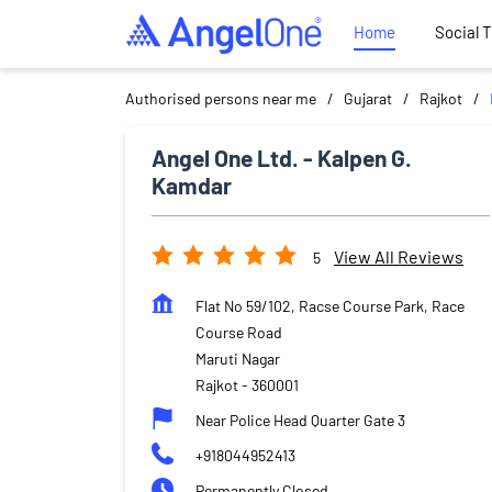
Home
Social 
Authorised persons near me
Gujarat
Rajkot
Angel One Ltd. - Kalpen G.
Kamdar
View All Reviews
5
Flat No 59/102, Racse Course Park, Race
Course Road
Maruti Nagar
Rajkot
-
360001
Near Police Head Quarter Gate 3
+918044952413
Permanently Closed