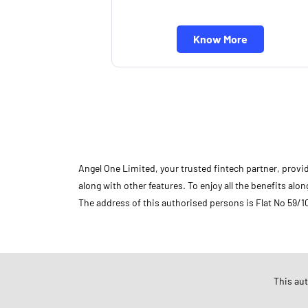
Know More
Angel One Limited, your trusted fintech partner, provi
along with other features. To enjoy all the benefits a
The address of this authorised persons is Flat No 59/1
Store Ratings
5
This au