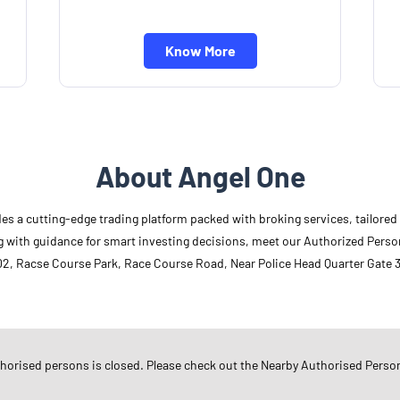
Know More
About Angel One
des a cutting-edge trading platform packed with broking services, tailore
long with guidance for smart investing decisions, meet our Authorized Pers
02, Racse Course Park, Race Course Road, Near Police Head Quarter Gate 3,
Other Authorised Persons Of 
Angel One Authorised Persons in
G
thorised persons is closed. Please check out the Nearby Authorised Perso
Angel One Authorised Persons in
R