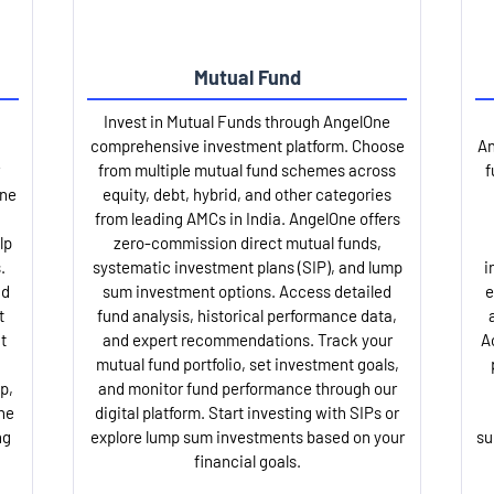
Mutual Fund
Invest in Mutual Funds through AngelOne
comprehensive investment platform. Choose
An
from multiple mutual fund schemes across
f
One
equity, debt, hybrid, and other categories
from leading AMCs in India. AngelOne offers
lp
zero-commission direct mutual funds,
.
systematic investment plans (SIP), and lump
i
nd
sum investment options. Access detailed
e
t
fund analysis, historical performance data,
t
and expert recommendations. Track your
A
mutual fund portfolio, set investment goals,
p,
and monitor fund performance through our
ne
digital platform. Start investing with SIPs or
ng
explore lump sum investments based on your
su
financial goals.