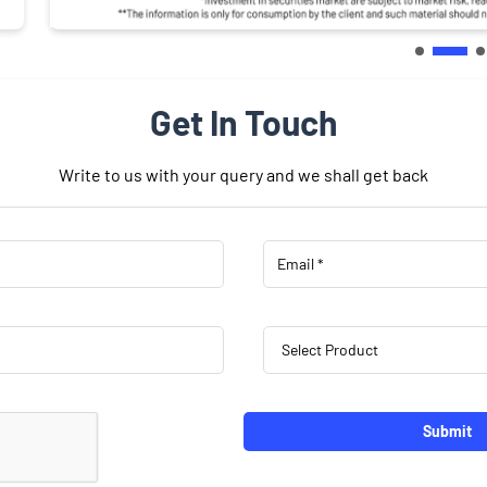
Get In Touch
Write to us with your query and we shall get back