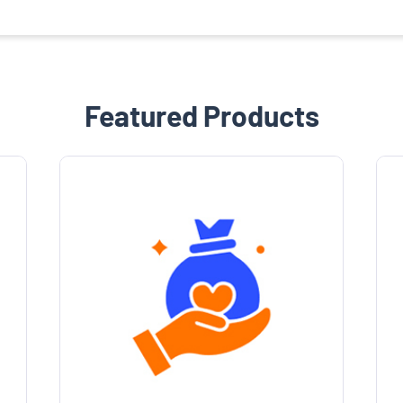
Featured Products