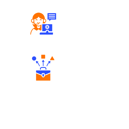
Robust Support Desk
Diverse Asset Choices