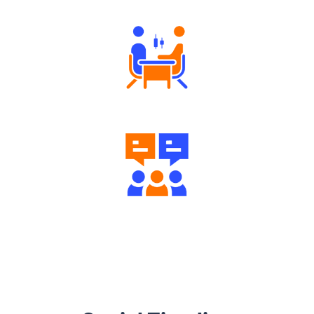
Tailored Consultation
Engaging Community Forum