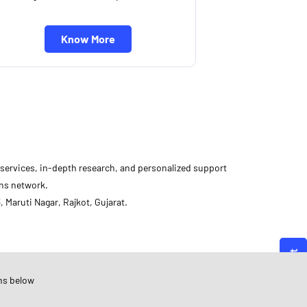
Know More
d services, in-depth research, and personalized support
ons network.
 Maruti Nagar, Rajkot, Gujarat.
Angel One
ujarat
ns below
ajkot