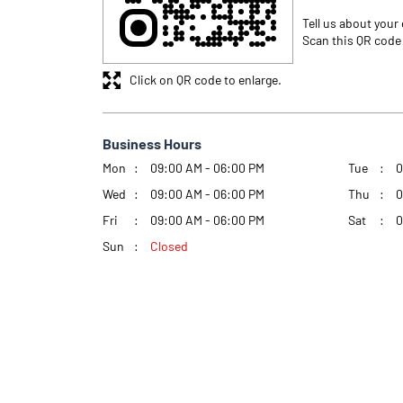
Tell us about your
Scan this QR code
Click on QR code to enlarge.
Business Hours
Mon
09:00 AM - 06:00 PM
Tue
0
Wed
09:00 AM - 06:00 PM
Thu
0
Fri
09:00 AM - 06:00 PM
Sat
0
Sun
Closed