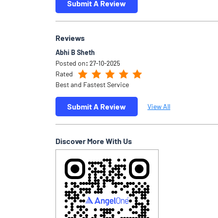
Submit A Review
Reviews
Abhi B Sheth
Posted on
:
27-10-2025
Rated
Best and Fastest Service
Submit A Review
View All
Discover More With Us