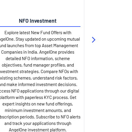
NFO Investment
Up
Explore latest New Fund Offers with
Stay ahead wit
gelOne. Stay updated on upcoming mutual
IPO services. Appl
und launches from top Asset Management
through our U
Companies in India. AngelOne provides
detailed infor
detailed NFO information, scheme
including issue p
objectives, fund manager profiles, and
dates, and com
nvestment strategies. Compare NFOs with
IPO analysis rep
xisting schemes, understand risk factors,
and historica
and make informed investment decisions.
AngelOne offers
ccess NFO applications through our digital
process with 
platform with paperless KYC process. Get
updates. Track y
expert insights on new fund offerings,
prospectus hi
minimum investment amounts, and
company financ
bscription periods. Subscribe to NFO alerts
insights. Apply f
and track your applications through
ASBA facil
AngelOne investment platform.