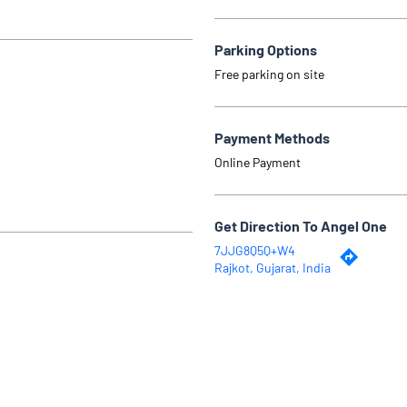
Parking Options
Free parking on site
Payment Methods
Online Payment
Get Direction To Angel One
7JJG8Q5Q+W4
Rajkot, Gujarat, India