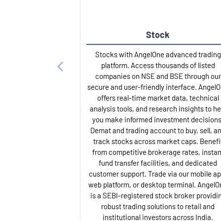
Stock
Stocks with AngelOne advanced trading
platform. Access thousands of listed
companies on NSE and BSE through our
secure and user-friendly interface. Angel
offers real-time market data, technical
analysis tools, and research insights to he
you make informed investment decisions
Demat and trading account to buy, sell, a
track stocks across market caps. Benefi
from competitive brokerage rates, instan
fund transfer facilities, and dedicated
customer support. Trade via our mobile ap
web platform, or desktop terminal. AngelO
is a SEBI-registered stock broker providi
robust trading solutions to retail and
institutional investors across India.