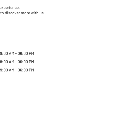
 experience.
 to discover more with us.
9:00 AM - 06:00 PM
9:00 AM - 06:00 PM
9:00 AM - 06:00 PM
Why Angel One