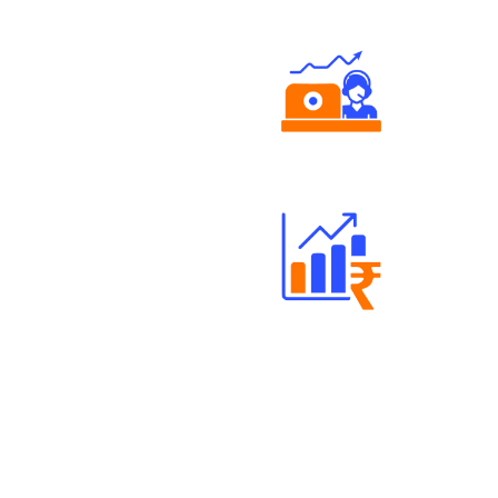
Authorized persons support
Well Directed Investment Plans