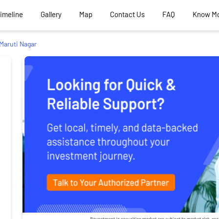
Timeline
Gallery
Map
Contact Us
FAQ
Know M
Maruti Nagar