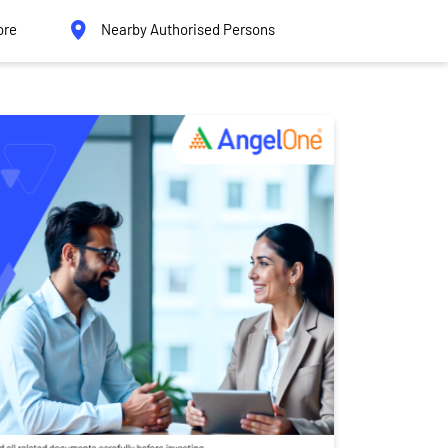
ore
Nearby Authorised Persons