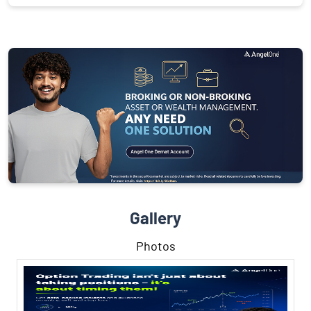
Gallery
Photos