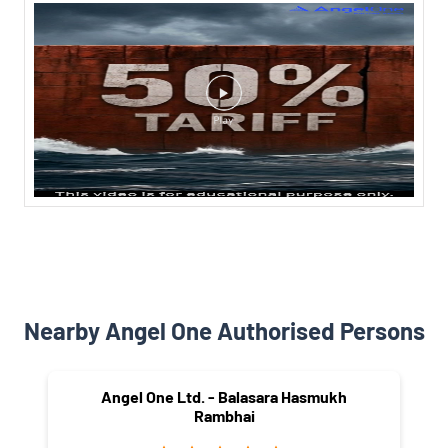
Nearby Angel One Authorised Persons
Angel One Ltd. - Balasara Hasmukh
Rambhai