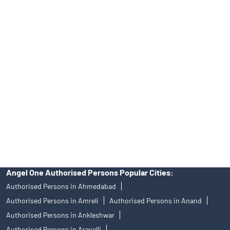
Online IPO Investment- Angel One Ltd.
Tailored Services at Angel One Branch DH Road
Best Fintech Trading Platform near me Rajkot
Personalized Support at Angel One
Trustworthy Brokerage Firm near me Angel One
Free Demat Account Near Me DH Road
Angel Broking Near Me DH Road
Free Trading Account Near Me DH Road
Stock Broker In DH Road
Discount Broker In DH Road
Angel One Authorised Persons Popular Cities:
Authorised Persons in Ahmedabad
Authorised Persons in Amreli
Authorised Persons in Anand
Authorised Persons in Ankleshwar
Authorised Persons in Aravalli