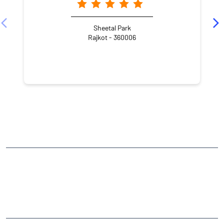
Sheetal Park
Rajkot - 360006
NEARBY LOCALITY
Puneet Nagar
Bajrang Wadi
CATEGORIES
Stock Broker
Financial Advisor
Financial Planner
Online Share Trading Centre
Finance Broker