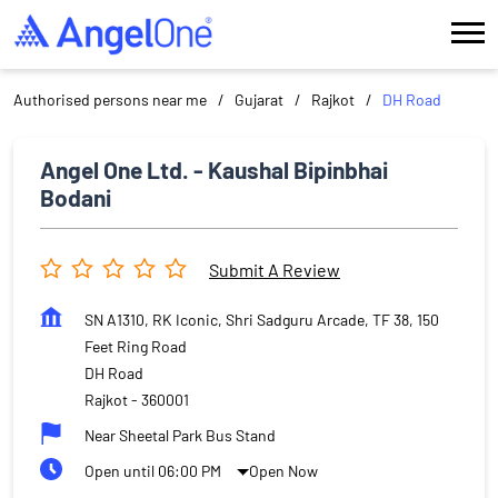
Authorised persons near me
Gujarat
Rajkot
DH Road
Angel One Ltd. - Kaushal Bipinbhai
Bodani
Submit A Review
SN A1310, RK Iconic, Shri Sadguru Arcade, TF 38, 150
Feet Ring Road
DH Road
Rajkot
-
360001
Near Sheetal Park Bus Stand
Open until 06:00 PM
Open Now