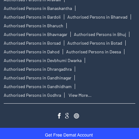
Authorised Persons in Banaskantha
Authorised Persons in Bardoli
Authorised Persons in Bhanvad
Authorised Persons in Bharuch
Authorised Persons in Bhavnagar
Authorised Persons in Bhuj
Authorised Persons in Borsad
Authorised Persons in Botad
Authorised Persons in Dahod
Authorised Persons in Deesa
Authorised Persons in Devbhumi Dwarka
Authorised Persons in Dhrangadhra
Authorised Persons in Gandhinagar
Authorised Persons in Gandhidham
Authorised Persons in Godhra
View More...