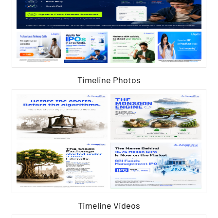
Timeline Photos
Timeline Videos