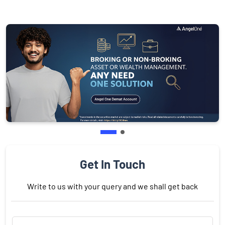
Get In Touch
Write to us with your query and we shall get back