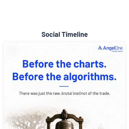
Social Timeline