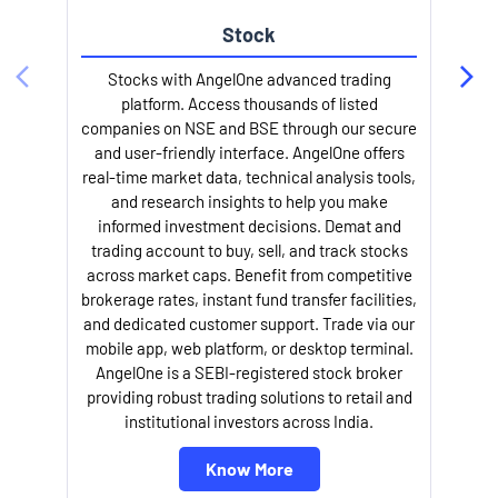
Stock
Stocks with AngelOne advanced trading
platform. Access thousands of listed
companies on NSE and BSE through our secure
and user-friendly interface. AngelOne offers
e
real-time market data, technical analysis tools,
and research insights to help you make
informed investment decisions. Demat and
trading account to buy, sell, and track stocks
across market caps. Benefit from competitive
brokerage rates, instant fund transfer facilities,
and dedicated customer support. Trade via our
mobile app, web platform, or desktop terminal.
AngelOne is a SEBI-registered stock broker
providing robust trading solutions to retail and
l
institutional investors across India.
Know More