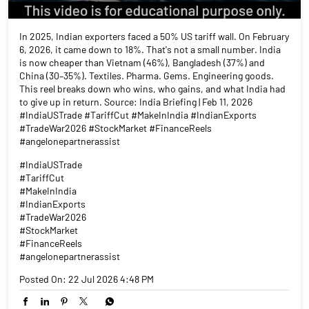
In 2025, Indian exporters faced a 50% US tariff wall. On February
6, 2026, it came down to 18%. That's not a small number. India
is now cheaper than Vietnam (46%), Bangladesh (37%) and
China (30–35%). Textiles. Pharma. Gems. Engineering goods.
This reel breaks down who wins, who gains, and what India had
to give up in return. Source: India Briefing | Feb 11, 2026
#IndiaUSTrade #TariffCut #MakeInIndia #IndianExports
#TradeWar2026 #StockMarket #FinanceReels
#angelonepartnerassist
#IndiaUSTrade
#TariffCut
#MakeInIndia
#IndianExports
#TradeWar2026
#StockMarket
#FinanceReels
#angelonepartnerassist
Posted On:
22 Jul 2026 4:48 PM