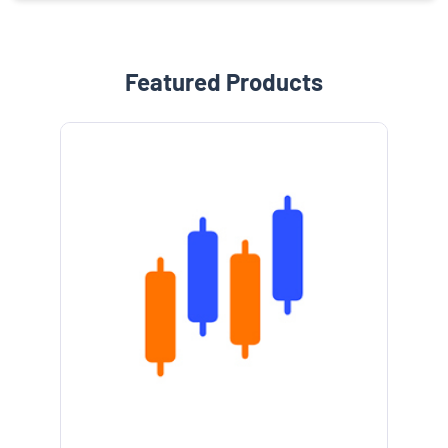
Featured Products