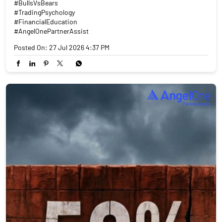
#BullsVsBears
#TradingPsychology
#FinancialEducation
#AngelOnePartnerAssist
Posted On:
27 Jul 2026 4:37 PM