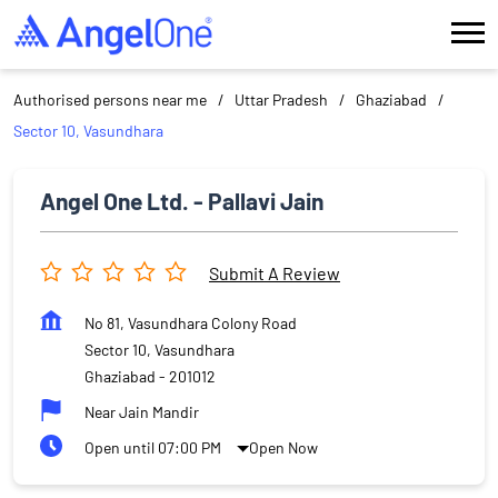
Authorised persons near me
Uttar Pradesh
Ghaziabad
Sector 10, Vasundhara
Angel One Ltd. - Pallavi Jain
Submit A Review
No 81, Vasundhara Colony Road
Sector 10, Vasundhara
Ghaziabad
-
201012
Near Jain Mandir
Open until 07:00 PM
Open Now