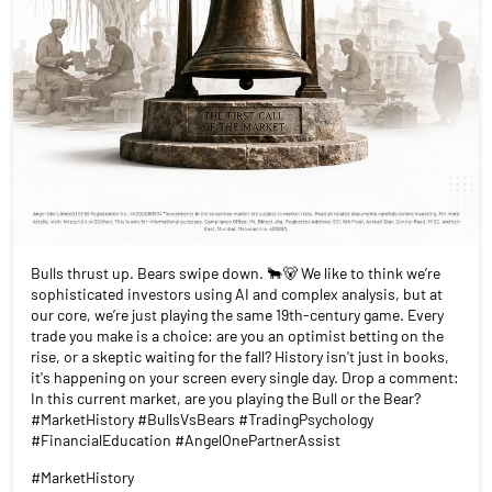
Bulls thrust up. Bears swipe down. 🐂🐻 We like to think we’re
sophisticated investors using AI and complex analysis, but at
our core, we’re just playing the same 19th-century game. Every
trade you make is a choice: are you an optimist betting on the
rise, or a skeptic waiting for the fall? History isn't just in books,
it's happening on your screen every single day. Drop a comment:
In this current market, are you playing the Bull or the Bear?
#MarketHistory #BullsVsBears #TradingPsychology
#FinancialEducation #AngelOnePartnerAssist
#MarketHistory