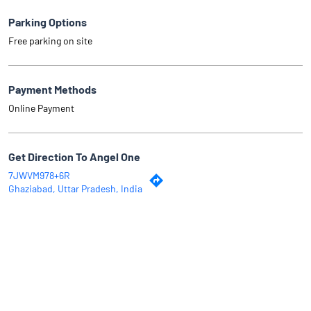
Parking Options
Free parking on site
Payment Methods
Online Payment
Get Direction To Angel One
7JWVM978+6R
Ghaziabad, Uttar Pradesh, India
Why Angel One