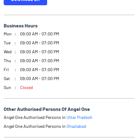
Business Hours
Mon
09:00 AM - 07:00 PM
Tue
09:00 AM - 07:00 PM
Wed
09:00 AM - 07:00 PM
Thu
09:00 AM - 07:00 PM
Fri
09:00 AM - 07:00 PM
Sat
09:00 AM - 07:00 PM
Sun
Closed
Other Authorised Persons Of Angel One
Angel One Authorised Persons in
Uttar Pradesh
Angel One Authorised Persons in
Ghaziabad