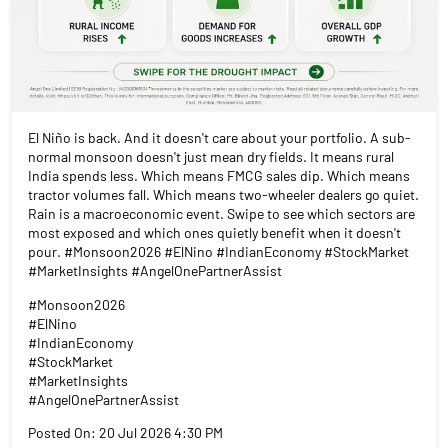
El Niño is back. And it doesn't care about your portfolio. A sub-
normal monsoon doesn't just mean dry fields. It means rural
India spends less. Which means FMCG sales dip. Which means
tractor volumes fall. Which means two-wheeler dealers go quiet.
Rain is a macroeconomic event. Swipe to see which sectors are
most exposed and which ones quietly benefit when it doesn't
pour. #Monsoon2026 #ElNino #IndianEconomy #StockMarket
#MarketInsights #AngelOnePartnerAssist
#Monsoon2026
#ElNino
#IndianEconomy
#StockMarket
#MarketInsights
#AngelOnePartnerAssist
Posted On:
20 Jul 2026 4:30 PM