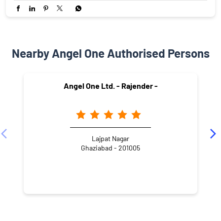
Nearby Angel One Authorised Persons
Angel One Ltd. - Rajender -
Lajpat Nagar
Ghaziabad - 201005
NEARBY LOCALITY