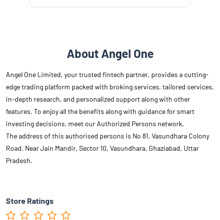
About Angel One
Angel One Limited, your trusted fintech partner, provides a cutting-
edge trading platform packed with broking services, tailored services,
in-depth research, and personalized support along with other
features. To enjoy all the benefits along with guidance for smart
investing decisions, meet our Authorized Persons network.
The address of this authorised persons is No 81, Vasundhara Colony
Road, Near Jain Mandir, Sector 10, Vasundhara, Ghaziabad, Uttar
Pradesh.
Store Ratings