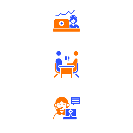
Authorized persons support
Tailored Consultation
Robust Support Desk