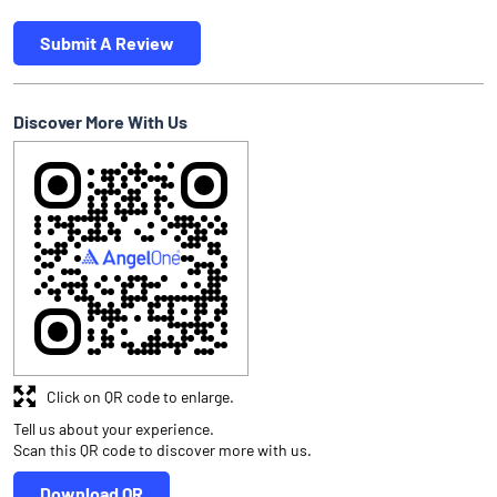
Submit A Review
Discover More With Us
Click on QR code to enlarge.
Tell us about your experience.
Scan this QR code to discover more with us.
Download QR