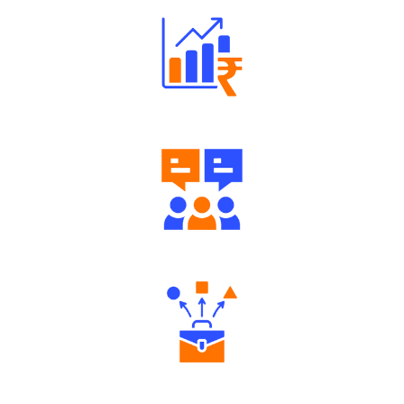
Well Directed Investment Plans
Engaging Community Forum
Diverse Asset Choices