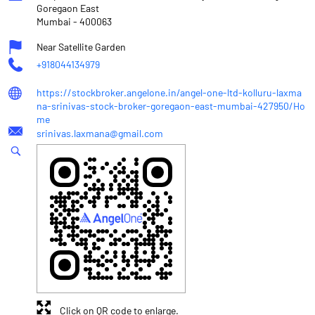
Goregaon East
Mumbai
-
400063
Near Satellite Garden
+918044134979
https://stockbroker.angelone.in/angel-one-ltd-kolluru-laxma
na-srinivas-stock-broker-goregaon-east-mumbai-427950/Ho
me
srinivas.laxmana@gmail.com
Click on QR code to enlarge.