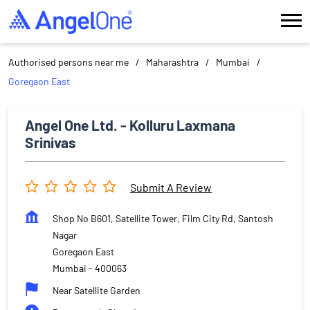
Authorised persons near me
Maharashtra
Mumbai
Goregaon East
Angel One Ltd. - Kolluru Laxmana
Srinivas
Submit A Review
Shop No B601, Satellite Tower, Film City Rd, Santosh
Nagar
Goregaon East
Mumbai
-
400063
Near Satellite Garden