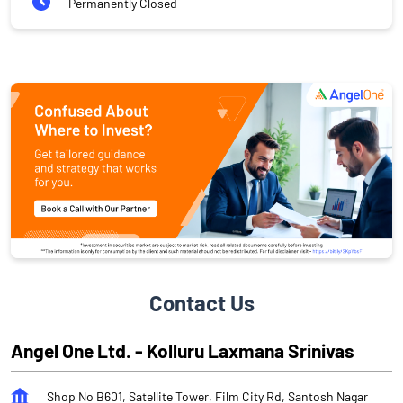
Permanently Closed
Contact Us
Angel One Ltd. - Kolluru Laxmana Srinivas
Shop No B601, Satellite Tower, Film City Rd, Santosh Nagar