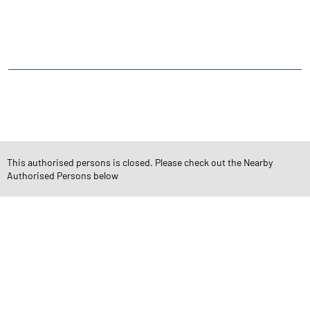
NEARBY LOCALITY
Film City Road
Azad Nagar
Gokuldham Colony
Goregaon
CATEGORIES
Stock Broker
Financial Advisor
Financial Planner
Online Share Trading Centre
Finance Broker
This authorised persons is closed. Please check out the Nearby
Authorised Persons below
TAGS
Angel One Branch- Reliable Fintech Partner Goregaon East
Investment in Mutual Funds near me Mumbai
Angel One Commodities Trading Angel One
In-Depth Asset Research| Angel One Branch Goregaon East
Financial Planner near me Angel One