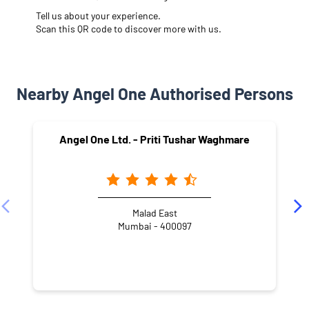
Tell us about your experience.
Scan this QR code to discover more with us.
Nearby Angel One Authorised Persons
Angel One Ltd. - Priti Tushar Waghmare
Malad East
Mumbai - 400097