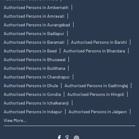
Authorised Persons in Ambernath
Authorised Persons in Amravati
Authorised Persons in Aurangabad
Authorised Persons in Badlapur
Authorised Persons in Baramati
Authorised Persons in Barshi
Authorised Persons in Beed
Authorised Persons in Bhandara
Authorised Persons in Bhusawal
Authorised Persons in Buldhana
Authorised Persons in Chandrapur
Authorised Persons in Dhule
Authorised Persons in Gadhinglaj
Authorised Persons in Gondia
Authorised Persons in Hingoli
Authorised Persons in Ichalkaranji
Authorised Persons in Indapur
Authorised Persons in Jalgaon
View More...