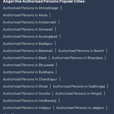
Angel One Authorised Persons Popular Cities:
Authorised Persons in Ahmednagar
Authorised Persons in Akola
Authorised Persons in Ambernath
Authorised Persons in Amravati
Authorised Persons in Aurangabad
Authorised Persons in Badlapur
Authorised Persons in Baramati
Authorised Persons in Barshi
Authorised Persons in Beed
Authorised Persons in Bhandara
Authorised Persons in Bhusawal
Authorised Persons in Buldhana
Authorised Persons in Chandrapur
Authorised Persons in Dhule
Authorised Persons in Gadhinglaj
Authorised Persons in Gondia
Authorised Persons in Hingoli
Authorised Persons in Ichalkaranji
Authorised Persons in Indapur
Authorised Persons in Jalgaon