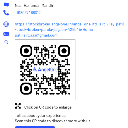
Near Hanuman Mandir
+918037468012
https://stockbroker.angelone.in/angel-one-ltd-lalit-vijay-patil
-stock-broker-parola-jalgaon-428045/Home
patillalit.333@gmail.com
Click on QR code to enlarge.
Tell us about your experience.
Scan this QR code to discover more with us.