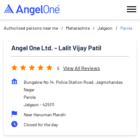
Authorised persons near me
Maharashtra
Jalgaon
Parola
Angel One Ltd. - Lalit Vijay Patil
View All Reviews
5
Bungalow No 14, Police Station Road, Jagmohandas
Nagar
Parola
Jalgaon
-
425111
Near Hanuman Mandir
Closed for the day