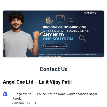
Contact Us
Angel One Ltd. - Lalit Vijay Patil
Bungalow No 14, Police Station Road, Jagmohandas Nagar
Parola
Jalgaon
-
425111