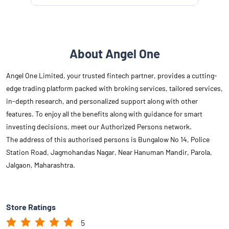
About Angel One
Angel One Limited, your trusted fintech partner, provides a cutting-
edge trading platform packed with broking services, tailored services,
in-depth research, and personalized support along with other
features. To enjoy all the benefits along with guidance for smart
investing decisions, meet our Authorized Persons network.
The address of this authorised persons is Bungalow No 14, Police
Station Road, Jagmohandas Nagar, Near Hanuman Mandir, Parola,
Jalgaon, Maharashtra.
Store Ratings
5