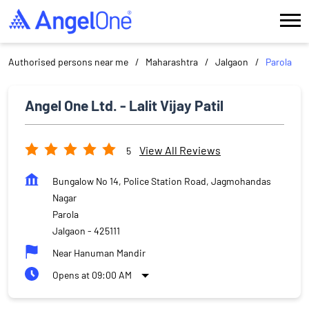
Authorised persons near me
Maharashtra
Jalgaon
Parola
Angel One Ltd. - Lalit Vijay Patil
View All Reviews
5
Bungalow No 14, Police Station Road, Jagmohandas
Nagar
Parola
Jalgaon
-
425111
Near Hanuman Mandir
Opens at 09:00 AM