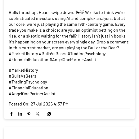
Bulls thrust up. Bears swipe down. 🐂🐻 We like to think we’re
sophisticated investors using AI and complex analysis, but at
our core, we’re just playing the same 19th-century game. Every
trade you make is a choice: are you an optimist betting on the
rise, or a skeptic waiting for the fall? History isn't just in books,
it's happening on your screen every single day. Drop a comment:
In this current market, are you playing the Bull or the Bear?
#MarketHistory #BullsVsBears #TradingPsychology
#FinancialEducation #AngelOnePartnerAssist
#MarketHistory
#BullsVsBears
#TradingPsychology
#FinancialEducation
#AngelOnePartnerAssist
Posted On:
27 Jul 2026 4:37 PM