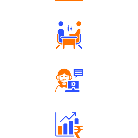
Authorized persons support
Tailored Consultation
Robust Support Desk