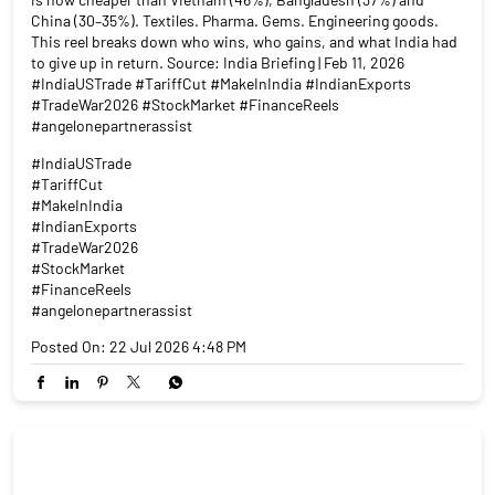
In 2025, Indian exporters faced a 50% US tariff wall. On February
6, 2026, it came down to 18%. That's not a small number. India
is now cheaper than Vietnam (46%), Bangladesh (37%) and