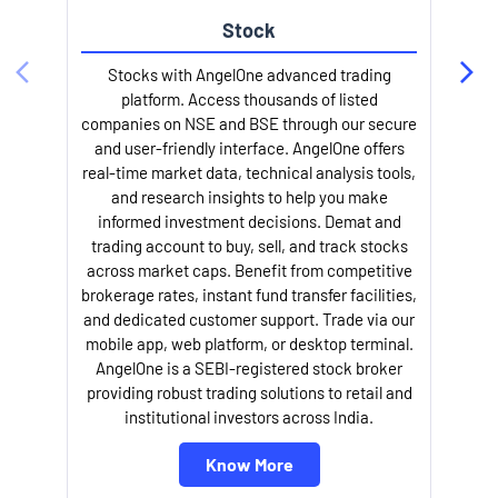
Stock
Stocks with AngelOne advanced trading
platform. Access thousands of listed
companies on NSE and BSE through our secure
and user-friendly interface. AngelOne offers
e
real-time market data, technical analysis tools,
and research insights to help you make
informed investment decisions. Demat and
trading account to buy, sell, and track stocks
across market caps. Benefit from competitive
brokerage rates, instant fund transfer facilities,
and dedicated customer support. Trade via our
mobile app, web platform, or desktop terminal.
AngelOne is a SEBI-registered stock broker
providing robust trading solutions to retail and
l
institutional investors across India.
Know More