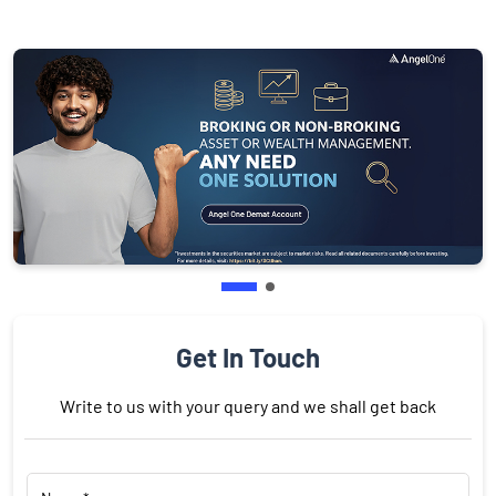
Get In Touch
Write to us with your query and we shall get back