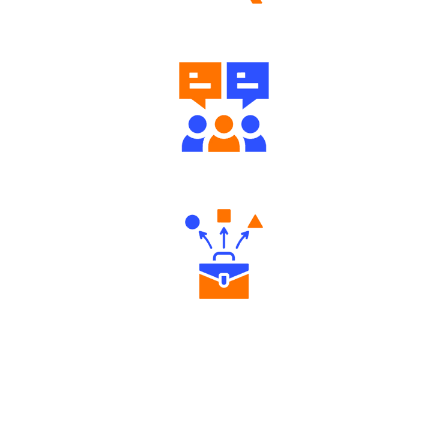
Well Directed Investment Plans
Engaging Community Forum
Diverse Asset Choices