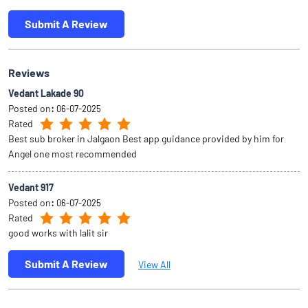
Submit A Review
Reviews
Vedant Lakade 90
Posted on
:
06-07-2025
Rated
Best sub broker in Jalgaon Best app guidance provided by him for
Angel one most recommended
Vedant 917
Posted on
:
06-07-2025
Rated
good works with lalit sir
Submit A Review
View All