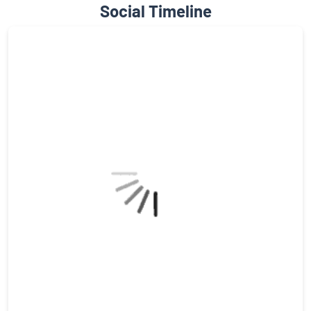
Social Timeline