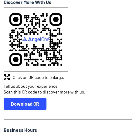
Discover More With Us
Click on QR code to enlarge.
Tell us about your experience.
Scan this QR code to discover more with us.
Download QR
Business Hours