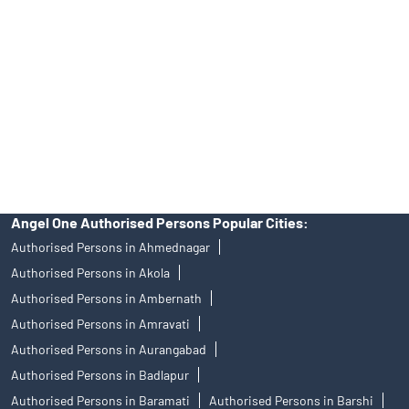
Free Trading Account Near Me Parola
Stock Broker In Parola
Discount Broker In Parola
DISCLAIMER
Investments in the securities market are subject to market risks,
read all the related documents carefully before investing.
Mutual Fund investments are subject to market risks, read all
scheme related documents carefully.
Angel One Limited (formerly known as Angel Broking Limited),
Registered Office: 601, 6th Floor, Ackruti Star, Central Road, MIDC,
Andheri East, Mumbai – 400093. Tel: 080-47480048, CIN:
L67120MH1996PLC101709, SEBI Regn. No.: INZ000161534-BSE
Cash/F&O/CD (Member ID: 612), NSE Cash/F&O/CD (Member ID:
12798), MSEI Cash/F&O/CD (Member ID: 10500), MCX Commodity
Derivatives (Member ID: 12685) and NCDEX Commodity Derivatives
(Member ID: 220), CDSL Regn. No.: IN-DP-384-2018, PMS Regn.
No.: INP000001546, Research Analyst SEBI Regn. No.:
INH000000164, Investment Adviser SEBI Regn. No.: