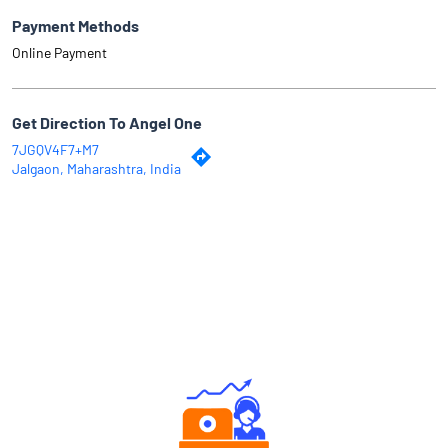
Payment Methods
Online Payment
Get Direction To Angel One
7JGQV4F7+M7
Jalgaon, Maharashtra, India
Why Angel One