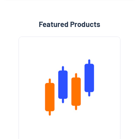
Featured Products