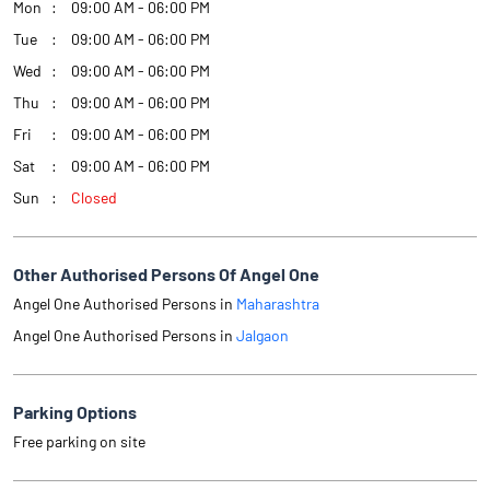
Mon
09:00 AM - 06:00 PM
Tue
09:00 AM - 06:00 PM
Wed
09:00 AM - 06:00 PM
Thu
09:00 AM - 06:00 PM
Fri
09:00 AM - 06:00 PM
Sat
09:00 AM - 06:00 PM
Sun
Closed
Other Authorised Persons Of Angel One
Angel One Authorised Persons in
Maharashtra
Angel One Authorised Persons in
Jalgaon
Parking Options
Free parking on site