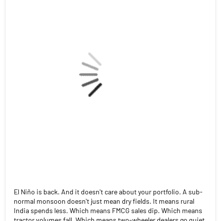
China (30–35%). Textiles. Pharma. Gems. Engineering goods.
This reel breaks down who wins, who gains, and what India had
to give up in return. Source: India Briefing | Feb 11, 2026
#IndiaUSTrade #TariffCut #MakeInIndia #IndianExports
#TradeWar2026 #StockMarket #FinanceReels
#angelonepartnerassist
#IndiaUSTrade
#TariffCut
#MakeInIndia
#IndianExports
#TradeWar2026
#StockMarket
#FinanceReels
#angelonepartnerassist
Posted On:
22 Jul 2026 4:48 PM