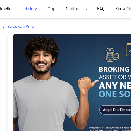
Timeline
Gallery
Map
Contact Us
FAQ
Know M
Saraswati Vihar