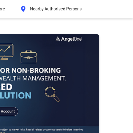
ore
Nearby Authorised Persons