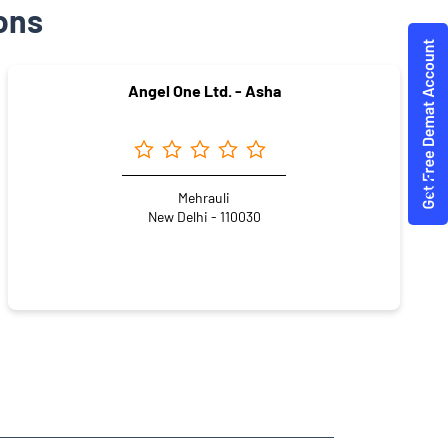
ons
Angel One Ltd. - Asha
Mehrauli
New Delhi - 110030