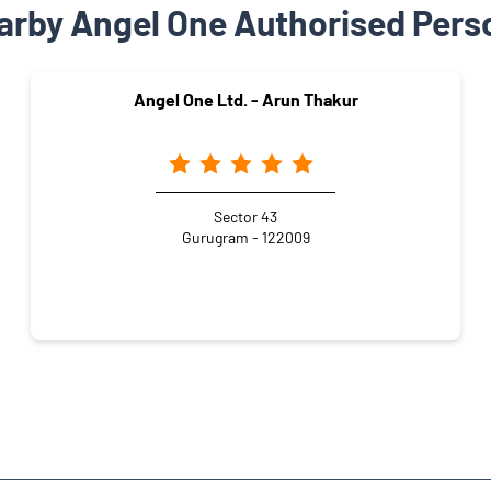
arby Angel One Authorised Pers
Angel One Ltd. - Arun Thakur
Sector 43
Gurugram - 122009