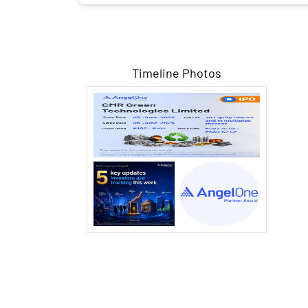
Timeline Photos