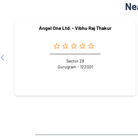
Ne
Angel One Ltd. - Vibhu Raj Thakur
Sector 28
Gurugram - 122001
NEARBY LOCALITY
Chanderlok Lane
Chanderlok
DLF City IV