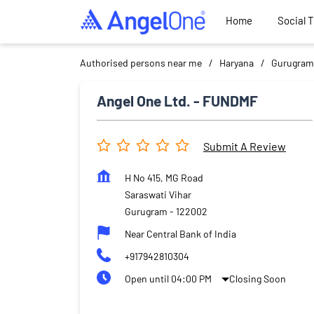
Home
Social 
Authorised persons near me
Haryana
Gurugram
Angel One Ltd. - FUNDMF
Submit A Review
H No 415, MG Road
Saraswati Vihar
Gurugram
-
122002
Near Central Bank of India
+917942810304
Open until 04:00 PM
Closing Soon