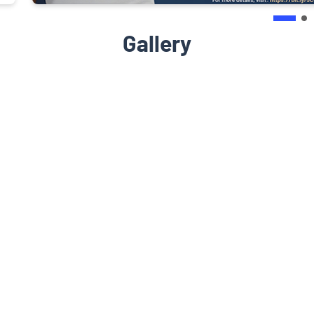
Gallery