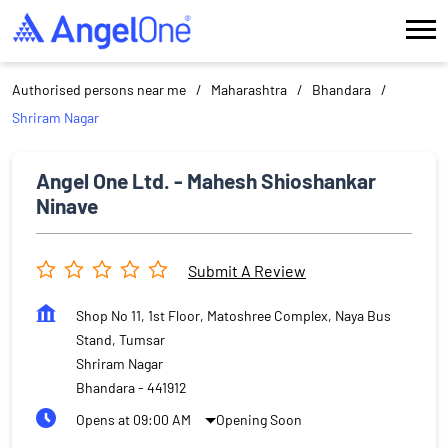
Authorised persons near me
Maharashtra
Bhandara
Shriram Nagar
Angel One Ltd. - Mahesh Shioshankar
Ninave
Submit A Review
Shop No 11, 1st Floor, Matoshree Complex, Naya Bus
Stand, Tumsar
Shriram Nagar
Bhandara
-
441912
Opens at 09:00 AM
Opening Soon