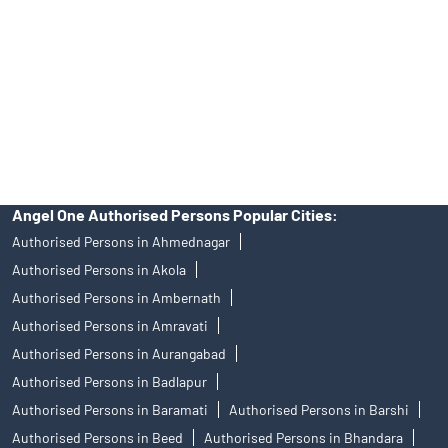
in any IPO.
Insurance and corporate FD - These are not Exchange traded
products, and Angel One Ltd is just acting as distributor. All
disputes with respect to the distribution activity, would not have
access to Exchange investor redressal forum or Arbitration
mechanism.
Angel One Authorised Persons Popular Cities:
Authorised Persons in Ahmednagar
Authorised Persons in Akola
Authorised Persons in Ambernath
Authorised Persons in Amravati
Authorised Persons in Aurangabad
Authorised Persons in Badlapur
Authorised Persons in Baramati
Authorised Persons in Barshi
Authorised Persons in Beed
Authorised Persons in Bhandara