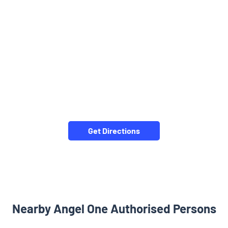
Get Directions
Nearby Angel One Authorised Persons