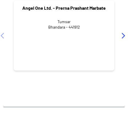
Angel One Ltd. - Prerna Prashant Marbate
Tumsar
Bhandara - 441912
NEARBY LOCALITY
Bhandara - Balaghat Road
Sai Colony
CATEGORIES
Stock Broker
Financial Advisor
Financial Planner