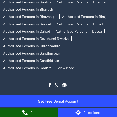
Authorised Persons in Bardoli
Authorised Persons in Bhanvad
Authorised Persons in Bharuch
Authorised Persons in Bhavnagar
Authorised Persons in Bhuj
Authorised Persons in Borsad
Authorised Persons in Botad
Authorised Persons in Dahod
Authorised Persons in Deesa
Authorised Persons in Devbhumi Dwarka
Authorised Persons in Dhrangadhra
Authorised Persons in Gandhinagar
Authorised Persons in Gandhidham
Authorised Persons in Godhra
View More...
Call
Directions