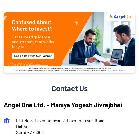
Contact Us
Angel One Ltd. - Maniya Yogesh Jivrajbhai
Flat No 3, Laxminarayan 2, Laxminarayan Road
Dabholi
Surat
-
395004