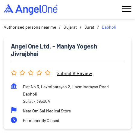
Authorised persons near me
Gujarat
Surat
Dabholi
Angel One Ltd. - Maniya Yogesh
Jivrajbhai
Submit A Review
Flat No 3, Laxminarayan 2, Laxminarayan Road
Dabholi
Surat
-
395004
Near Om Sai Medical Store
Permanently Closed