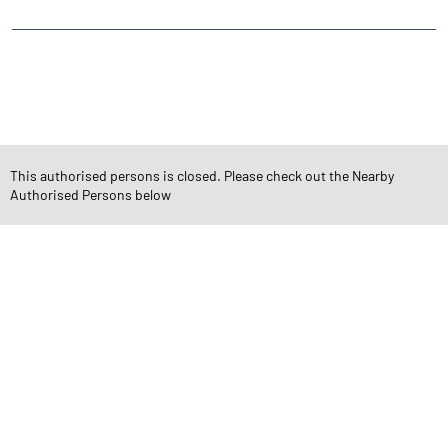
CATEGORIES
Stock Broker
Financial Advisor
Financial Planner
Online Share Trading Centre
Finance Broker
This authorised persons is closed. Please check out the Nearby
Authorised Persons below
TAGS
Angel One Branch- Reliable Fintech Partner Dabholi
Investment in Mutual Funds near me Surat
Angel One Commodities Trading Angel One
In-Depth Asset Research| Angel One Branch Dabholi
Financial Planner near me Angel One
Online Share Trading Centre- Angel One
Diversify Investment Portfolio with Angel One
Top Finance Broker Gujarat