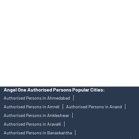
Angel One Ltd. is just acting as the distributor of the IPO. Opening
of an account will not guarantee the allotment of shares in an IPO.
Investors are requested to do their due diligence before investing
in any IPO.
Insurance and corporate FD - These are not Exchange traded
products, and Angel One Ltd is just acting as distributor. All
disputes with respect to the distribution activity, would not have
access to Exchange investor redressal forum or Arbitration
mechanism.
Angel One Authorised Persons Popular Cities:
Authorised Persons in Ahmedabad
Authorised Persons in Amreli
Authorised Persons in Anand
Authorised Persons in Ankleshwar
Authorised Persons in Aravalli
Authorised Persons in Banaskantha