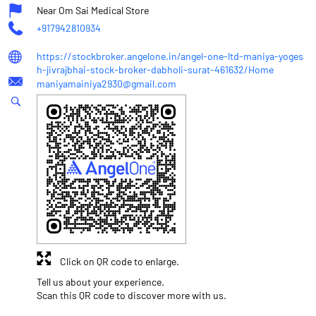
Near Om Sai Medical Store
+917942810934
https://stockbroker.angelone.in/angel-one-ltd-maniya-yoges
h-jivrajbhai-stock-broker-dabholi-surat-461632/Home
maniyamainiya2930@gmail.com
Click on QR code to enlarge.
Tell us about your experience.
Scan this QR code to discover more with us.