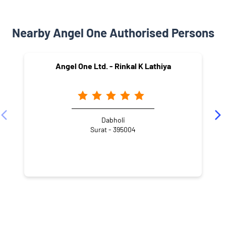
Nearby Angel One Authorised Persons
Angel One Ltd. - Rinkal K Lathiya
Dabholi
Surat - 395004
NEARBY LOCALITY
Laxminarayan Road
Shiv Nagar
Dabholi