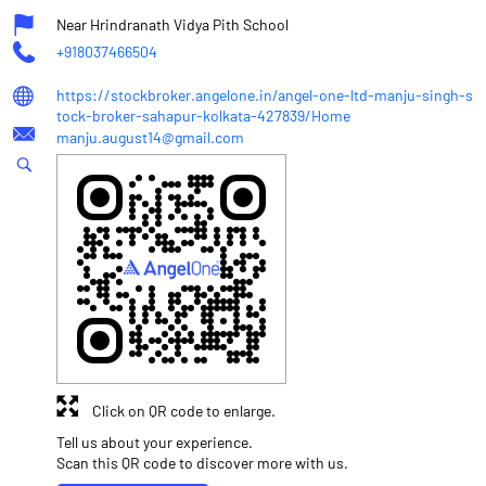
Near Hrindranath Vidya Pith School
+918037466504
https://stockbroker.angelone.in/angel-one-ltd-manju-singh-s
tock-broker-sahapur-kolkata-427839/Home
manju.august14@gmail.com
Click on QR code to enlarge.
Tell us about your experience.
Scan this QR code to discover more with us.