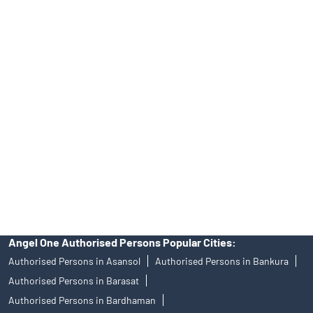
INA000008172, AMFI Regn. No.: ARN–77404, PFRDA Registration
No.19092018. Compliance officer: Mr. Bineet Jha, Tel: (022)
39413940 Email: support@angelone.in
Angel One Ltd. is just acting as the distributor of the IPO. Opening
of an account will not guarantee the allotment of shares in an IPO.
Investors are requested to do their due diligence before investing
in any IPO.
Insurance and corporate FD - These are not Exchange traded
products, and Angel One Ltd is just acting as distributor. All
disputes with respect to the distribution activity, would not have
access to Exchange investor redressal forum or Arbitration
mechanism.
Angel One Authorised Persons Popular Cities:
Authorised Persons in Asansol
Authorised Persons in Bankura
Authorised Persons in Barasat
Authorised Persons in Bardhaman