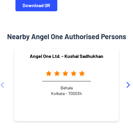
Download QR
Nearby Angel One Authorised Persons
Angel One Ltd. - Kushal Sadhukhan
Behala
Kolkata - 700034