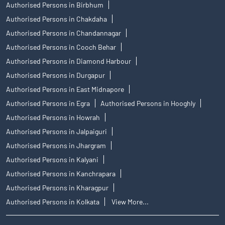
Authorised Persons in Birbhum
Authorised Persons in Chakdaha
Authorised Persons in Chandannagar
Authorised Persons in Cooch Behar
Authorised Persons in Diamond Harbour
Authorised Persons in Durgapur
Authorised Persons in East Midnapore
Authorised Persons in Egra
Authorised Persons in Hooghly
Authorised Persons in Howrah
Authorised Persons in Jalpaiguri
Authorised Persons in Jhargram
Authorised Persons in Kalyani
Authorised Persons in Kanchrapara
Authorised Persons in Kharagpur
Authorised Persons in Kolkata
View More...