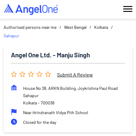
Authorised persons near me
West Bengal
Kolkata
Sahapur
Angel One Ltd. - Manju Singh
Submit A Review
House No 38, ARKN Building, Joykrishna Paul Road
Sahapur
Kolkata
-
700038
Near Hrindranath Vidya Pith School
Closed for the day