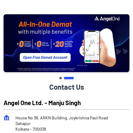
Contact Us
Angel One Ltd. - Manju Singh
House No 38, ARKN Building, Joykrishna Paul Road
Sahapur
Kolkata
-
700038