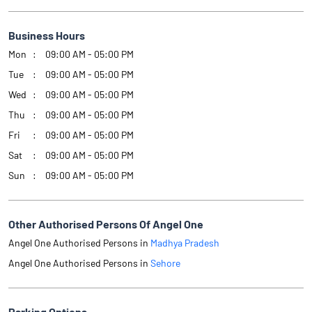
Business Hours
Mon
09:00 AM - 05:00 PM
Tue
09:00 AM - 05:00 PM
Wed
09:00 AM - 05:00 PM
Thu
09:00 AM - 05:00 PM
Fri
09:00 AM - 05:00 PM
Sat
09:00 AM - 05:00 PM
Sun
09:00 AM - 05:00 PM
Other Authorised Persons Of Angel One
Angel One Authorised Persons in
Madhya Pradesh
Angel One Authorised Persons in
Sehore
Parking Options