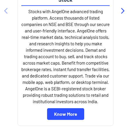
Stocks with AngelOne advanced trading
platform. Access thousands of listed
companies on NSE and BSE through our secure
and user-friendly interface. AngelOne offers
e
real-time market data, technical analysis tools,
and research insights to help you make
informed investment decisions. Demat and
trading account to buy, sell, and track stocks
across market caps. Benefit from competitive
brokerage rates, instant fund transfer facilities,
and dedicated customer support. Trade via our
mobile app, web platform, or desktop terminal.
AngelOne is a SEBI-registered stock broker
providing robust trading solutions to retail and
l
institutional investors across India.
Know More