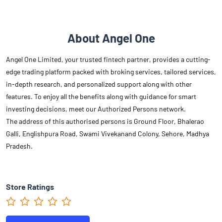
About Angel One
Angel One Limited, your trusted fintech partner, provides a cutting-
edge trading platform packed with broking services, tailored services,
in-depth research, and personalized support along with other
features. To enjoy all the benefits along with guidance for smart
investing decisions, meet our Authorized Persons network.
The address of this authorised persons is Ground Floor, Bhalerao
Galli, Englishpura Road, Swami Vivekanand Colony, Sehore, Madhya
Pradesh.
Store Ratings