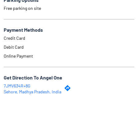
Free parking on site
Payment Methods
Credit Card
Debit Card
Online Payment
Get Direction To Angel One
7JMV634R+8G
Sehore, Madhya Pradesh, India
Why Angel One