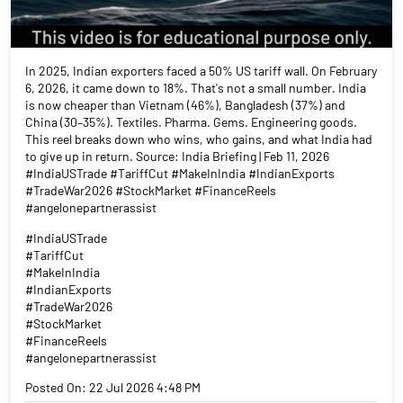
In 2025, Indian exporters faced a 50% US tariff wall. On February
6, 2026, it came down to 18%. That's not a small number. India
is now cheaper than Vietnam (46%), Bangladesh (37%) and
China (30–35%). Textiles. Pharma. Gems. Engineering goods.
This reel breaks down who wins, who gains, and what India had
to give up in return. Source: India Briefing | Feb 11, 2026
#IndiaUSTrade #TariffCut #MakeInIndia #IndianExports
#TradeWar2026 #StockMarket #FinanceReels
#angelonepartnerassist
#IndiaUSTrade
#TariffCut
#MakeInIndia
#IndianExports
#TradeWar2026
#StockMarket
#FinanceReels
#angelonepartnerassist
Posted On:
22 Jul 2026 4:48 PM