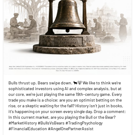
Bulls thrust up. Bears swipe down. 🐂🐻 We like to think we’re
sophisticated investors using AI and complex analysis, but at
our core, we’re just playing the same 19th-century game. Every
trade you make is a choice: are you an optimist betting on the
rise, or a skeptic waiting for the fall? History isn't just in books,
it's happening on your screen every single day. Drop a comment:
In this current market, are you playing the Bull or the Bear?
#MarketHistory #BullsVsBears #TradingPsychology
#FinancialEducation #AngelOnePartnerAssist