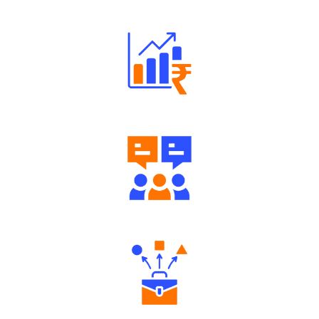
Well Directed Investment Plans
Engaging Community Forum
Diverse Asset Choices