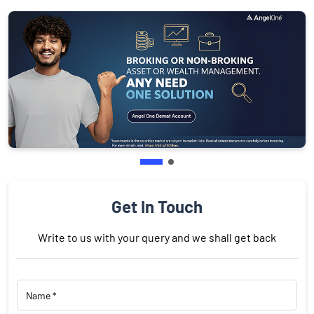
Get In Touch
Write to us with your query and we shall get back