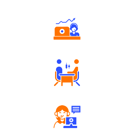
Authorized persons support
Tailored Consultation
Robust Support Desk