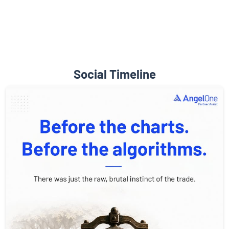
Social Timeline