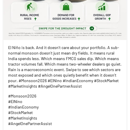
El Niño is back. And it doesn't care about your portfolio. A sub-
normal monsoon doesn't just mean dry fields. It means rural
India spends less. Which means FMCG sales dip. Which means
tractor volumes fall. Which means two-wheeler dealers go quiet.
Rain is a macroeconomic event. Swipe to see which sectors are
most exposed and which ones quietly benefit when it doesn't
pour. #Monsoon2026 #ElNino #IndianEconomy #StockMarket
#MarketInsights #AngelOnePartnerAssist
#Monsoon2026
#ElNino
#IndianEconomy
#StockMarket
#MarketInsights
#AngelOnePartnerAssist