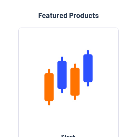
Featured Products
Stock