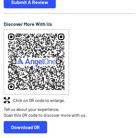
Submit A Review
Discover More With Us
Click on QR code to enlarge.
Tell us about your experience.
Scan this QR code to discover more with us.
Download QR