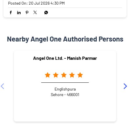
Posted On:
20 Jul 2026 4:30 PM
Nearby Angel One Authorised Persons
Angel One Ltd. - Manish Parmar
Englishpura
Sehore - 466001