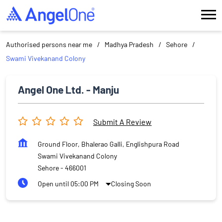
Authorised persons near me
Madhya Pradesh
Sehore
Swami Vivekanand Colony
Angel One Ltd. - Manju
Submit A Review
Ground Floor, Bhalerao Galli, Englishpura Road
Swami Vivekanand Colony
Sehore
-
466001
Open until 05:00 PM
Closing Soon