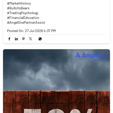
#MarketHistory
#BullsVsBears
#TradingPsychology
#FinancialEducation
#AngelOnePartnerAssist
Posted On:
27 Jul 2026 4:37 PM