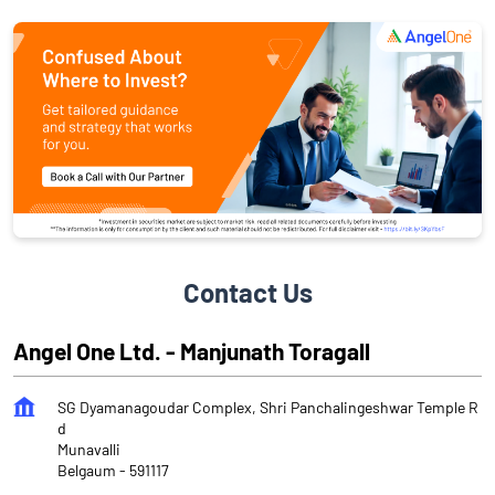
Contact Us
Angel One Ltd. - Manjunath Toragall
SG Dyamanagoudar Complex, Shri Panchalingeshwar Temple R
d
Munavalli
Belgaum
-
591117