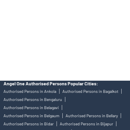
Angel One Ltd. is just acting as the distributor of the IPO. Opening
of an account will not guarantee the allotment of shares in an IPO.
Investors are requested to do their due diligence before investing
in any IPO.
Insurance and corporate FD - These are not Exchange traded
products, and Angel One Ltd is just acting as distributor. All
disputes with respect to the distribution activity, would not have
access to Exchange investor redressal forum or Arbitration
mechanism.
Angel One Authorised Persons Popular Cities:
Authorised Persons in Ankola
Authorised Persons in Bagalkot
Authorised Persons in Bengaluru
Authorised Persons in Belagavi
Authorised Persons in Belgaum
Authorised Persons in Bellary
Authorised Persons in Bidar
Authorised Persons in Bijapur