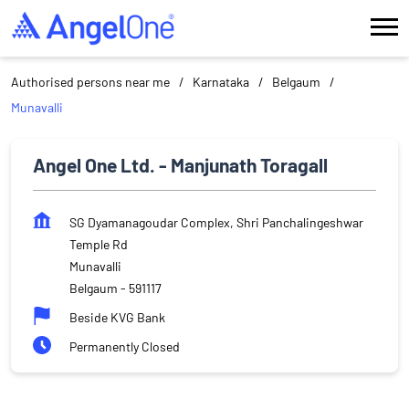
Authorised persons near me
Karnataka
Belgaum
Munavalli
Angel One Ltd. - Manjunath Toragall
SG Dyamanagoudar Complex, Shri Panchalingeshwar
Temple Rd
Munavalli
Belgaum
-
591117
Beside KVG Bank
Permanently Closed