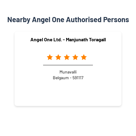
Nearby Angel One Authorised Persons
Angel One Ltd. - Manjunath Toragall
Munavalli
Belgaum - 591117
NEARBY LOCALITY
Arabhavi - Challakere Road