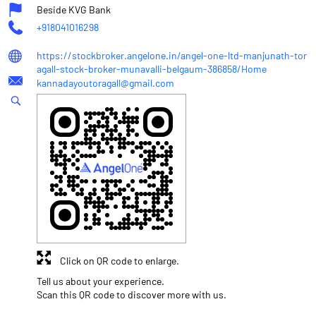
Beside KVG Bank
+918041016298
https://stockbroker.angelone.in/angel-one-ltd-manjunath-tor
agall-stock-broker-munavalli-belgaum-386858/Home
kannadayoutoragall@gmail.com
Click on QR code to enlarge.
Tell us about your experience.
Scan this QR code to discover more with us.