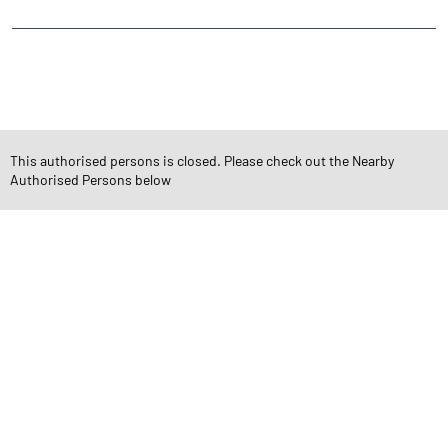
CATEGORIES
Stock Broker
Financial Advisor
Financial Planner
Online Share Trading Centre
Finance Broker
This authorised persons is closed. Please check out the Nearby
Authorised Persons below
TAGS
Angel One Branch- Reliable Fintech Partner Munavalli
Investment in Mutual Funds near me Belgaum
Angel One Commodities Trading Angel One
In-Depth Asset Research| Angel One Branch Munavalli
Financial Planner near me Angel One
Online Share Trading Centre- Angel One
Diversify Investment Portfolio with Angel One
Top Finance Broker Karnataka