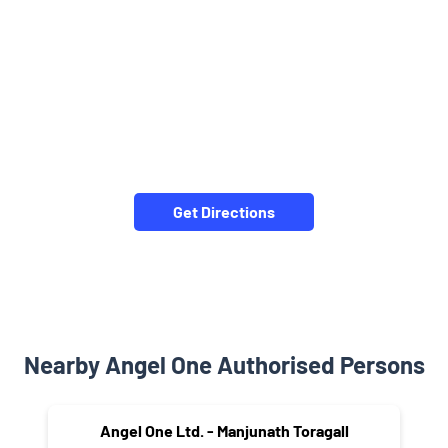
Get Directions
Nearby Angel One Authorised Persons
Angel One Ltd. - Manjunath Toragall