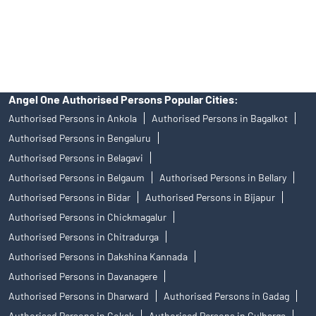
disputes with respect to the distribution activity, would not have
access to Exchange investor redressal forum or Arbitration
mechanism.
Angel One Authorised Persons Popular Cities:
Authorised Persons in Ankola
Authorised Persons in Bagalkot
Authorised Persons in Bengaluru
Authorised Persons in Belagavi
Authorised Persons in Belgaum
Authorised Persons in Bellary
Authorised Persons in Bidar
Authorised Persons in Bijapur
Authorised Persons in Chickmagalur
Authorised Persons in Chitradurga
Authorised Persons in Dakshina Kannada
Authorised Persons in Davanagere
Authorised Persons in Dharward
Authorised Persons in Gadag
Authorised Persons in Gokak
Authorised Persons in Gulbarga