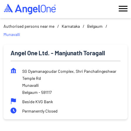
Authorised persons near me
Karnataka
Belgaum
Munavalli
Angel One Ltd. - Manjunath Toragall
SG Dyamanagoudar Complex, Shri Panchalingeshwar
Temple Rd
Munavalli
Belgaum
-
591117
Beside KVG Bank
Permanently Closed