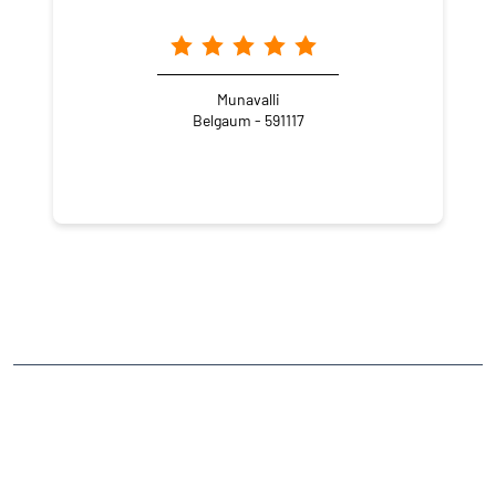
Munavalli
Belgaum - 591117
NEARBY LOCALITY
Arabhavi - Challakere Road
CATEGORIES
Stock Broker
Financial Advisor
Financial Planner
Online Share Trading Centre
Finance Broker