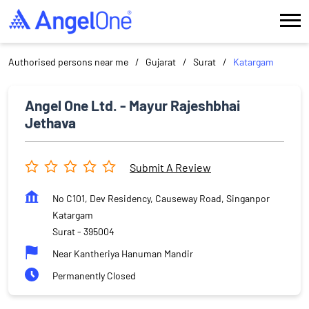
Authorised persons near me
Gujarat
Surat
Katargam
Angel One Ltd. - Mayur Rajeshbhai
Jethava
Submit A Review
No C101, Dev Residency, Causeway Road, Singanpor
Katargam
Surat
-
395004
Near Kantheriya Hanuman Mandir
Permanently Closed