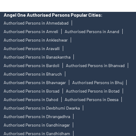
Angel One Authorised Persons Popular Cities:
Authorised Persons in Ahmedabad
Authorised Persons in Amreli
Authorised Persons in Anand
Authorised Persons in Ankleshwar
Authorised Persons in Aravalli
Authorised Persons in Banaskantha
Authorised Persons in Bardoli
Authorised Persons in Bhanvad
Authorised Persons in Bharuch
Authorised Persons in Bhavnagar
Authorised Persons in Bhuj
Authorised Persons in Borsad
Authorised Persons in Botad
Authorised Persons in Dahod
Authorised Persons in Deesa
Authorised Persons in Devbhumi Dwarka
Authorised Persons in Dhrangadhra
Authorised Persons in Gandhinagar
Authorised Persons in Gandhidham