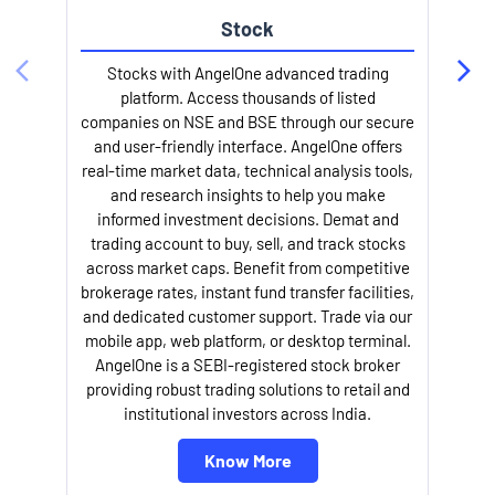
Stock
Stocks with AngelOne advanced trading
platform. Access thousands of listed
companies on NSE and BSE through our secure
and user-friendly interface. AngelOne offers
e
real-time market data, technical analysis tools,
and research insights to help you make
informed investment decisions. Demat and
trading account to buy, sell, and track stocks
across market caps. Benefit from competitive
brokerage rates, instant fund transfer facilities,
and dedicated customer support. Trade via our
mobile app, web platform, or desktop terminal.
AngelOne is a SEBI-registered stock broker
providing robust trading solutions to retail and
l
institutional investors across India.
Know More