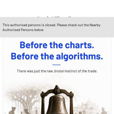
Social Timeline
This authorised persons is closed. Please check out the Nearby
Authorised Persons below