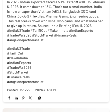
In 2025, Indian exporters faced a 50% US tariff wall. On February
6, 2026, it came down to 18%. That's not a small number. India
is now cheaper than Vietnam (46%), Bangladesh (37%) and
China (30–35%). Textiles. Pharma. Gems. Engineering goods.
This reel breaks down who wins, who gains, and what India had
to give up in return. Source: India Briefing | Feb 11, 2026
#IndiaUSTrade #TariffCut #MakeInIndia #IndianExports
#TradeWar2026 #StockMarket #FinanceReels
#angelonepartnerassist
#IndiaUSTrade
#TariffCut
#MakeInIndia
#IndianExports
#TradeWar2026
#StockMarket
#FinanceReels
#angelonepartnerassist
Posted On:
22 Jul 2026 4:48 PM