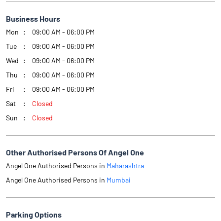
Business Hours
Mon
09:00 AM - 06:00 PM
Tue
09:00 AM - 06:00 PM
Wed
09:00 AM - 06:00 PM
Thu
09:00 AM - 06:00 PM
Fri
09:00 AM - 06:00 PM
Sat
Closed
Sun
Closed
Other Authorised Persons Of Angel One
Angel One Authorised Persons in
Maharashtra
Angel One Authorised Persons in
Mumbai
Parking Options