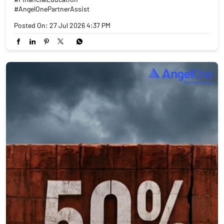
#AngelOnePartnerAssist
Posted On:
27 Jul 2026 4:37 PM