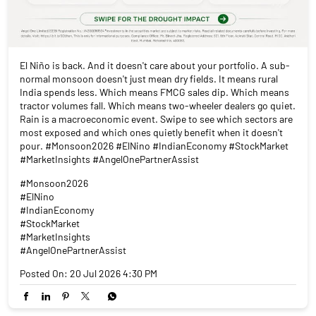
El Niño is back. And it doesn't care about your portfolio. A sub-
normal monsoon doesn't just mean dry fields. It means rural
India spends less. Which means FMCG sales dip. Which means
tractor volumes fall. Which means two-wheeler dealers go quiet.
Rain is a macroeconomic event. Swipe to see which sectors are
most exposed and which ones quietly benefit when it doesn't
pour. #Monsoon2026 #ElNino #IndianEconomy #StockMarket
#MarketInsights #AngelOnePartnerAssist
#Monsoon2026
#ElNino
#IndianEconomy
#StockMarket
#MarketInsights
#AngelOnePartnerAssist
Posted On:
20 Jul 2026 4:30 PM