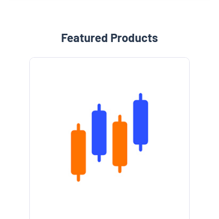
Featured Products