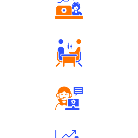
Authorized persons support
Tailored Consultation
Robust Support Desk