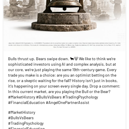
Bulls thrust up. Bears swipe down. 🐂🐻 We like to think we’re
sophisticated investors using AI and complex analysis, but at
our core, we’re just playing the same 19th-century game. Every
trade you make is a choice: are you an optimist betting on the
rise, or a skeptic waiting for the fall? History isn't just in books,
it's happening on your screen every single day. Drop a comment:
In this current market, are you playing the Bull or the Bear?
#MarketHistory #BullsVsBears #TradingPsychology
#FinancialEducation #AngelOnePartnerAssist
#MarketHistory
#BullsVsBears
#TradingPsychology
#FinancialEducation