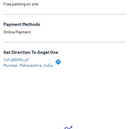
Free parking on site
Payment Methods
Online Payment
Get Direction To Angel One
7JFJ5RPM+JX
Mumbai, Maharashtra, India
Why Angel One