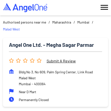
Authorised persons near me
Maharashtra
Mumbai
Malad West
Angel One Ltd. - Megha Sagar Parmar
Submit A Review
Bldg No 3, No 609, Palm Spring Center, Link Road
Malad West
Mumbai
-
400064
Near D Mart
Permanently Closed