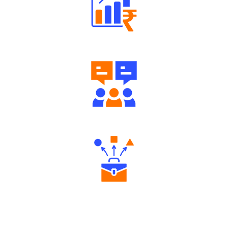
Well Directed Investment Plans
Engaging Community Forum
Diverse Asset Choices