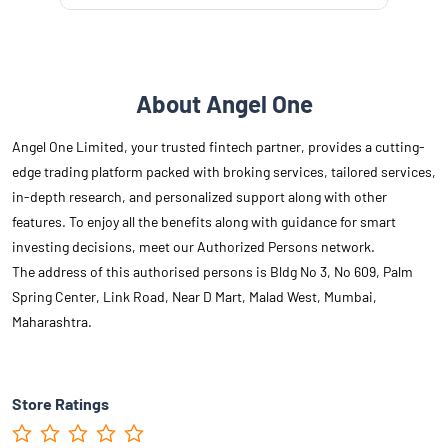
About Angel One
Angel One Limited, your trusted fintech partner, provides a cutting-
edge trading platform packed with broking services, tailored services,
in-depth research, and personalized support along with other
features. To enjoy all the benefits along with guidance for smart
investing decisions, meet our Authorized Persons network.
The address of this authorised persons is Bldg No 3, No 609, Palm
Spring Center, Link Road, Near D Mart, Malad West, Mumbai,
Maharashtra.
Store Ratings