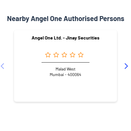
Nearby Angel One Authorised Persons
Angel One Ltd. - Jinay Securities
Malad West
Mumbai - 400064
NEARBY LOCALITY
Mindspace
Malad West