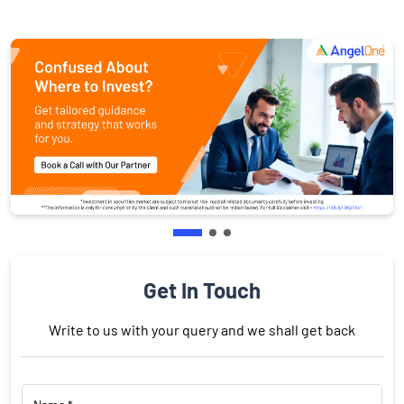
Get In Touch
Write to us with your query and we shall get back