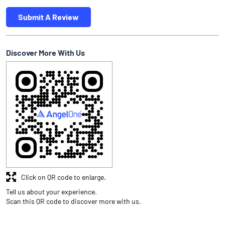
Submit A Review
Discover More With Us
Click on QR code to enlarge.
Tell us about your experience.
Scan this QR code to discover more with us.