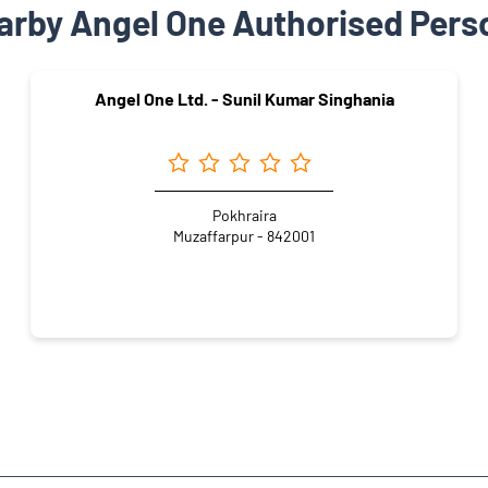
arby Angel One Authorised Pers
Angel One Ltd. - Sunil Kumar Singhania
Pokhraira
Muzaffarpur - 842001