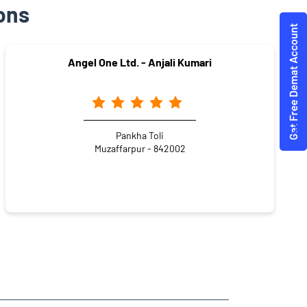
ons
Angel One Ltd. - Anjali Kumari
Pankha Toli
Muzaffarpur - 842002