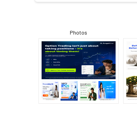
Photos