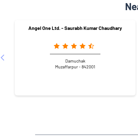
Ne
Angel One Ltd. - Saurabh Kumar Chaudhary
Damuchak
Muzaffarpur - 842001
NEARBY LOCALITY
Anand Puri Road