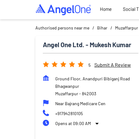
Home
Social 
Authorised persons near me
Bihar
Muzaffarpur
Angel One Ltd. - Mukesh Kumar
Submit A Review
5
Ground Floor, Anandpuri Bibiganj Road
Bhagwanpur
Muzaffarpur
-
842003
Near Bajrang Medicare Cen
+917942810105
Opens at 09:00 AM