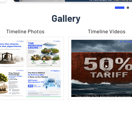
Gallery
Timeline Photos
Timeline Videos