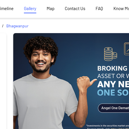
Timeline
Gallery
Map
Contact Us
FAQ
Know M
Bhagwanpur