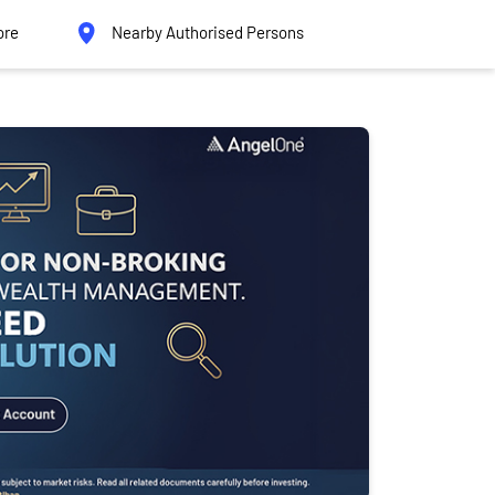
ore
Nearby Authorised Persons