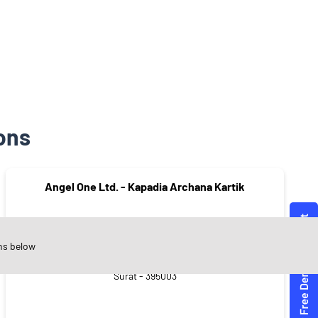
ons
Angel One Ltd. - Kapadia Archana Kartik
ns below
Saiyadpura
Surat - 395003