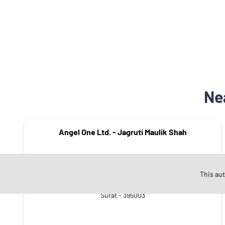
Ne
Angel One Ltd. - Jagruti Maulik Shah
This au
BHOJABHAI NI SHERI
Surat - 395003