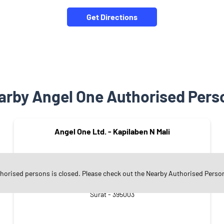
Get Directions
arby Angel One Authorised Pers
Angel One Ltd. - Kapilaben N Mali
thorised persons is closed. Please check out the Nearby Authorised Perso
Mahidharpura
Surat - 395003