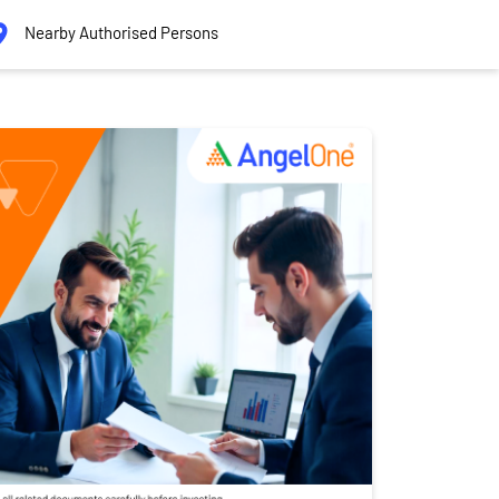
Nearby Authorised Persons