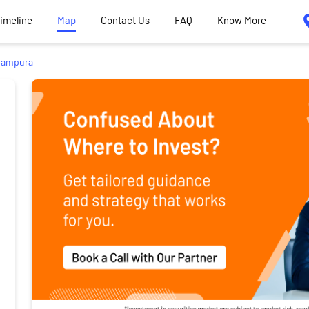
Timeline
Map
Contact Us
FAQ
Know More
ampura