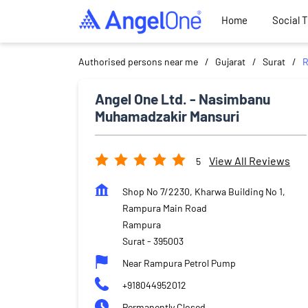
Home
Social 
Authorised persons near me
Gujarat
Surat
R
Angel One Ltd. - Nasimbanu
Muhamadzakir Mansuri
View All Reviews
5
Shop No 7/2230, Kharwa Building No 1,
Rampura Main Road
Rampura
Surat
-
395003
Near Rampura Petrol Pump
+918044952012
Permanently Closed