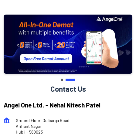
Contact Us
Angel One Ltd. - Nehal Nitesh Patel
Ground Floor, Gulbarga Road
Arihant Nagar
Hubli
-
580023