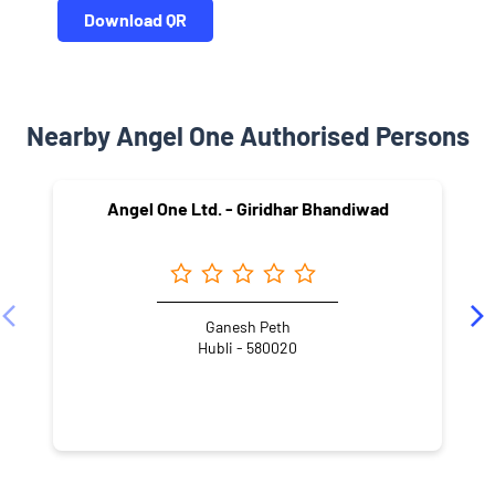
Download QR
Nearby Angel One Authorised Persons
Angel One Ltd. - Giridhar Bhandiwad
Ganesh Peth
Hubli - 580020