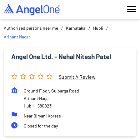
Authorised persons near me
Karnataka
Hubli
Arihant Nagar
Angel One Ltd. - Nehal Nitesh Patel
Submit A Review
Ground Floor, Gulbarga Road
Arihant Nagar
Hubli
-
580023
Near Biryani Xpress
Closed for the day