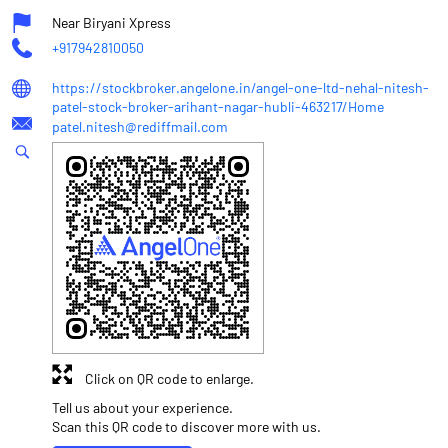
Near Biryani Xpress
+917942810050
https://stockbroker.angelone.in/angel-one-ltd-nehal-nitesh-
patel-stock-broker-arihant-nagar-hubli-463217/Home
patel.nitesh@rediffmail.com
Click on QR code to enlarge.
Tell us about your experience.
Scan this QR code to discover more with us.