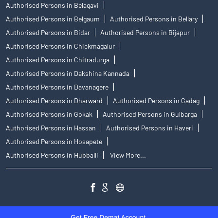
Authorised Persons in Belagavi
Authorised Persons in Belgaum
Authorised Persons in Bellary
Authorised Persons in Bidar
Authorised Persons in Bijapur
Authorised Persons in Chickmagalur
Authorised Persons in Chitradurga
Authorised Persons in Dakshina Kannada
Authorised Persons in Davanagere
Authorised Persons in Dharward
Authorised Persons in Gadag
Authorised Persons in Gokak
Authorised Persons in Gulbarga
Authorised Persons in Hassan
Authorised Persons in Haveri
Authorised Persons in Hosapete
Authorised Persons in Hubballi
View More...