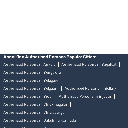
Insurance and corporate FD - These are not Exchange traded
products, and Angel One Ltd is just acting as distributor. All
disputes with respect to the distribution activity, would not have
access to Exchange investor redressal forum or Arbitration
mechanism.
Angel One Authorised Persons Popular Cities:
Authorised Persons in Ankola
Authorised Persons in Bagalkot
Authorised Persons in Bengaluru
Authorised Persons in Belagavi
Authorised Persons in Belgaum
Authorised Persons in Bellary
Authorised Persons in Bidar
Authorised Persons in Bijapur
Authorised Persons in Chickmagalur
Authorised Persons in Chitradurga
Authorised Persons in Dakshina Kannada