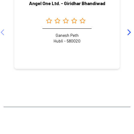
Angel One Ltd. - Giridhar Bhandiwad
Ganesh Peth
Hubli - 580020
NEARBY LOCALITY
Hubbli - Vijayapura Road
Bengeri Extension
Badami Nagar
CATEGORIES
Stock Broker
Financial Advisor
Financial Planner