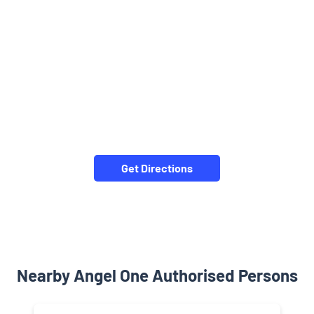
Get Directions
Nearby Angel One Authorised Persons