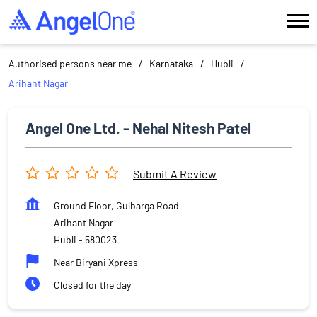
Authorised persons near me
Karnataka
Hubli
Arihant Nagar
Angel One Ltd. - Nehal Nitesh Patel
Submit A Review
Ground Floor, Gulbarga Road
Arihant Nagar
Hubli
-
580023
Near Biryani Xpress
Closed for the day