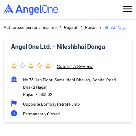
Authorised persons near me
Gujarat
Rajkot
Bhakti Nagar
Angel One Ltd. - Nileshbhai Donga
Submit A Review
No 73, 4th Floor, Samruddhi Bhavan, Gondal Road
Bhakti Nagar
Rajkot
-
360002
Opposite Bombay Petrol Pump
Permanently Closed