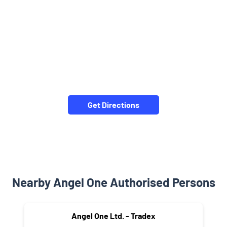
Get Directions
Nearby Angel One Authorised Persons
Angel One Ltd. - Tradex