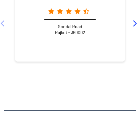
Gondal Road
Rajkot - 360002
NEARBY LOCALITY
Bhakti Nagar Station Plot
Bhaktinagar Station Plot
Bhakti Nagar
CATEGORIES
Stock Broker
Financial Advisor
Financial Planner