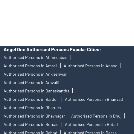
products, and Angel One Ltd is just acting as distributor. All
disputes with respect to the distribution activity, would not have
access to Exchange investor redressal forum or Arbitration
mechanism.
Angel One Authorised Persons Popular Cities:
Authorised Persons in Ahmedabad
Authorised Persons in Amreli
Authorised Persons in Anand
Authorised Persons in Ankleshwar
Authorised Persons in Aravalli
Authorised Persons in Banaskantha
Authorised Persons in Bardoli
Authorised Persons in Bhanvad
Authorised Persons in Bharuch
Authorised Persons in Bhavnagar
Authorised Persons in Bhuj
Authorised Persons in Borsad
Authorised Persons in Botad
Authorised Persons in Dahod
Authorised Persons in Deesa