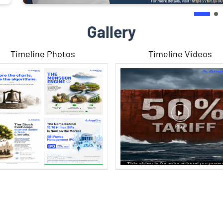
Gallery
Timeline Photos
Timeline Videos