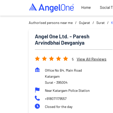
Home
Social 
Authorised persons near me
Gujarat
Surat
K
Angel One Ltd. - Paresh
Arvindbhai Devganiya
View All Reviews
5
Office No B4, Main Road
Katargam
Surat
-
395004
Near Katargam Police Station
+918071179557
Closed for the day