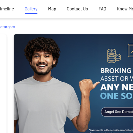
Timeline
Gallery
Map
Contact Us
FAQ
Know M
atargam