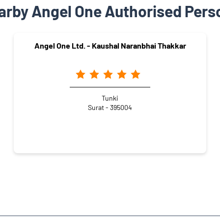
arby Angel One Authorised Pers
Angel One Ltd. - Kaushal Naranbhai Thakkar
Tunki
Surat - 395004