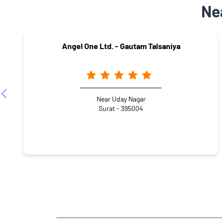
Ne
Angel One Ltd. - Gautam Talsaniya
Near Uday Nagar
Surat - 395004
NEARBY LOCALITY
Vrundavandham Society
Katargam