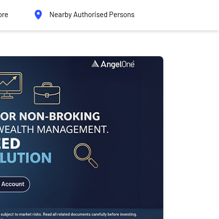
ore
Nearby Authorised Persons