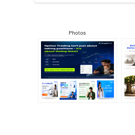
Photos