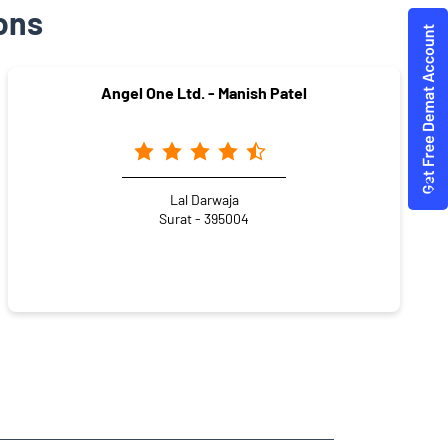
ons
Angel One Ltd. - Manish Patel
Lal Darwaja
Surat - 395004