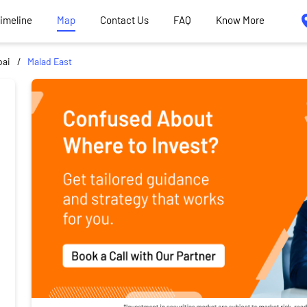
Timeline
Map
Contact Us
FAQ
Know More
ai
Malad East