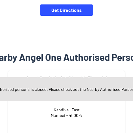
Get Directions
arby Angel One Authorised Pers
Angel One Ltd. - Intelliwealth Financial
Services LLP
thorised persons is closed. Please check out the Nearby Authorised Perso
Kandivali East
Mumbai - 400097