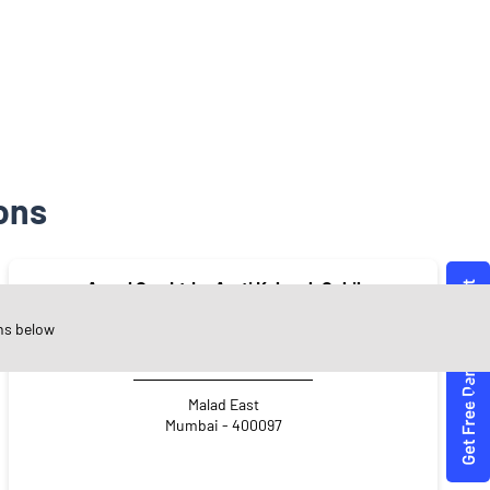
ons
Angel One Ltd. - Arati Kalpesh Gohil
ns below
Malad East
Mumbai - 400097