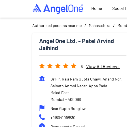
Home
Social 
Authorised persons near me
Maharashtra
Mumb
Angel One Ltd. - Patel Arvind
Jaihind
View All Reviews
5
Gr Flr, Raja Ram Gupta Chawl, Anand Ngr,
Sainath Anmol Nagar, Appa Pada
Malad East
Mumbai
-
400096
Near Gupta Bunglow
+918041016530
Permanently Closed