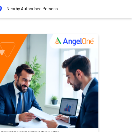
Nearby Authorised Persons