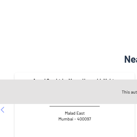
Ne
Angel One Ltd. - Mayur Hasmukh Mehta
This au
Malad East
Mumbai - 400097