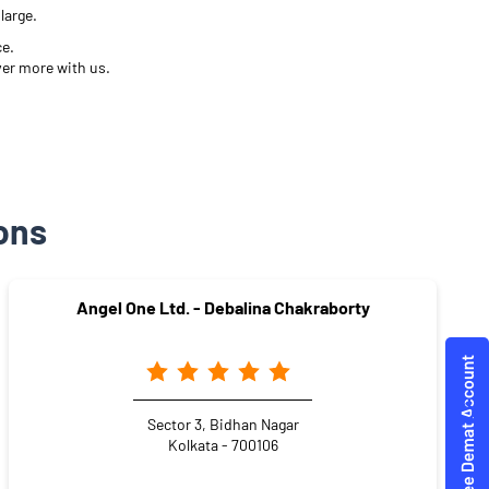
large.
ce.
ver more with us.
ons
Angel One Ltd. - Debalina Chakraborty
Sector 3, Bidhan Nagar
Kolkata - 700106