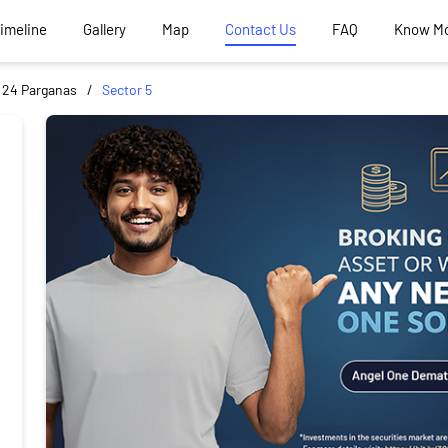
Timeline
Gallery
Map
Contact Us
FAQ
Know M
 24 Parganas
Sector 5