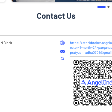
Contact Us
 AN Block
https://stockbroker.angel
ector-5-north-24-pargan
pratyush.ladha0306@gmai