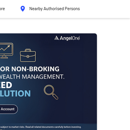
ore
Nearby Authorised Persons