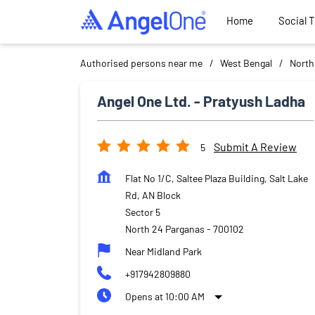
Home
Social 
Authorised persons near me
West Bengal
North
Angel One Ltd. - Pratyush Ladha
Submit A Review
5
Flat No 1/C, Saltee Plaza Building, Salt Lake
Rd, AN Block
Sector 5
North 24 Parganas
-
700102
Near Midland Park
+917942809880
Opens at 10:00 AM