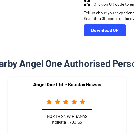
Click on QR code to en
Tell us about your experien
Scan this QR code to disco
Download QR
arby Angel One Authorised Pers
Angel One Ltd. - Koustav Biswas
NORTH 24 PARGANAS
Kolkata - 700163