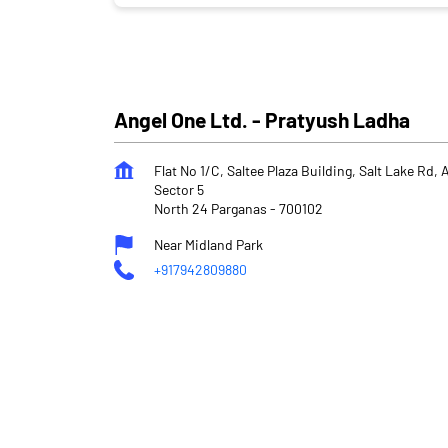
Angel One Ltd. - Pratyush Ladha
Flat No 1/C, Saltee Plaza Building, Salt Lake Rd,
Sector 5
North 24 Parganas
-
700102
Near Midland Park
+917942809880