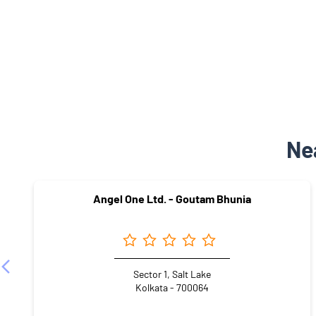
Ne
Angel One Ltd. - Goutam Bhunia
Sector 1, Salt Lake
Kolkata - 700064