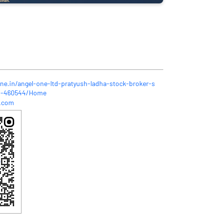
one.in/angel-one-ltd-pratyush-ladha-stock-broker-s
as-460544/Home
l.com