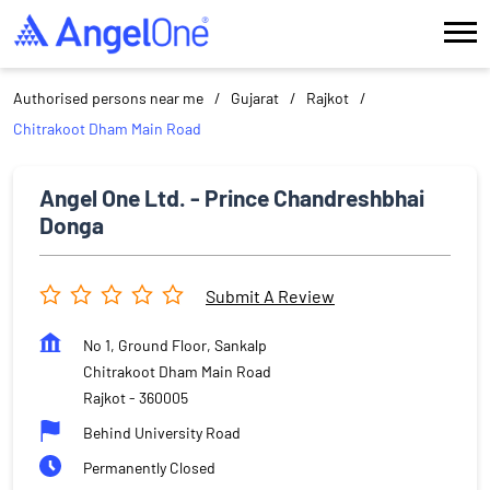
Authorised persons near me
Gujarat
Rajkot
Chitrakoot Dham Main Road
Angel One Ltd. - Prince Chandreshbhai
Donga
Submit A Review
No 1, Ground Floor, Sankalp
Chitrakoot Dham Main Road
Rajkot
-
360005
Behind University Road
Permanently Closed