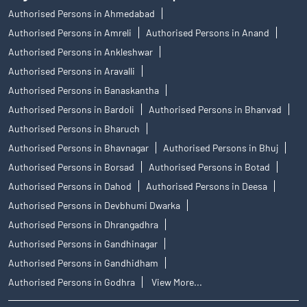
Authorised Persons in Ahmedabad
Authorised Persons in Amreli
Authorised Persons in Anand
Authorised Persons in Ankleshwar
Authorised Persons in Aravalli
Authorised Persons in Banaskantha
Authorised Persons in Bardoli
Authorised Persons in Bhanvad
Authorised Persons in Bharuch
Authorised Persons in Bhavnagar
Authorised Persons in Bhuj
Authorised Persons in Borsad
Authorised Persons in Botad
Authorised Persons in Dahod
Authorised Persons in Deesa
Authorised Persons in Devbhumi Dwarka
Authorised Persons in Dhrangadhra
Authorised Persons in Gandhinagar
Authorised Persons in Gandhidham
Authorised Persons in Godhra
View More...