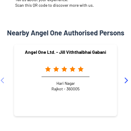
Scan this QR code to discover more with us.
Nearby Angel One Authorised Persons
Angel One Ltd. - Jill Viththalbhai Gabani
Hari Nagar
Rajkot - 360005
NEARBY LOCALITY