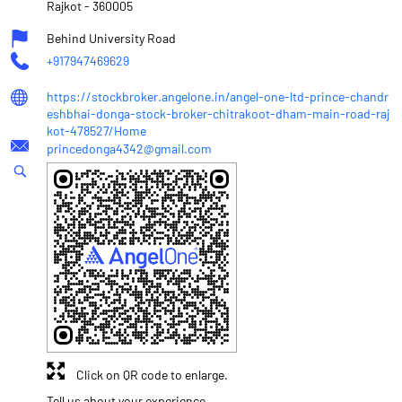
Rajkot
-
360005
Behind University Road
+917947469629
https://stockbroker.angelone.in/angel-one-ltd-prince-chandr
eshbhai-donga-stock-broker-chitrakoot-dham-main-road-raj
kot-478527/Home
princedonga4342@gmail.com
Click on QR code to enlarge.
Tell us about your experience.