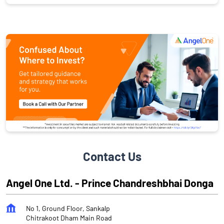
Contact Us
Angel One Ltd. - Prince Chandreshbhai Donga
No 1, Ground Floor, Sankalp
Chitrakoot Dham Main Road