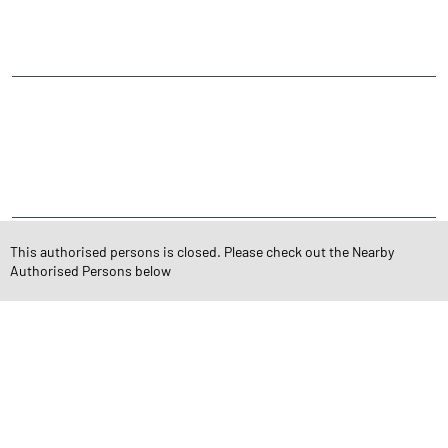
Ghanshyam Nagar
CATEGORIES
Stock Broker
Financial Advisor
Financial Planner
Online Share Trading Centre
Finance Broker
TAGS
This authorised persons is closed. Please check out the Nearby
Authorised Persons below
Angel One Branch- Reliable Fintech Partner Chitrakoot Dham Main
Road
Investment in Mutual Funds near me Rajkot
Angel One Commodities Trading Angel One
In-Depth Asset Research| Angel One Branch Chitrakoot Dham
Main Road
Financial Planner near me Angel One