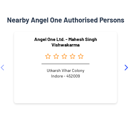
Nearby Angel One Authorised Persons
Angel One Ltd. - Mahesh Singh
Vishwakarma
Utkarsh Vihar Colony
Indore - 452009
NEARBY LOCALITY
Ahir Khedi Road
Vidur Nagar