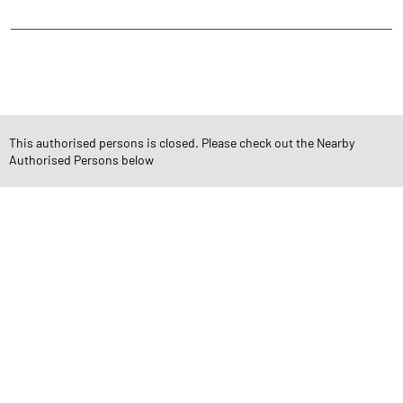
CATEGORIES
Stock Broker
Financial Advisor
Financial Planner
Online Share Trading Centre
Finance Broker
This authorised persons is closed. Please check out the Nearby
Authorised Persons below
TAGS
Angel One Branch- Reliable Fintech Partner Vidur Nagar
Investment in Mutual Funds near me Indore
Angel One Commodities Trading Angel One
In-Depth Asset Research| Angel One Branch Vidur Nagar
Financial Planner near me Angel One
Online Share Trading Centre- Angel One
Diversify Investment Portfolio with Angel One
Top Finance Broker Madhya Pradesh