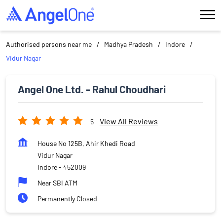
Authorised persons near me
Madhya Pradesh
Indore
Vidur Nagar
Angel One Ltd. - Rahul Choudhari
View All Reviews
5
House No 125B, Ahir Khedi Road
Vidur Nagar
Indore
-
452009
Near SBI ATM
Permanently Closed