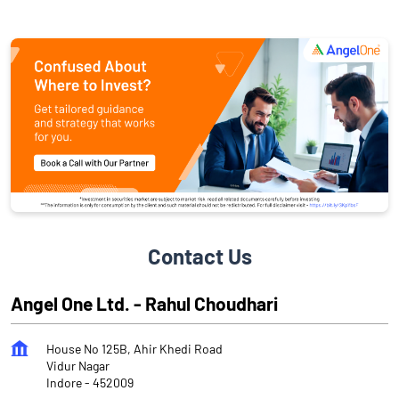
Contact Us
Angel One Ltd. - Rahul Choudhari
House No 125B, Ahir Khedi Road
Vidur Nagar
Indore
-
452009