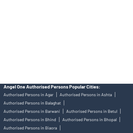
Angel One Ltd. is just acting as the distributor of the IPO. Opening
of an account will not guarantee the allotment of shares in an IPO.
Investors are requested to do their due diligence before investing
in any IPO.
Insurance and corporate FD - These are not Exchange traded
products, and Angel One Ltd is just acting as distributor. All
disputes with respect to the distribution activity, would not have
access to Exchange investor redressal forum or Arbitration
mechanism.
Angel One Authorised Persons Popular Cities:
Authorised Persons in Agar
Authorised Persons in Ashta
Authorised Persons in Balaghat
Authorised Persons in Barwani
Authorised Persons in Betul
Authorised Persons in Bhind
Authorised Persons in Bhopal
Authorised Persons in Biaora