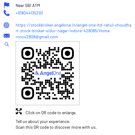
Near SBI ATM
+918044135293
https://stockbroker.angelone.in/angel-one-ltd-rahul-choudha
ri-stock-broker-vidur-nagar-indore-428085/Home
rcnov2808@gmail.com
Click on QR code to enlarge.
Tell us about your experience.
Scan this QR code to discover more with us.