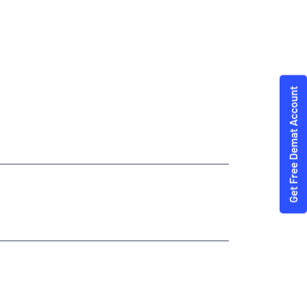
dities Trading Angel One