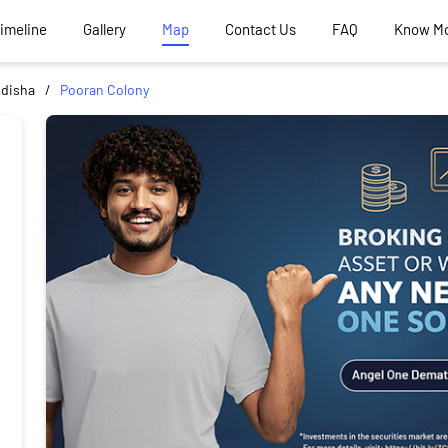
Timeline
Gallery
Map
Contact Us
FAQ
Know M
idisha
Pooran Colony