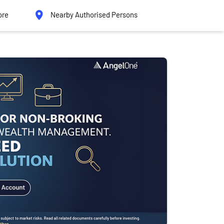
ore
Nearby Authorised Persons