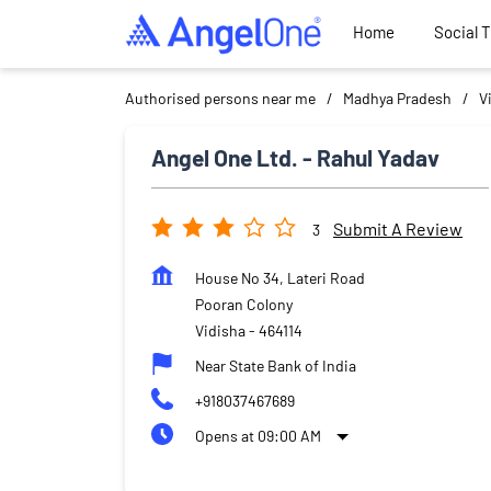
Home
Social 
Authorised persons near me
Madhya Pradesh
V
Angel One Ltd. - Rahul Yadav
Submit A Review
3
House No 34, Lateri Road
Pooran Colony
Vidisha
-
464114
Near State Bank of India
+918037467689
Opens at 09:00 AM