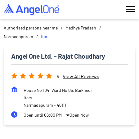
Authorised persons near me
Madhya Pradesh
Narmadapuram
Itars
Angel One Ltd. - Rajat Choudhary
View All Reviews
5
House No 104, Ward No 05, Baikhedi
Itars
Narmadapuram
-
461111
Open until 06:00 PM
Open Now