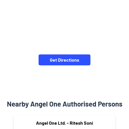
Get Directions
Nearby Angel One Authorised Persons
Angel One Ltd. - Ritesh Soni