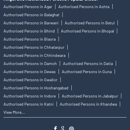
Authorised Persons in Agar
Authorised Persons in Ashta
Authorised Persons in Balaghat
Authorised Persons in Barwani
Authorised Persons in Betul
Authorised Persons in Bhind
Authorised Persons in Bhopal
Authorised Persons in Biaora
Authorised Persons in Chhatarpur
Authorised Persons in Chhindwara
Authorised Persons in Damoh
Authorised Persons in Datia
Authorised Persons in Dewas
Authorised Persons in Guna
Authorised Persons in Gwalior
Authorised Persons in Hoshangabad
Authorised Persons in Indore
Authorised Persons in Jabalpur
Authorised Persons in Katni
Authorised Persons in Khandwa
View More...