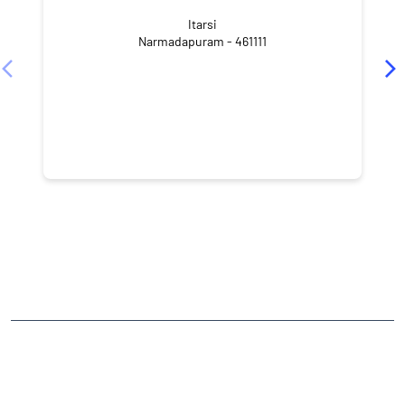
Itarsi
Narmadapuram - 461111
CATEGORIES
Stock Broker
Financial Advisor
Financial Planner
Online Share Trading Centre
Finance Broker
TAGS
Angel One Branch- Reliable Fintech Partner Itars