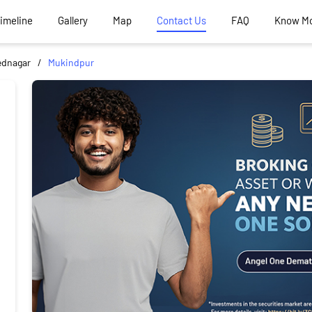
Timeline
Gallery
Map
Contact Us
FAQ
Know M
dnagar
Mukindpur