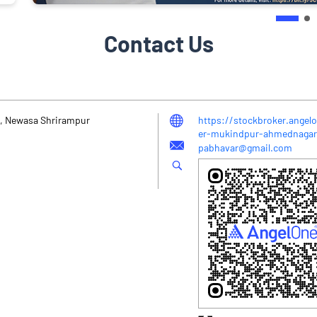
Contact Us
2, Newasa Shrirampur
https://stockbroker.angelo
er-mukindpur-ahmednaga
pabhavar@gmail.com