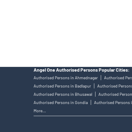
ID: 10500), MCX Commodity Derivatives (Member ID
Research Analyst SEBI Regn. No.: INH000000164, I
officer: Mr. Bineet Jha, Tel: (022) 39413940 Email:
Angel One Ltd. is just acting as the distributor of t
diligence before investing in any IPO.
Insurance and corporate FD - These are not Exchange 
not have access to Exchange investor redressal for
Angel One Authorised Persons Popular Cities:
Authorised Persons in Ahmednagar
Authorised Per
Authorised Persons in Badlapur
Authorised Persons
Authorised Persons in Bhusawal
Authorised Person
Authorised Persons in Gondia
Authorised Persons i
More...