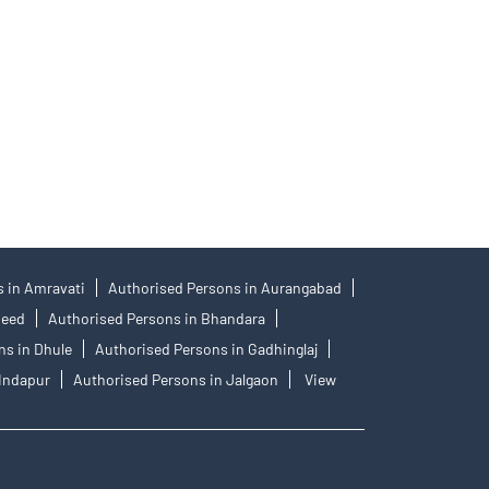
 No.: IN-DP-384-2018, PMS Regn. No.: INP000001546,
77404, PFRDA Registration No.19092018. Compliance
an IPO. Investors are requested to do their due
tes with respect to the distribution activity, would
 in Amravati
Authorised Persons in Aurangabad
Beed
Authorised Persons in Bhandara
ns in Dhule
Authorised Persons in Gadhinglaj
 Indapur
Authorised Persons in Jalgaon
View