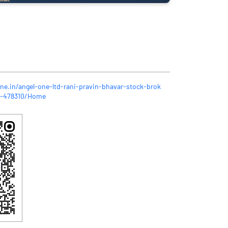
ne.in/angel-one-ltd-rani-pravin-bhavar-stock-brok
r-478310/Home