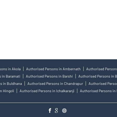
: 12685) and NCDEX Commodity Derivatives (Member ID: 220), CDSL Regn.
nvestment Adviser SEBI Regn. No.: INA000008172, AMFI Regn. No.: ARN–
 support@angelone.in
he IPO. Opening of an account will not guarantee the allotment of shares in 
traded products, and Angel One Ltd is just acting as distributor. All dispu
um or Arbitration mechanism.
sons in Akola
Authorised Persons in Ambernath
Authorised Persons
 in Baramati
Authorised Persons in Barshi
Authorised Persons in 
s in Buldhana
Authorised Persons in Chandrapur
Authorised Perso
n Hingoli
Authorised Persons in Ichalkaranji
Authorised Persons in