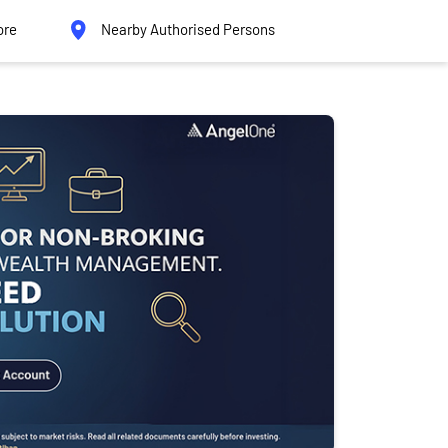
ore
Nearby Authorised Persons