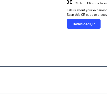
Click on QR code to en
Tell us about your experien
Scan this QR code to disco
Download QR
r
Online Share Trading Centre
Finance Broker