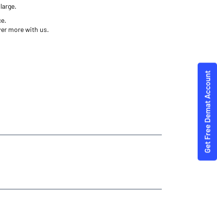
large.
ce.
ver more with us.