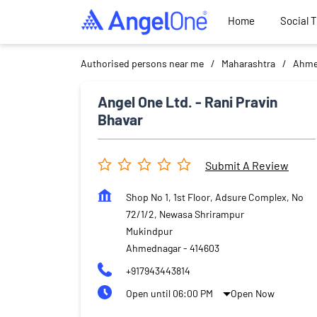
Home
Social 
Authorised persons near me
Maharashtra
Ahme
Angel One Ltd. - Rani Pravin
Bhavar
Submit A Review
Shop No 1, 1st Floor, Adsure Complex, No
72/1/2, Newasa Shrirampur
Mukindpur
Ahmednagar
-
414603
+917943443814
Open until 06:00 PM
Open Now