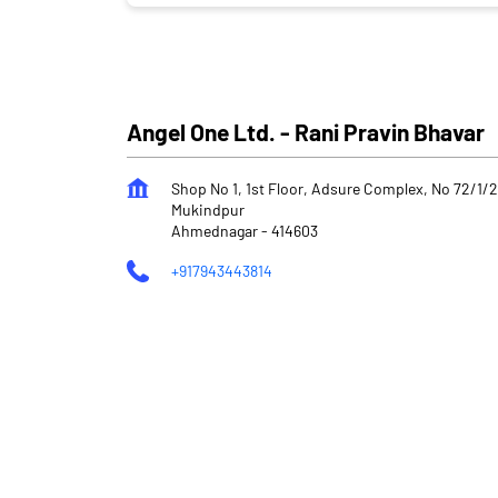
Angel One Ltd. - Rani Pravin Bhavar
Shop No 1, 1st Floor, Adsure Complex, No 72/1/
Mukindpur
Ahmednagar
-
414603
+917943443814