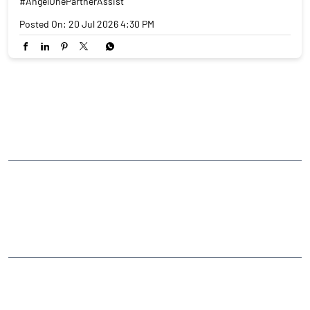
#AngelOnePartnerAssist
Posted On:
20 Jul 2026 4:30 PM
NEARBY LOCALITY
Maharashtra State Highway 44
CATEGORIES
Stock Broker
Financial Advisor
Financial Planner
Online Share Trading Centre
Finance Broker
TAGS
Angel One Branch- Reliable Fintech Partner Mukindpur