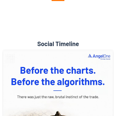
Diverse Asset Choices
Social Timeline