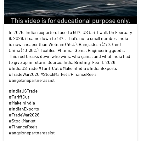
In 2025, Indian exporters faced a 50% US tariff wall. On February
6, 2026, it came down to 18%. That's not a small number. India
is now cheaper than Vietnam (46%), Bangladesh (37%) and
China (30–35%). Textiles. Pharma. Gems. Engineering goods.
This reel breaks down who wins, who gains, and what India had
to give up in return. Source: India Briefing | Feb 11, 2026
#IndiaUSTrade #TariffCut #MakeInIndia #IndianExports
#TradeWar2026 #StockMarket #FinanceReels
#angelonepartnerassist
#IndiaUSTrade
#TariffCut
#MakeInIndia
#IndianExports
#TradeWar2026
#StockMarket
#FinanceReels
#angelonepartnerassist