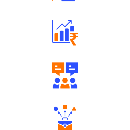
Robust Support Desk
Well Directed Investment Plans
Engaging Community Forum