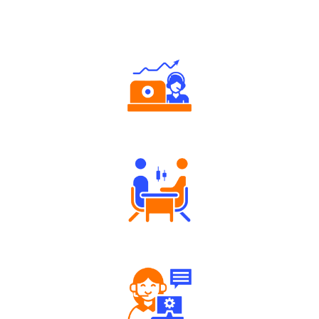
Why Angel One
Authorized persons support
Tailored Consultation