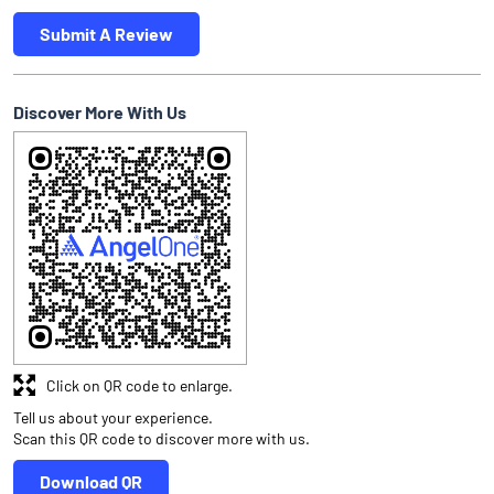
Submit A Review
Discover More With Us
Click on QR code to enlarge.
Tell us about your experience.
Scan this QR code to discover more with us.
Download QR