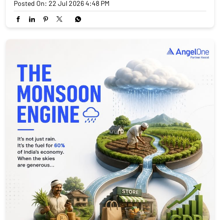
Posted On:
22 Jul 2026 4:48 PM