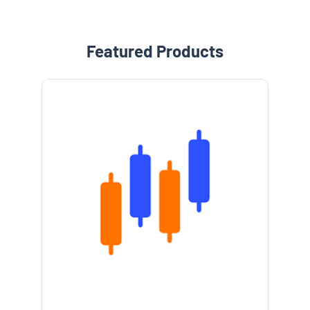
Featured Products