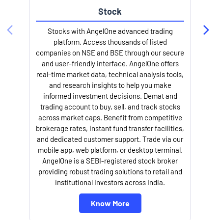
Stock
Stocks with AngelOne advanced trading
platform. Access thousands of listed
companies on NSE and BSE through our secure
and user-friendly interface. AngelOne offers
e
real-time market data, technical analysis tools,
and research insights to help you make
informed investment decisions. Demat and
trading account to buy, sell, and track stocks
across market caps. Benefit from competitive
brokerage rates, instant fund transfer facilities,
and dedicated customer support. Trade via our
mobile app, web platform, or desktop terminal.
AngelOne is a SEBI-registered stock broker
providing robust trading solutions to retail and
l
institutional investors across India.
Know More