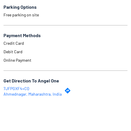
Parking Options
Free parking on site
Payment Methods
Credit Card
Debit Card
Online Payment
Get Direction To Angel One
7JFPGXF4+CQ
Ahmednagar, Maharashtra, India