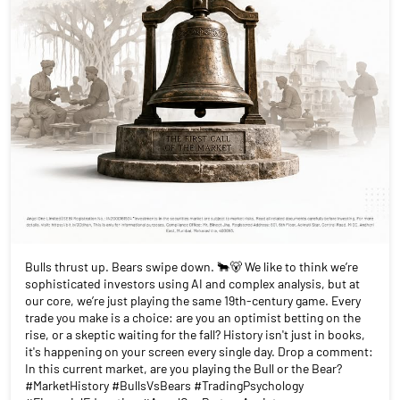
Bulls thrust up. Bears swipe down. 🐂🐻 We like to think we’re
sophisticated investors using AI and complex analysis, but at
our core, we’re just playing the same 19th-century game. Every
trade you make is a choice: are you an optimist betting on the
rise, or a skeptic waiting for the fall? History isn't just in books,
it's happening on your screen every single day. Drop a comment:
In this current market, are you playing the Bull or the Bear?
#MarketHistory #BullsVsBears #TradingPsychology