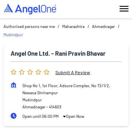
Authorised persons near me
Maharashtra
Ahmednagar
Mukindpur
Angel One Ltd. - Rani Pravin Bhavar
Submit A Review
Shop No 1, 1st Floor, Adsure Complex, No 72/1/2,
Newasa Shrirampur
Mukindpur
Ahmednagar
-
414603
Open until 06:00 PM
Open Now