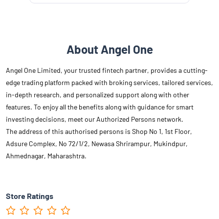
About Angel One
Angel One Limited, your trusted fintech partner, provides a cutting-
edge trading platform packed with broking services, tailored services,
in-depth research, and personalized support along with other
features. To enjoy all the benefits along with guidance for smart
investing decisions, meet our Authorized Persons network.
The address of this authorised persons is Shop No 1, 1st Floor,
Adsure Complex, No 72/1/2, Newasa Shrirampur, Mukindpur,
Ahmednagar, Maharashtra.
Store Ratings