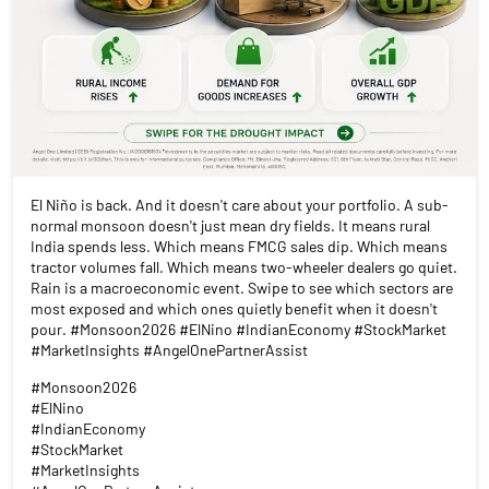
El Niño is back. And it doesn't care about your portfolio. A sub-
normal monsoon doesn't just mean dry fields. It means rural
India spends less. Which means FMCG sales dip. Which means
tractor volumes fall. Which means two-wheeler dealers go quiet.
Rain is a macroeconomic event. Swipe to see which sectors are
most exposed and which ones quietly benefit when it doesn't
pour. #Monsoon2026 #ElNino #IndianEconomy #StockMarket
#MarketInsights #AngelOnePartnerAssist
#Monsoon2026
#ElNino
#IndianEconomy
#StockMarket
#MarketInsights