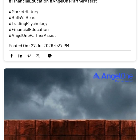
#FinancialEducation #AngelOnePartnerAssist
#MarketHistory
#BullsVsBears
#TradingPsychology
#FinancialEducation
#AngelOnePartnerAssist
Posted On:
27 Jul 2026 4:37 PM