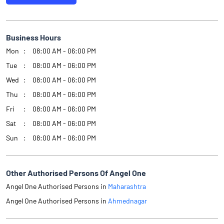
Business Hours
Mon
08:00 AM - 06:00 PM
Tue
08:00 AM - 06:00 PM
Wed
08:00 AM - 06:00 PM
Thu
08:00 AM - 06:00 PM
Fri
08:00 AM - 06:00 PM
Sat
08:00 AM - 06:00 PM
Sun
08:00 AM - 06:00 PM
Other Authorised Persons Of Angel One
Angel One Authorised Persons in
Maharashtra
Angel One Authorised Persons in
Ahmednagar