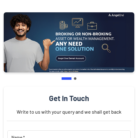
Get In Touch
Write to us with your query and we shall get back