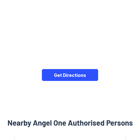
Get Directions
Nearby Angel One Authorised Persons