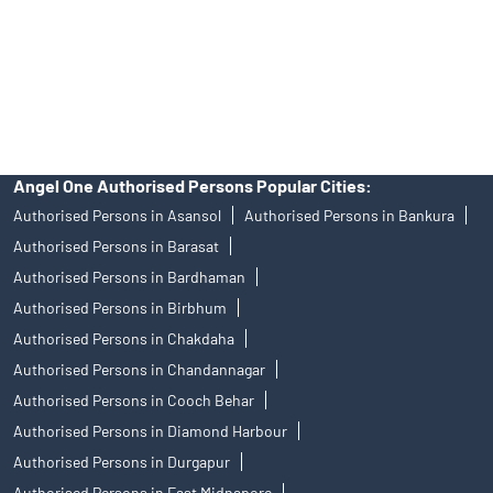
products, and Angel One Ltd is just acting as distributor. All
disputes with respect to the distribution activity, would not have
access to Exchange investor redressal forum or Arbitration
mechanism.
Angel One Authorised Persons Popular Cities:
Authorised Persons in Asansol
Authorised Persons in Bankura
Authorised Persons in Barasat
Authorised Persons in Bardhaman
Authorised Persons in Birbhum
Authorised Persons in Chakdaha
Authorised Persons in Chandannagar
Authorised Persons in Cooch Behar
Authorised Persons in Diamond Harbour
Authorised Persons in Durgapur
Authorised Persons in East Midnapore