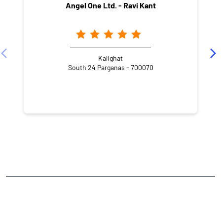
Angel One Ltd. - Ravi Kant
Kalighat
South 24 Parganas - 700070
NEARBY LOCALITY
Parasar Road
Lake Market
Kalighat
CATEGORIES
Stock Broker
Financial Advisor
Financial Planner