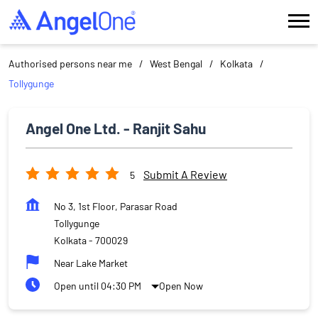
Authorised persons near me
West Bengal
Kolkata
Tollygunge
Angel One Ltd. - Ranjit Sahu
Submit A Review
5
No 3, 1st Floor, Parasar Road
Tollygunge
Kolkata
-
700029
Near Lake Market
Open until 04:30 PM
Open Now