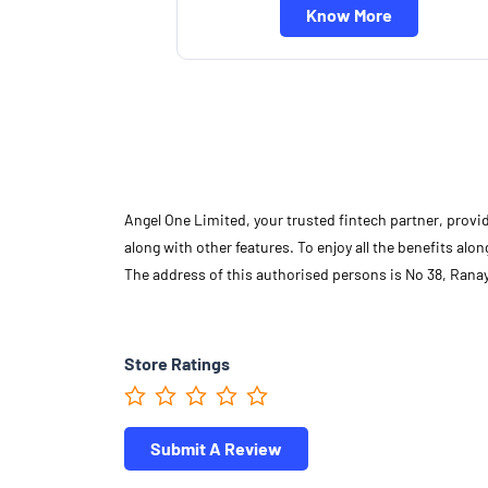
Know More
Angel One Limited, your trusted fintech partner, provi
along with other features. To enjoy all the benefits a
The address of this authorised persons is No 38, Ran
Store Ratings
Submit A Review