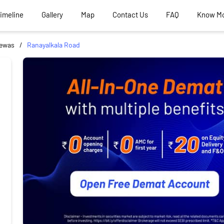
Timeline
Gallery
Map
Contact Us
FAQ
Know M
ewas
Ranayalkala Road