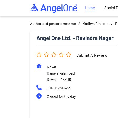
Home
Social 
Authorised persons near me
Madhya Pradesh
D
Angel One Ltd. - Ravindra Nagar
Submit A Review
No 38
Ranayalkala Road
Dewas
-
455116
+917942810334
Closed for the day