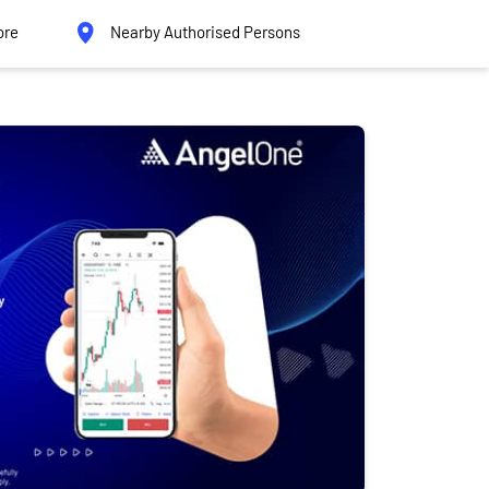
ore
Nearby Authorised Persons