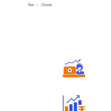
Sun
Closed
Authorized persons support