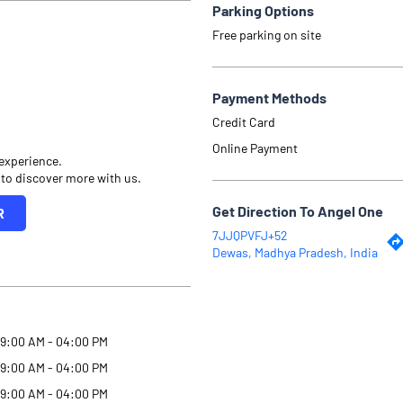
Parking Options
Free parking on site
Payment Methods
Credit Card
Online Payment
 experience.
 to discover more with us.
Get Direction To Angel One
R
7JJQPVFJ+52
Dewas, Madhya Pradesh, India
9:00 AM - 04:00 PM
9:00 AM - 04:00 PM
9:00 AM - 04:00 PM