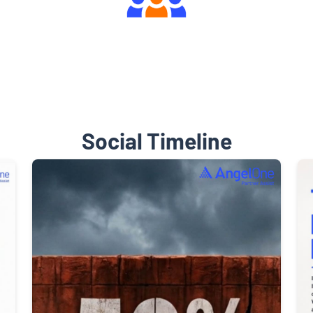
Engaging Community Forum
Social Timeline