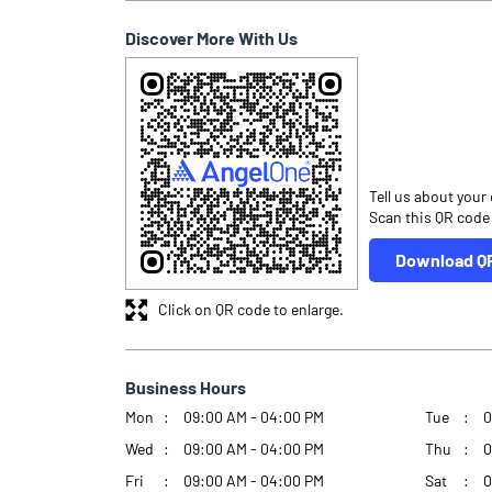
Discover More With Us
Tell us about your
Scan this QR code
Download Q
Click on QR code to enlarge.
Business Hours
Mon
09:00 AM - 04:00 PM
Tue
0
Wed
09:00 AM - 04:00 PM
Thu
0
Fri
09:00 AM - 04:00 PM
Sat
0