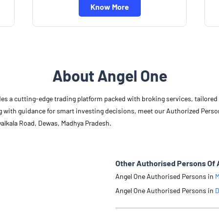
Know More
About Angel One
des a cutting-edge trading platform packed with broking services, tailore
long with guidance for smart investing decisions, meet our Authorized Pers
ayalkala Road, Dewas, Madhya Pradesh.
Other Authorised Persons Of 
Angel One Authorised Persons in
M
Angel One Authorised Persons in
D