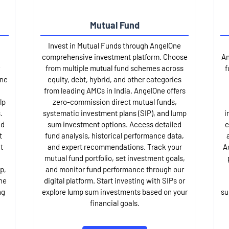
Mutual Fund
Invest in Mutual Funds through AngelOne
comprehensive investment platform. Choose
An
from multiple mutual fund schemes across
f
One
equity, debt, hybrid, and other categories
from leading AMCs in India. AngelOne offers
lp
zero-commission direct mutual funds,
.
systematic investment plans (SIP), and lump
i
nd
sum investment options. Access detailed
e
t
fund analysis, historical performance data,
t
and expert recommendations. Track your
A
mutual fund portfolio, set investment goals,
p,
and monitor fund performance through our
ne
digital platform. Start investing with SIPs or
ng
explore lump sum investments based on your
su
financial goals.