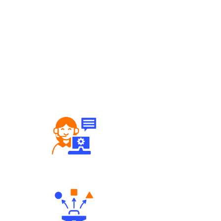
Robust Support Desk