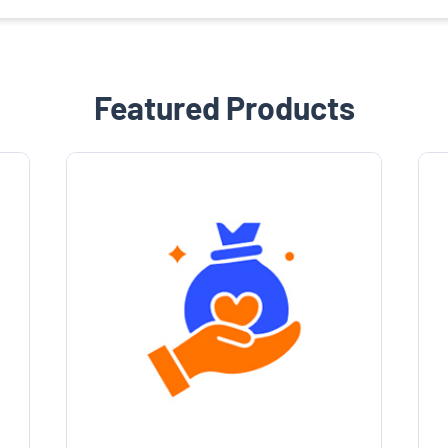
Featured Products