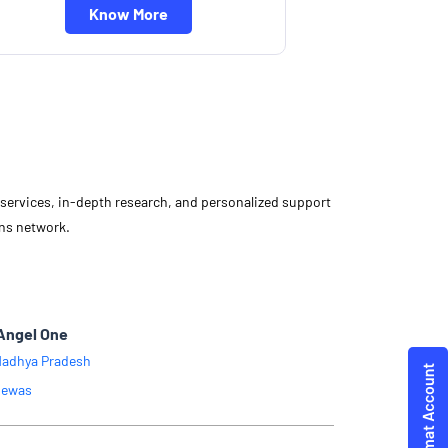
Know More
d services, in-depth research, and personalized support
ons network.
Angel One
adhya Pradesh
ewas