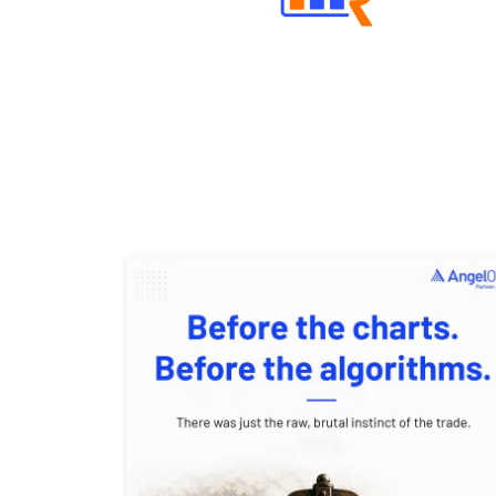
Well Directed Investment Plans