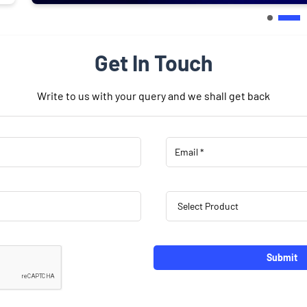
Get In Touch
Write to us with your query and we shall get back