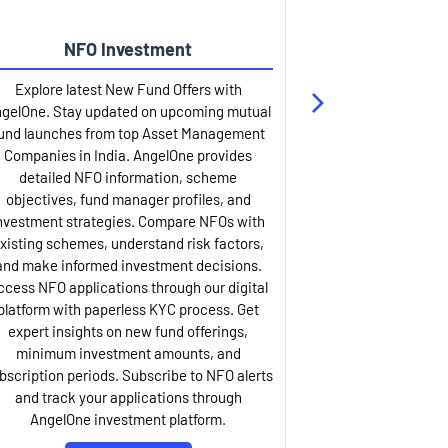
NFO Investment
Up
Explore latest New Fund Offers with
Stay ahead wit
gelOne. Stay updated on upcoming mutual
IPO services. Appl
und launches from top Asset Management
through our U
Companies in India. AngelOne provides
detailed infor
detailed NFO information, scheme
including issue p
objectives, fund manager profiles, and
dates, and com
nvestment strategies. Compare NFOs with
IPO analysis rep
xisting schemes, understand risk factors,
and historica
and make informed investment decisions.
AngelOne offers
ccess NFO applications through our digital
process with 
platform with paperless KYC process. Get
updates. Track y
expert insights on new fund offerings,
prospectus hi
minimum investment amounts, and
company financ
bscription periods. Subscribe to NFO alerts
insights. Apply f
and track your applications through
ASBA facil
AngelOne investment platform.