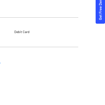
Debit Card