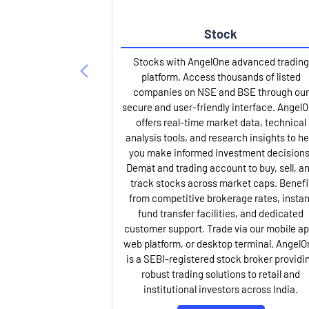
Stock
Stocks with AngelOne advanced trading
platform. Access thousands of listed
companies on NSE and BSE through our
secure and user-friendly interface. Angel
offers real-time market data, technical
analysis tools, and research insights to he
you make informed investment decisions
Demat and trading account to buy, sell, a
track stocks across market caps. Benefi
from competitive brokerage rates, instan
fund transfer facilities, and dedicated
customer support. Trade via our mobile ap
web platform, or desktop terminal. AngelO
is a SEBI-registered stock broker providi
robust trading solutions to retail and
institutional investors across India.