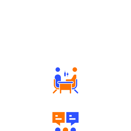
Why Angel One
Tailored Consultation