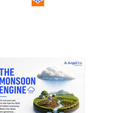
Diverse Asset Choices