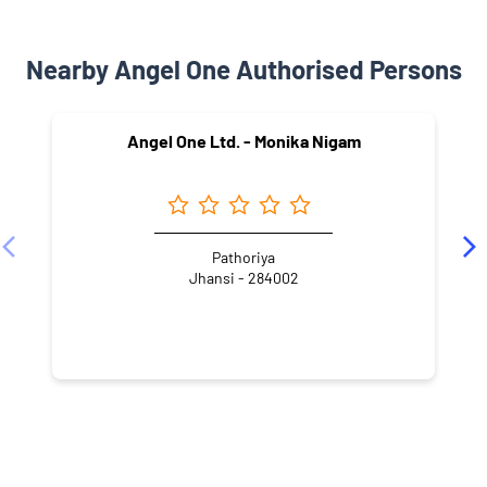
Nearby Angel One Authorised Persons
Angel One Ltd. - Monika Nigam
Pathoriya
Jhansi - 284002
NEARBY LOCALITY
Royganj Colony
Sipri Bazar