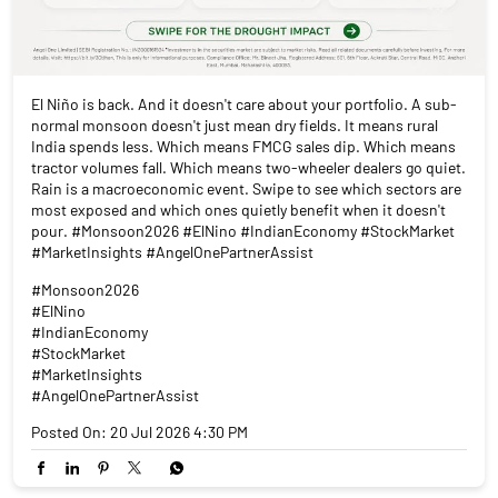
El Niño is back. And it doesn't care about your portfolio. A sub-
normal monsoon doesn't just mean dry fields. It means rural
India spends less. Which means FMCG sales dip. Which means
tractor volumes fall. Which means two-wheeler dealers go quiet.
Rain is a macroeconomic event. Swipe to see which sectors are
most exposed and which ones quietly benefit when it doesn't
pour. #Monsoon2026 #ElNino #IndianEconomy #StockMarket
#MarketInsights #AngelOnePartnerAssist
#Monsoon2026
#ElNino
#IndianEconomy
#StockMarket
#MarketInsights
#AngelOnePartnerAssist
Posted On:
20 Jul 2026 4:30 PM