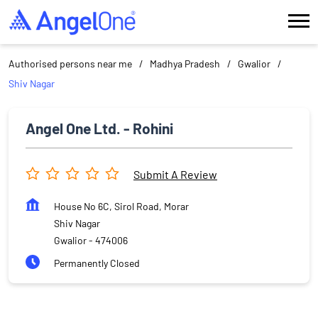
Authorised persons near me
Madhya Pradesh
Gwalior
Shiv Nagar
Angel One Ltd. - Rohini
Submit A Review
House No 6C, Sirol Road, Morar
Shiv Nagar
Gwalior
-
474006
Permanently Closed