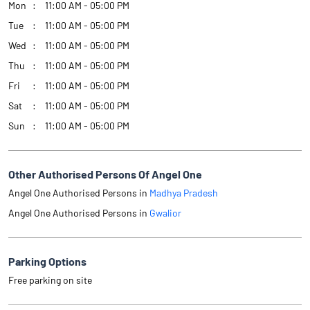
Mon
11:00 AM - 05:00 PM
Tue
11:00 AM - 05:00 PM
Wed
11:00 AM - 05:00 PM
Thu
11:00 AM - 05:00 PM
Fri
11:00 AM - 05:00 PM
Sat
11:00 AM - 05:00 PM
Sun
11:00 AM - 05:00 PM
Other Authorised Persons Of Angel One
Angel One Authorised Persons in
Madhya Pradesh
Angel One Authorised Persons in
Gwalior
Parking Options
Free parking on site