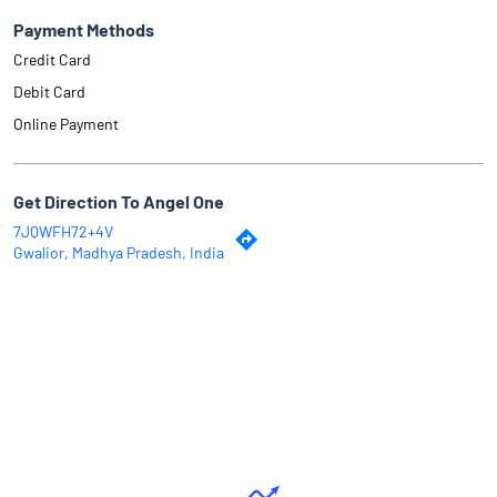
Payment Methods
Credit Card
Debit Card
Online Payment
Get Direction To Angel One
7JQWFH72+4V
Gwalior, Madhya Pradesh, India
Why Angel One