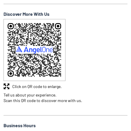
Discover More With Us
Click on QR code to enlarge.
Tell us about your experience.
Scan this QR code to discover more with us.
Business Hours