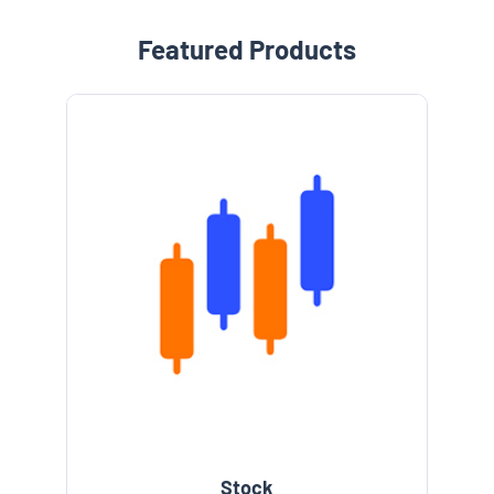
Featured Products
Stock