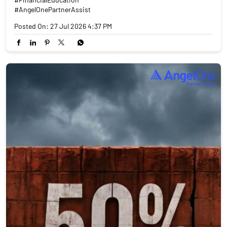
#AngelOnePartnerAssist
Posted On:
27 Jul 2026 4:37 PM