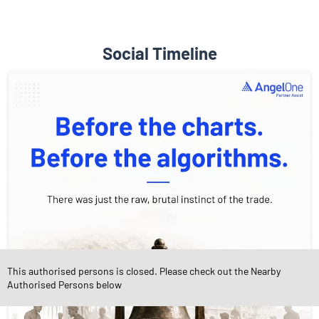
Social Timeline
This authorised persons is closed. Please check out the Nearby
Authorised Persons below