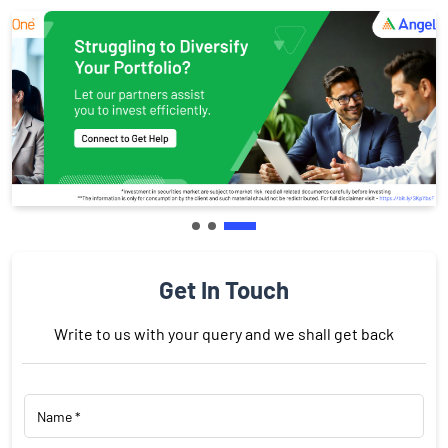
Get In Touch
Write to us with your query and we shall get back