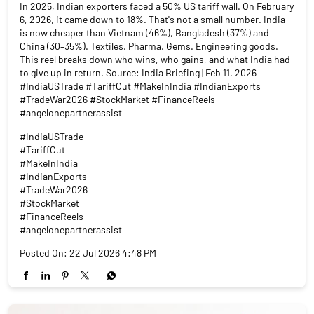
In 2025, Indian exporters faced a 50% US tariff wall. On February
6, 2026, it came down to 18%. That's not a small number. India
is now cheaper than Vietnam (46%), Bangladesh (37%) and
China (30–35%). Textiles. Pharma. Gems. Engineering goods.
This reel breaks down who wins, who gains, and what India had
to give up in return. Source: India Briefing | Feb 11, 2026
#IndiaUSTrade #TariffCut #MakeInIndia #IndianExports
#TradeWar2026 #StockMarket #FinanceReels
#angelonepartnerassist
#IndiaUSTrade
#TariffCut
#MakeInIndia
#IndianExports
#TradeWar2026
#StockMarket
#FinanceReels
#angelonepartnerassist
Posted On:
22 Jul 2026 4:48 PM