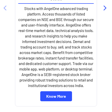
Stocks with AngelOne advanced trading
platform. Access thousands of listed
companies on NSE and BSE through our secure
and user-friendly interface. AngelOne offers
e
real-time market data, technical analysis tools,
and research insights to help you make
informed investment decisions. Demat and
trading account to buy, sell, and track stocks
across market caps. Benefit from competitive
brokerage rates, instant fund transfer facilities,
and dedicated customer support. Trade via our
mobile app, web platform, or desktop terminal.
AngelOne is a SEBI-registered stock broker
providing robust trading solutions to retail and
l
institutional investors across India.
Know More