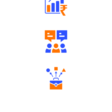
Well Directed Investment Plans
Engaging Community Forum
Diverse Asset Choices