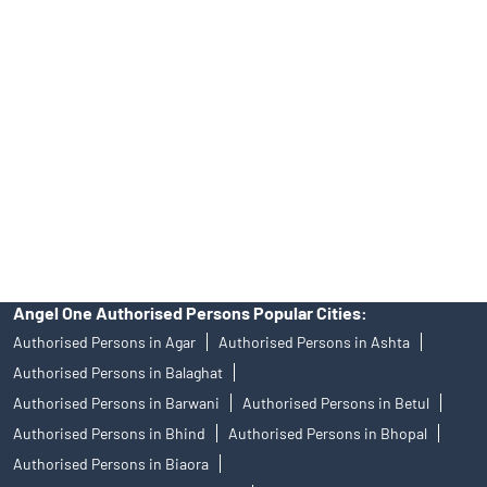
Angel One Ltd. is just acting as the distributor of the IPO. Opening
of an account will not guarantee the allotment of shares in an IPO.
Investors are requested to do their due diligence before investing
in any IPO.
Insurance and corporate FD - These are not Exchange traded
products, and Angel One Ltd is just acting as distributor. All
disputes with respect to the distribution activity, would not have
access to Exchange investor redressal forum or Arbitration
mechanism.
Angel One Authorised Persons Popular Cities:
Authorised Persons in Agar
Authorised Persons in Ashta
Authorised Persons in Balaghat
Authorised Persons in Barwani
Authorised Persons in Betul
Authorised Persons in Bhind
Authorised Persons in Bhopal
Authorised Persons in Biaora