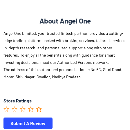
About Angel One
Angel One Limited, your trusted fintech partner, provides a cutting-
edge trading platform packed with broking services, tailored services,
in-depth research, and personalized support along with other
features. To enjoy all the benefits along with guidance for smart
investing decisions, meet our Authorized Persons network.
The address of this authorised persons is House No 6C, Sirol Road,
Morar, Shiv Nagar, Gwalior, Madhya Pradesh.
Store Ratings
Submit A Review