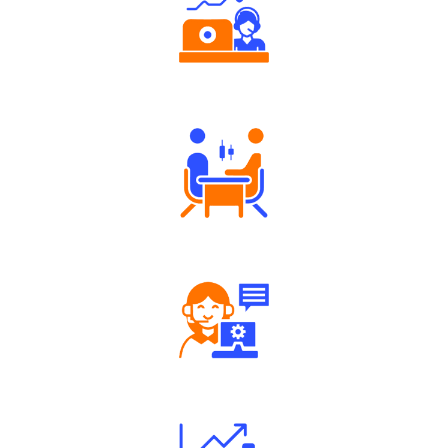
Authorized persons support
Tailored Consultation
Robust Support Desk