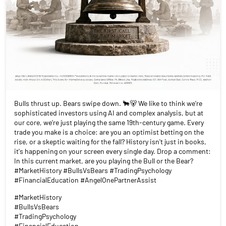
Bulls thrust up. Bears swipe down. 🐂🐻 We like to think we’re
sophisticated investors using AI and complex analysis, but at
our core, we’re just playing the same 19th-century game. Every
trade you make is a choice: are you an optimist betting on the
rise, or a skeptic waiting for the fall? History isn't just in books,
it's happening on your screen every single day. Drop a comment:
In this current market, are you playing the Bull or the Bear?
#MarketHistory #BullsVsBears #TradingPsychology
#FinancialEducation #AngelOnePartnerAssist
#MarketHistory
#BullsVsBears
#TradingPsychology
#FinancialEducation