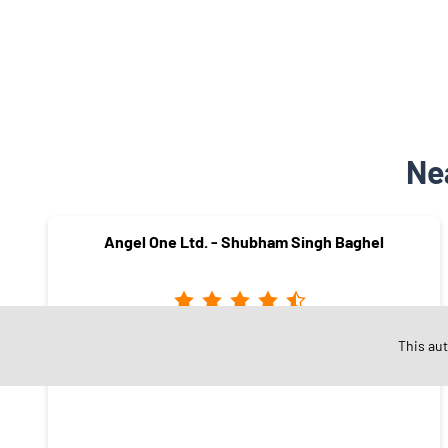
Ne
Angel One Ltd. - Shubham Singh Baghel
This au
Virat Nagar
Satna - 485001