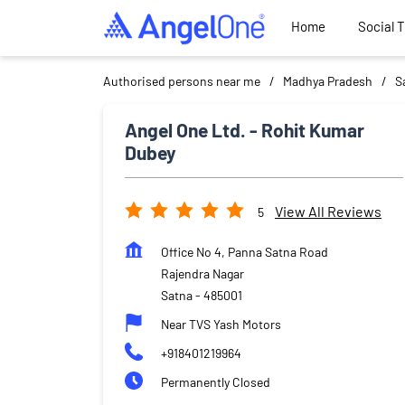
Home
Social 
Authorised persons near me
Madhya Pradesh
S
Angel One Ltd. - Rohit Kumar
Dubey
View All Reviews
5
Office No 4, Panna Satna Road
Rajendra Nagar
Satna
-
485001
Near TVS Yash Motors
+918401219964
Permanently Closed