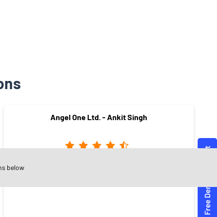
ons
Angel One Ltd. - Ankit Singh
ns below
Jeevan Jyoti Colony
Satna - 485001