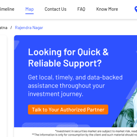
Timeline
Map
Contact Us
FAQ
Know More
atna
Rajendra Nagar