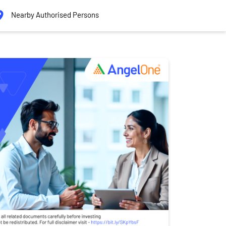
Nearby Authorised Persons