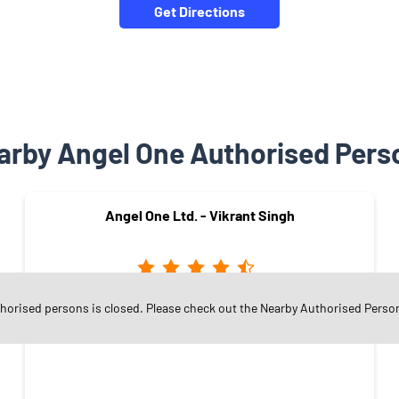
Get Directions
arby Angel One Authorised Pers
Angel One Ltd. - Vikrant Singh
thorised persons is closed. Please check out the Nearby Authorised Perso
Railway Colony
Satna - 485001