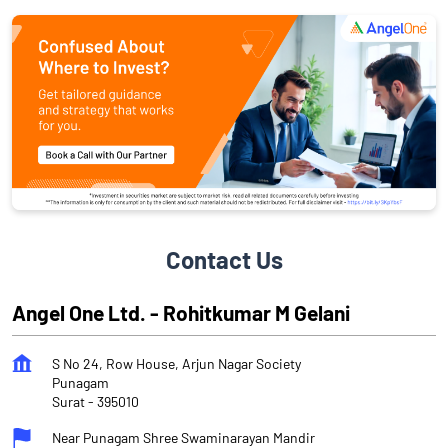
Contact Us
Angel One Ltd. - Rohitkumar M Gelani
S No 24, Row House, Arjun Nagar Society
Punagam
Surat
-
395010
Near Punagam Shree Swaminarayan Mandir