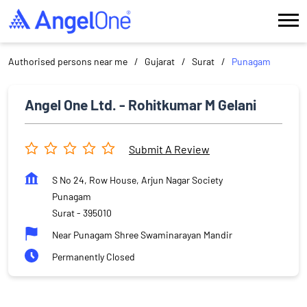
Authorised persons near me
Gujarat
Surat
Punagam
Angel One Ltd. - Rohitkumar M Gelani
Submit A Review
S No 24, Row House, Arjun Nagar Society
Punagam
Surat
-
395010
Near Punagam Shree Swaminarayan Mandir
Permanently Closed