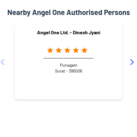
Nearby Angel One Authorised Persons
Angel One Ltd. - Dinesh Jyani
Punagam
Surat - 395006
NEARBY LOCALITY
Arjun Nagar Society
Punagam
Varachha