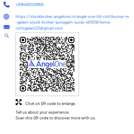
+918460029959
https://stockbroker.angelone.in/angel-one-ltd-rohitkumar-m
-gelani-stock-broker-punagam-surat-461519/Home
rohitgelani20@gmail.com
Click on QR code to enlarge.
Tell us about your experience.
Scan this QR code to discover more with us.