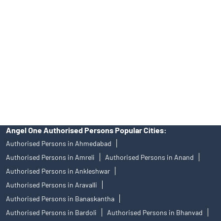
Angel One Ltd. is just acting as the distributor of the IPO. Opening
of an account will not guarantee the allotment of shares in an IPO.
Investors are requested to do their due diligence before investing
in any IPO.
Insurance and corporate FD - These are not Exchange traded
products, and Angel One Ltd is just acting as distributor. All
disputes with respect to the distribution activity, would not have
access to Exchange investor redressal forum or Arbitration
mechanism.
Angel One Authorised Persons Popular Cities:
Authorised Persons in Ahmedabad
Authorised Persons in Amreli
Authorised Persons in Anand
Authorised Persons in Ankleshwar
Authorised Persons in Aravalli
Authorised Persons in Banaskantha
Authorised Persons in Bardoli
Authorised Persons in Bhanvad