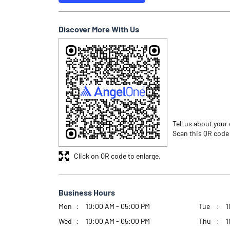
Discover More With Us
Tell us about your
Scan this QR code
Click on QR code to enlarge.
Business Hours
Mon
10:00 AM - 05:00 PM
Tue
1
Wed
10:00 AM - 05:00 PM
Thu
1