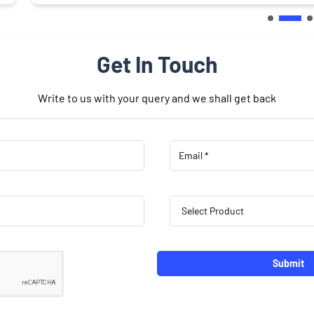
Get In Touch
Write to us with your query and we shall get back