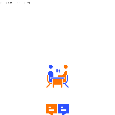
0:00 AM - 05:00 PM
Why Angel One
Tailored Consultation