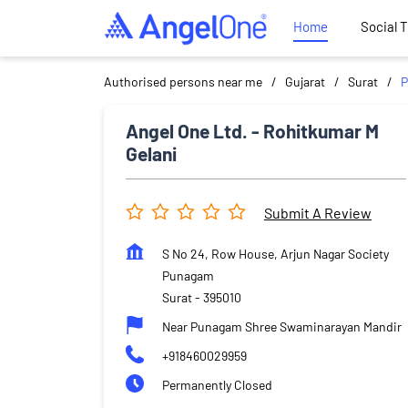
Home
Social 
Authorised persons near me
Gujarat
Surat
Angel One Ltd. - Rohitkumar M
Gelani
Submit A Review
S No 24, Row House, Arjun Nagar Society
Punagam
Surat
-
395010
Near Punagam Shree Swaminarayan Mandir
+918460029959
Permanently Closed