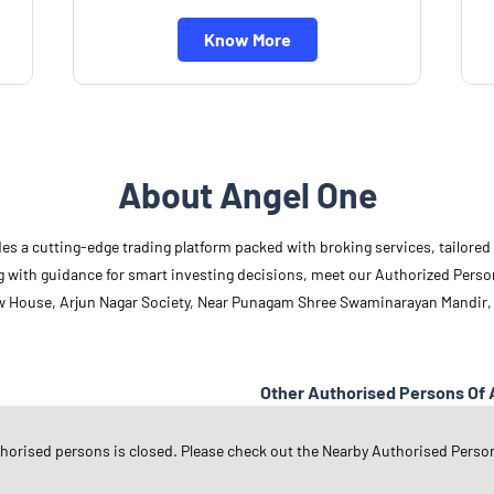
Know More
About Angel One
des a cutting-edge trading platform packed with broking services, tailore
long with guidance for smart investing decisions, meet our Authorized Pers
ow House, Arjun Nagar Society, Near Punagam Shree Swaminarayan Mandir,
Other Authorised Persons Of 
Angel One Authorised Persons in
G
thorised persons is closed. Please check out the Nearby Authorised Perso
Angel One Authorised Persons in
S