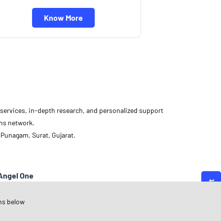
Know More
d services, in-depth research, and personalized support
ons network.
 Punagam, Surat, Gujarat.
Angel One
ujarat
ns below
urat