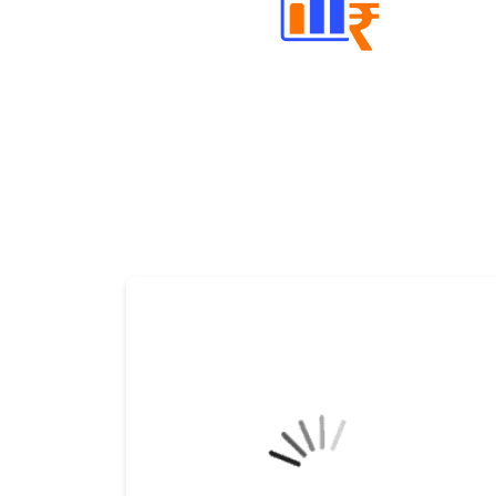
Well Directed Investment Plans