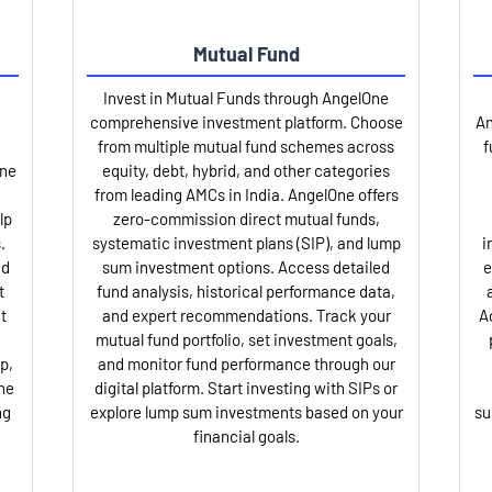
Mutual Fund
Invest in Mutual Funds through AngelOne
comprehensive investment platform. Choose
An
from multiple mutual fund schemes across
f
One
equity, debt, hybrid, and other categories
from leading AMCs in India. AngelOne offers
lp
zero-commission direct mutual funds,
.
systematic investment plans (SIP), and lump
i
nd
sum investment options. Access detailed
e
t
fund analysis, historical performance data,
t
and expert recommendations. Track your
A
mutual fund portfolio, set investment goals,
p,
and monitor fund performance through our
ne
digital platform. Start investing with SIPs or
ng
explore lump sum investments based on your
su
financial goals.