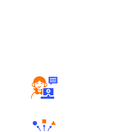
Robust Support Desk