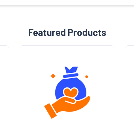
Featured Products