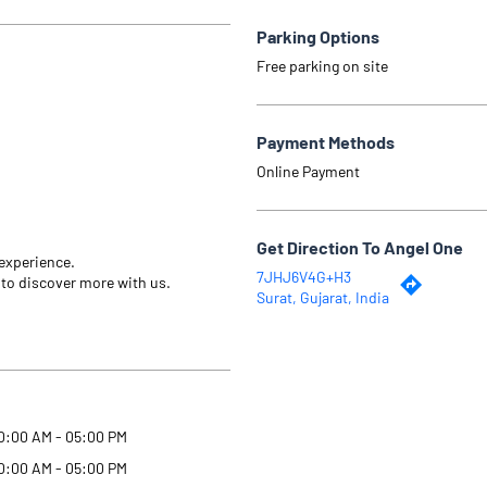
Parking Options
Free parking on site
Payment Methods
Online Payment
Get Direction To Angel One
 experience.
7JHJ6V4G+H3
 to discover more with us.
Surat, Gujarat, India
0:00 AM - 05:00 PM
0:00 AM - 05:00 PM