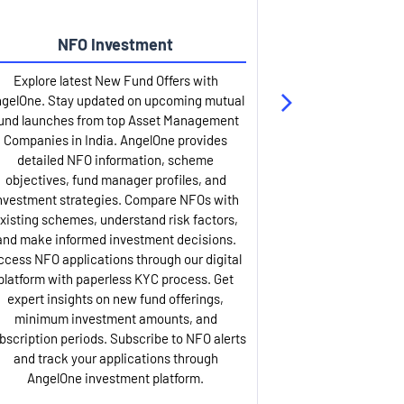
NFO Investment
Up
Explore latest New Fund Offers with
Stay ahead wit
gelOne. Stay updated on upcoming mutual
IPO services. Appl
und launches from top Asset Management
through our U
Companies in India. AngelOne provides
detailed infor
detailed NFO information, scheme
including issue p
objectives, fund manager profiles, and
dates, and com
nvestment strategies. Compare NFOs with
IPO analysis rep
xisting schemes, understand risk factors,
and historica
and make informed investment decisions.
AngelOne offers
ccess NFO applications through our digital
process with 
platform with paperless KYC process. Get
updates. Track y
expert insights on new fund offerings,
prospectus hi
minimum investment amounts, and
company financ
bscription periods. Subscribe to NFO alerts
insights. Apply f
and track your applications through
ASBA facil
AngelOne investment platform.