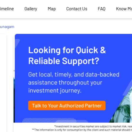
Timeline
Gallery
Map
Contact Us
FAQ
Know M
Punagam