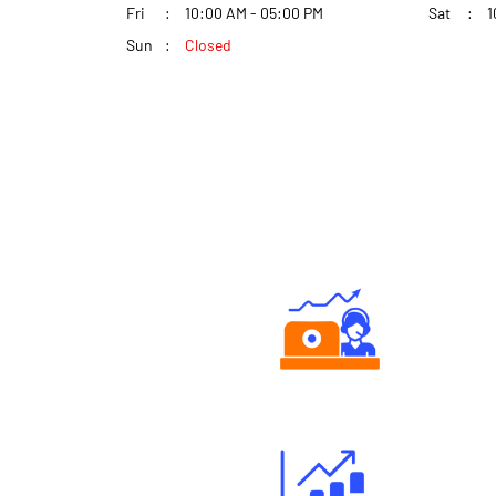
Fri
10:00 AM - 05:00 PM
Sat
1
Sun
Closed
Authorized persons support