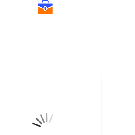
Diverse Asset Choices