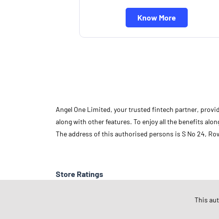
Know More
Angel One Limited, your trusted fintech partner, provi
along with other features. To enjoy all the benefits a
The address of this authorised persons is S No 24, R
Store Ratings
This au
Submit A Review