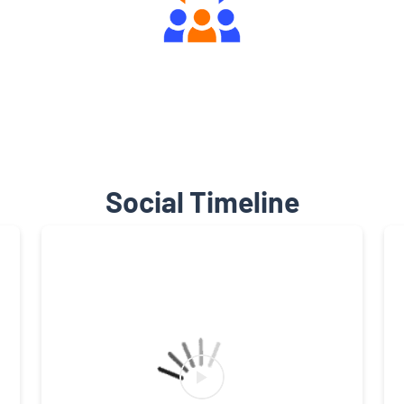
Engaging Community Forum
Social Timeline