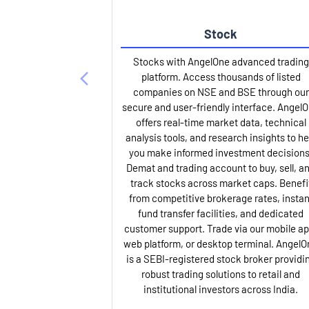
Stock
Stocks with AngelOne advanced trading
platform. Access thousands of listed
companies on NSE and BSE through our
secure and user-friendly interface. Angel
offers real-time market data, technical
analysis tools, and research insights to he
you make informed investment decisions
Demat and trading account to buy, sell, a
track stocks across market caps. Benefi
from competitive brokerage rates, instan
fund transfer facilities, and dedicated
customer support. Trade via our mobile ap
web platform, or desktop terminal. AngelO
is a SEBI-registered stock broker providi
robust trading solutions to retail and
institutional investors across India.