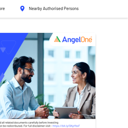
ore
Nearby Authorised Persons