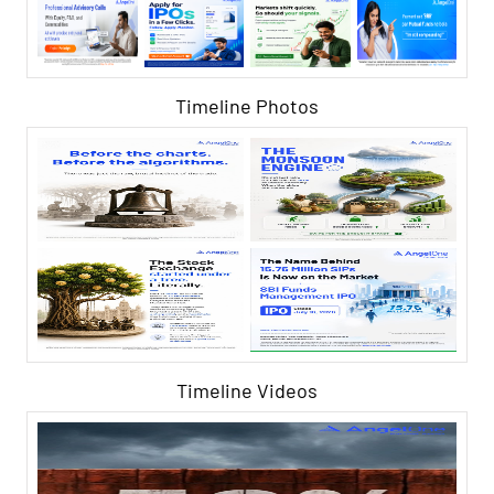
Timeline Photos
Timeline Videos