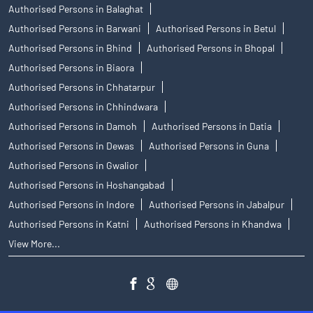
Authorised Persons in Balaghat
Authorised Persons in Barwani
Authorised Persons in Betul
Authorised Persons in Bhind
Authorised Persons in Bhopal
Authorised Persons in Biaora
Authorised Persons in Chhatarpur
Authorised Persons in Chhindwara
Authorised Persons in Damoh
Authorised Persons in Datia
Authorised Persons in Dewas
Authorised Persons in Guna
Authorised Persons in Gwalior
Authorised Persons in Hoshangabad
Authorised Persons in Indore
Authorised Persons in Jabalpur
Authorised Persons in Katni
Authorised Persons in Khandwa
View More...