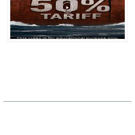
NEARBY LOCALITY
Shakti Nagar Main Road
Kasturba Nagar
CATEGORIES
Stock Broker
Financial Advisor
Financial Planner
Online Share Trading Centre
Finance Broker