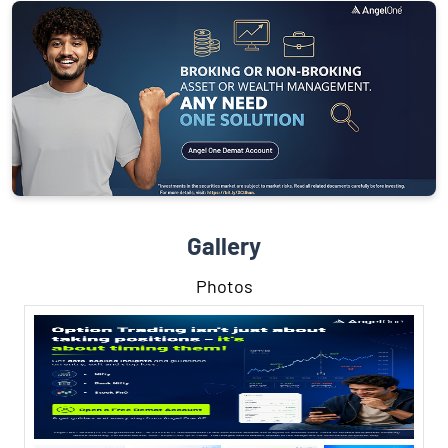
Gallery
Photos