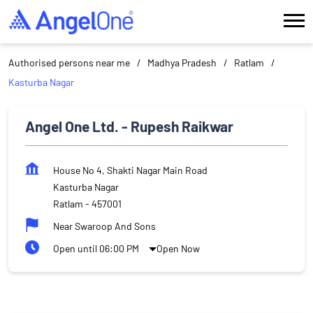
Authorised persons near me
Madhya Pradesh
Ratlam
Kasturba Nagar
Angel One Ltd. - Rupesh Raikwar
House No 4, Shakti Nagar Main Road
Kasturba Nagar
Ratlam
-
457001
Near Swaroop And Sons
Open until 06:00 PM
Open Now