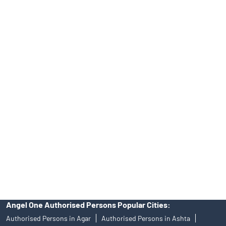
Top Financial Advisor in Madhya Pradesh
Online IPO Investment- Angel One Ltd.
Tailored Services at Angel One Branch Kasturba Nagar
Best Fintech Trading Platform near me Ratlam
Personalized Support at Angel One
Trustworthy Brokerage Firm near me Angel One
Free Demat Account Near Me Kasturba Nagar
Angel Broking Near Me Kasturba Nagar
Free Trading Account Near Me Kasturba Nagar
Stock Broker In Kasturba Nagar
Discount Broker In Kasturba Nagar
Angel One Authorised Persons Popular Cities:
Authorised Persons in Agar
Authorised Persons in Ashta