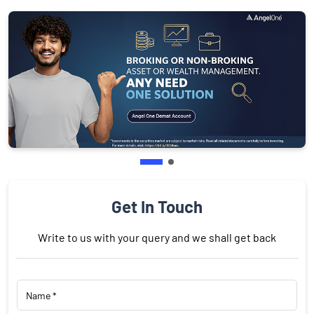
Get In Touch
Write to us with your query and we shall get back