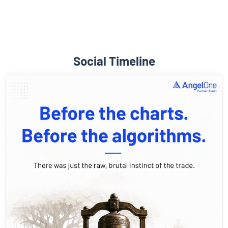
Social Timeline