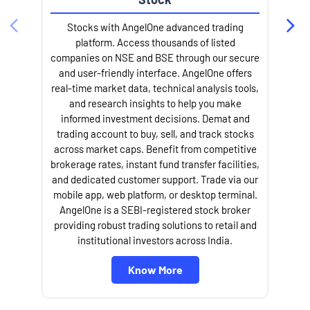
Stocks with AngelOne advanced trading
platform. Access thousands of listed
companies on NSE and BSE through our secure
and user-friendly interface. AngelOne offers
e
real-time market data, technical analysis tools,
and research insights to help you make
informed investment decisions. Demat and
trading account to buy, sell, and track stocks
across market caps. Benefit from competitive
brokerage rates, instant fund transfer facilities,
and dedicated customer support. Trade via our
mobile app, web platform, or desktop terminal.
AngelOne is a SEBI-registered stock broker
providing robust trading solutions to retail and
l
institutional investors across India.
Know More