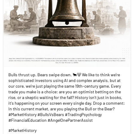
Bulls thrust up. Bears swipe down. 🐂🐻 We like to think we’re
sophisticated investors using AI and complex analysis, but at
our core, we’re just playing the same 19th-century game. Every
trade you make is a choice: are you an optimist betting on the
rise, or a skeptic waiting for the fall? History isn't just in books,
it's happening on your screen every single day. Drop a comment:
In this current market, are you playing the Bull or the Bear?
#MarketHistory #BullsVsBears #TradingPsychology
#FinancialEducation #AngelOnePartnerAssist
#MarketHistory