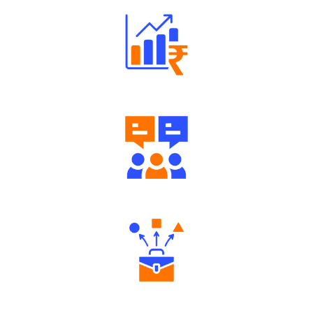
Well Directed Investment Plans
Engaging Community Forum
Diverse Asset Choices