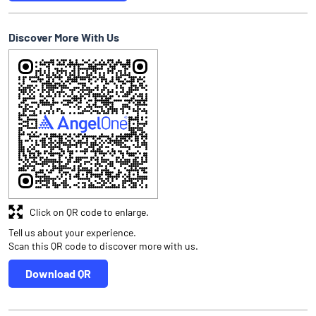
Discover More With Us
Click on QR code to enlarge.
Tell us about your experience.
Scan this QR code to discover more with us.
Download QR