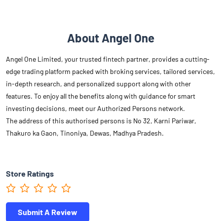
About Angel One
Angel One Limited, your trusted fintech partner, provides a cutting-
edge trading platform packed with broking services, tailored services,
in-depth research, and personalized support along with other
features. To enjoy all the benefits along with guidance for smart
investing decisions, meet our Authorized Persons network.
The address of this authorised persons is No 32, Karni Pariwar,
Thakuro ka Gaon, Tinoniya, Dewas, Madhya Pradesh.
Store Ratings
Submit A Review