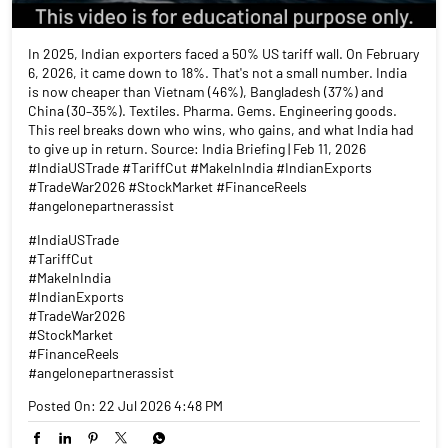
In 2025, Indian exporters faced a 50% US tariff wall. On February
6, 2026, it came down to 18%. That's not a small number. India
is now cheaper than Vietnam (46%), Bangladesh (37%) and
China (30–35%). Textiles. Pharma. Gems. Engineering goods.
This reel breaks down who wins, who gains, and what India had
to give up in return. Source: India Briefing | Feb 11, 2026
#IndiaUSTrade #TariffCut #MakeInIndia #IndianExports
#TradeWar2026 #StockMarket #FinanceReels
#angelonepartnerassist
#IndiaUSTrade
#TariffCut
#MakeInIndia
#IndianExports
#TradeWar2026
#StockMarket
#FinanceReels
#angelonepartnerassist
Posted On:
22 Jul 2026 4:48 PM