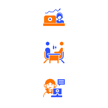
Authorized persons support
Tailored Consultation
Robust Support Desk