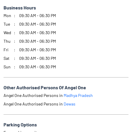
Business Hours
Mon
09:30 AM - 06:30 PM
Tue
09:30 AM - 06:30 PM
Wed
09:30 AM - 06:30 PM
Thu
09:30 AM - 06:30 PM
Fri
09:30 AM - 06:30 PM
Sat
09:30 AM - 06:30 PM
Sun
09:30 AM - 06:30 PM
Other Authorised Persons Of Angel One
Angel One Authorised Persons in
Madhya Pradesh
Angel One Authorised Persons in
Dewas
Parking Options