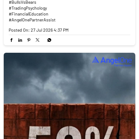
#BullsVsBears
#TradingPsychology
#FinancialEducation
#AngelOnePartnerAssist
Posted On:
27 Jul 2026 4:37 PM