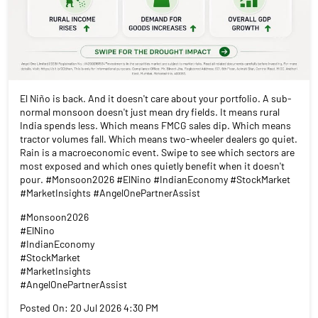
El Niño is back. And it doesn't care about your portfolio. A sub-
normal monsoon doesn't just mean dry fields. It means rural
India spends less. Which means FMCG sales dip. Which means
tractor volumes fall. Which means two-wheeler dealers go quiet.
Rain is a macroeconomic event. Swipe to see which sectors are
most exposed and which ones quietly benefit when it doesn't
pour. #Monsoon2026 #ElNino #IndianEconomy #StockMarket
#MarketInsights #AngelOnePartnerAssist
#Monsoon2026
#ElNino
#IndianEconomy
#StockMarket
#MarketInsights
#AngelOnePartnerAssist
Posted On:
20 Jul 2026 4:30 PM