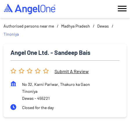
Authorised persons near me
Madhya Pradesh
Dewas
Tinoniya
Angel One Ltd. - Sandeep Bais
Submit A Review
No 32, Karni Pariwar, Thakuro ka Gaon
Tinoniya
Dewas
-
455221
Closed for the day