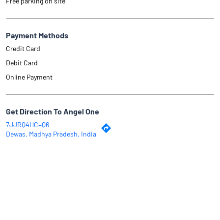
Free parking on site
Payment Methods
Credit Card
Debit Card
Online Payment
Get Direction To Angel One
7JJRQ4HC+Q6
Dewas, Madhya Pradesh, India
Why Angel One