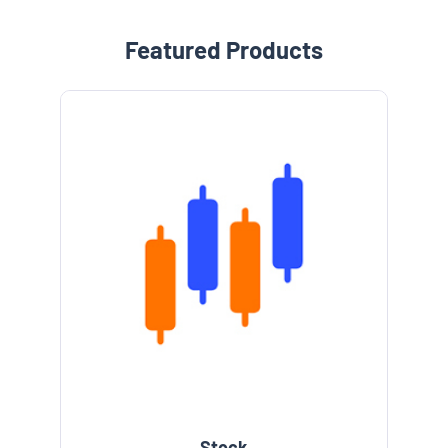
Featured Products
Stock