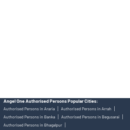
Tailored Services at Angel One Branch Rajendra Nagar
Best Fintech Trading Platform near me Arrah
Personalized Support at Angel One
Trustworthy Brokerage Firm near me Angel One
Free Demat Account Near Me Rajendra Nagar
Angel Broking Near Me Rajendra Nagar
Free Trading Account Near Me Rajendra Nagar
Stock Broker In Rajendra Nagar
Discount Broker In Rajendra Nagar
Angel One Authorised Persons Popular Cities:
Authorised Persons in Araria
Authorised Persons in Arrah
Authorised Persons in Banka
Authorised Persons in Begusarai
Authorised Persons in Bhagalpur