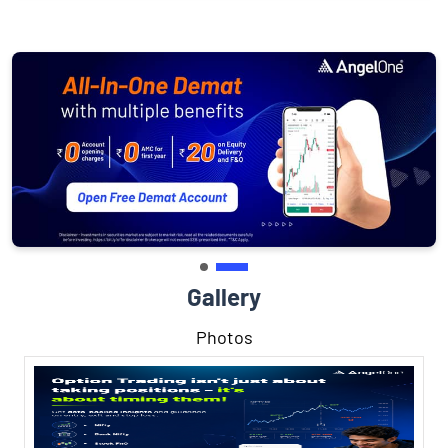
Gallery
Photos