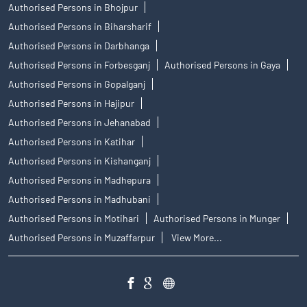
Authorised Persons in Bhojpur
Authorised Persons in Biharsharif
Authorised Persons in Darbhanga
Authorised Persons in Forbesganj
Authorised Persons in Gaya
Authorised Persons in Gopalganj
Authorised Persons in Hajipur
Authorised Persons in Jehanabad
Authorised Persons in Katihar
Authorised Persons in Kishanganj
Authorised Persons in Madhepura
Authorised Persons in Madhubani
Authorised Persons in Motihari
Authorised Persons in Munger
Authorised Persons in Muzaffarpur
View More...