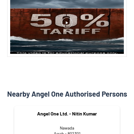
Nearby Angel One Authorised Persons
Angel One Ltd. - Nitin Kumar
Nawada
Arrah - 802301