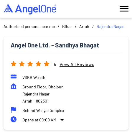
Authorised persons near me
Bihar
Arrah
Rajendra Nagar
Angel One Ltd. - Sandhya Bhagat
View All Reviews
5
VSKB Wealth
Ground Floor, Bhojpur
Rajendra Nagar
Arrah
-
802301
Behind Waliya Complex
Opens at 09:00 AM