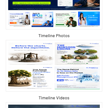
Timeline Photos
Timeline Videos