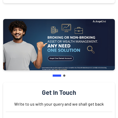
Get In Touch
Write to us with your query and we shall get back