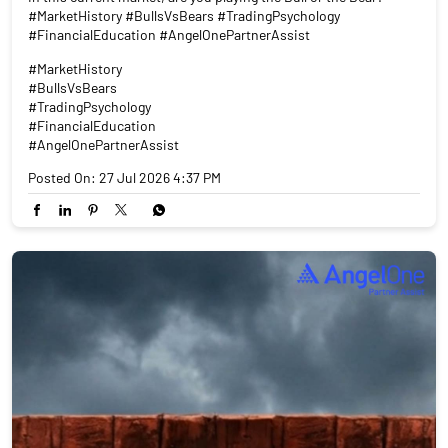
#MarketHistory #BullsVsBears #TradingPsychology
#FinancialEducation #AngelOnePartnerAssist
#MarketHistory
#BullsVsBears
#TradingPsychology
#FinancialEducation
#AngelOnePartnerAssist
Posted On:
27 Jul 2026 4:37 PM