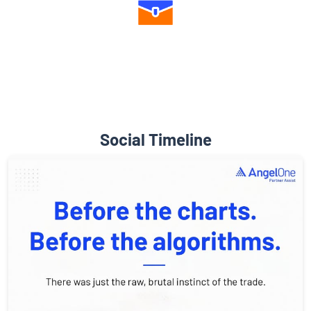
Diverse Asset Choices
Social Timeline