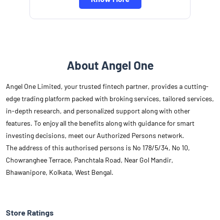
About Angel One
Angel One Limited, your trusted fintech partner, provides a cutting-
edge trading platform packed with broking services, tailored services,
in-depth research, and personalized support along with other
features. To enjoy all the benefits along with guidance for smart
investing decisions, meet our Authorized Persons network.
The address of this authorised persons is No 178/5/34, No 10,
Chowranghee Terrace, Panchtala Road, Near Gol Mandir,
Bhawanipore, Kolkata, West Bengal.
Store Ratings