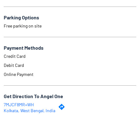
Parking Options
Free parking on site
Payment Methods
Credit Card
Debit Card
Online Payment
Get Direction To Angel One
7MJCF8MR+WH
Kolkata, West Bengal, India