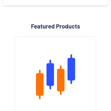
Featured Products