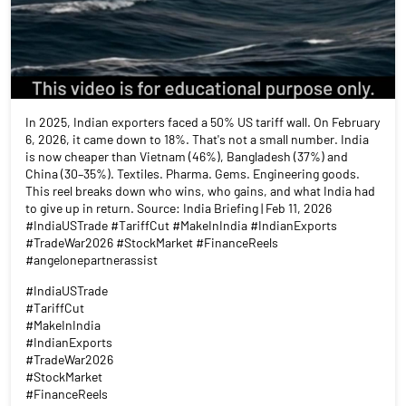
In 2025, Indian exporters faced a 50% US tariff wall. On February
6, 2026, it came down to 18%. That's not a small number. India
is now cheaper than Vietnam (46%), Bangladesh (37%) and
China (30–35%). Textiles. Pharma. Gems. Engineering goods.
This reel breaks down who wins, who gains, and what India had
to give up in return. Source: India Briefing | Feb 11, 2026
#IndiaUSTrade #TariffCut #MakeInIndia #IndianExports
#TradeWar2026 #StockMarket #FinanceReels
#angelonepartnerassist
#IndiaUSTrade
#TariffCut
#MakeInIndia
#IndianExports
#TradeWar2026
#StockMarket
#FinanceReels