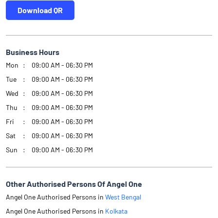
Download QR
Business Hours
Mon
09:00 AM - 06:30 PM
Tue
09:00 AM - 06:30 PM
Wed
09:00 AM - 06:30 PM
Thu
09:00 AM - 06:30 PM
Fri
09:00 AM - 06:30 PM
Sat
09:00 AM - 06:30 PM
Sun
09:00 AM - 06:30 PM
Other Authorised Persons Of Angel One
Angel One Authorised Persons in
West Bengal
Angel One Authorised Persons in
Kolkata