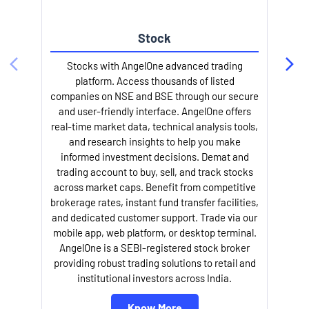
Stock
Stocks with AngelOne advanced trading
platform. Access thousands of listed
companies on NSE and BSE through our secure
and user-friendly interface. AngelOne offers
e
real-time market data, technical analysis tools,
and research insights to help you make
informed investment decisions. Demat and
trading account to buy, sell, and track stocks
across market caps. Benefit from competitive
brokerage rates, instant fund transfer facilities,
and dedicated customer support. Trade via our
mobile app, web platform, or desktop terminal.
AngelOne is a SEBI-registered stock broker
providing robust trading solutions to retail and
l
institutional investors across India.
Know More