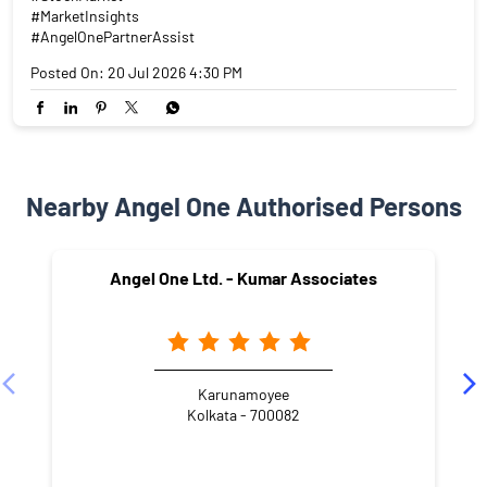
#MarketInsights
#AngelOnePartnerAssist
Posted On:
20 Jul 2026 4:30 PM
Nearby Angel One Authorised Persons
Angel One Ltd. - Kumar Associates
Karunamoyee
Kolkata - 700082