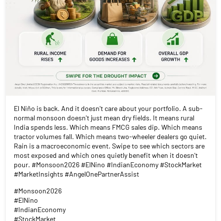
El Niño is back. And it doesn't care about your portfolio. A sub-
normal monsoon doesn't just mean dry fields. It means rural
India spends less. Which means FMCG sales dip. Which means
tractor volumes fall. Which means two-wheeler dealers go quiet.
Rain is a macroeconomic event. Swipe to see which sectors are
most exposed and which ones quietly benefit when it doesn't
pour. #Monsoon2026 #ElNino #IndianEconomy #StockMarket
#MarketInsights #AngelOnePartnerAssist
#Monsoon2026
#ElNino
#IndianEconomy
#StockMarket