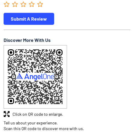
Submit A Review
Discover More With Us
Click on QR code to enlarge.
Tell us about your experience.
Scan this QR code to discover more with us.