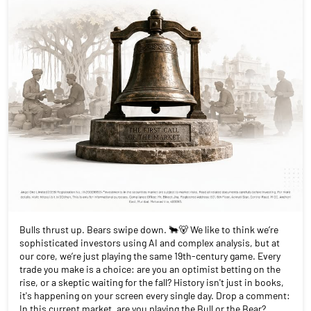
Bulls thrust up. Bears swipe down. 🐂🐻 We like to think we’re
sophisticated investors using AI and complex analysis, but at
our core, we’re just playing the same 19th-century game. Every
trade you make is a choice: are you an optimist betting on the
rise, or a skeptic waiting for the fall? History isn't just in books,
it's happening on your screen every single day. Drop a comment:
In this current market, are you playing the Bull or the Bear?