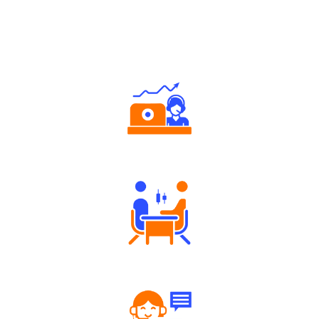
Why Angel One
Authorized persons support
Tailored Consultation