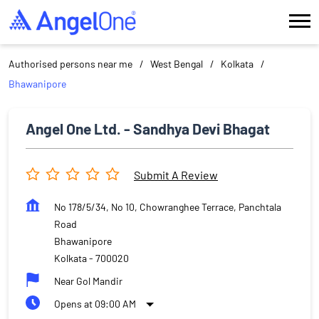
Authorised persons near me
West Bengal
Kolkata
Bhawanipore
Angel One Ltd. - Sandhya Devi Bhagat
Submit A Review
No 178/5/34, No 10, Chowranghee Terrace, Panchtala
Road
Bhawanipore
Kolkata
-
700020
Near Gol Mandir
Opens at 09:00 AM