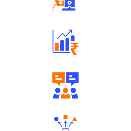
Robust Support Desk
Well Directed Investment Plans
Engaging Community Forum