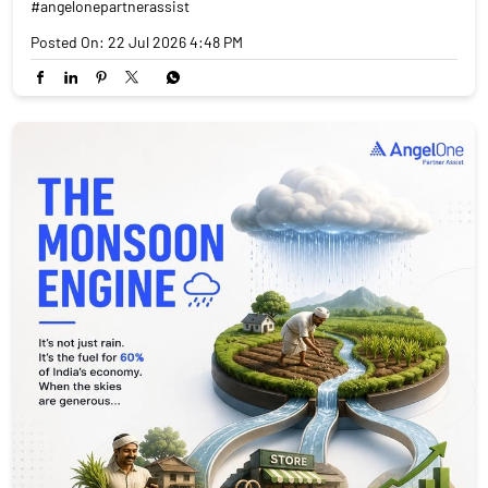
#angelonepartnerassist
Posted On:
22 Jul 2026 4:48 PM