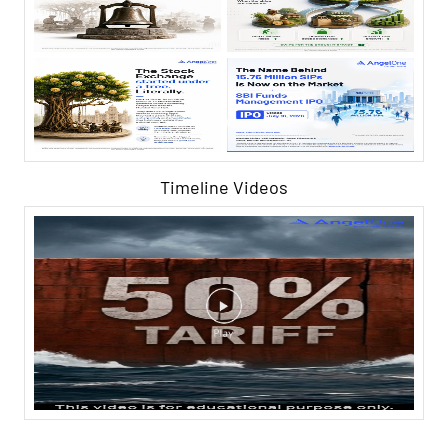
Timeline Videos