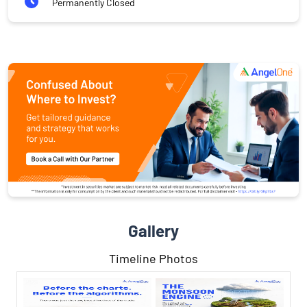
Permanently Closed
Gallery
Timeline Photos