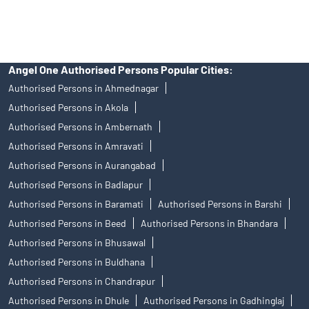
Stock Broker In Mulund East
Discount Broker In Mulund East
Angel One Authorised Persons Popular Cities:
Authorised Persons in Ahmednagar
Authorised Persons in Akola
Authorised Persons in Ambernath
Authorised Persons in Amravati
Authorised Persons in Aurangabad
Authorised Persons in Badlapur
Authorised Persons in Baramati
Authorised Persons in Barshi
Authorised Persons in Beed
Authorised Persons in Bhandara
Authorised Persons in Bhusawal
Authorised Persons in Buldhana
Authorised Persons in Chandrapur
Authorised Persons in Dhule
Authorised Persons in Gadhinglaj