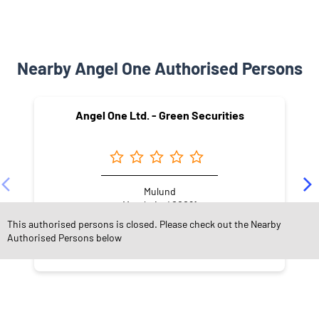
Nearby Angel One Authorised Persons
Angel One Ltd. - Green Securities
Mulund
Mumbai - 400081
This authorised persons is closed. Please check out the Nearby
Authorised Persons below
NEARBY LOCALITY