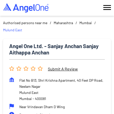
Authorised persons near me
Maharashtra
Mumbai
Mulund East
Angel One Ltd. - Sanjay Anchan Sanjay
Aithappa Anchan
Submit A Review
Flat No B13, Shri Krishna Apartment, 40 Feet DP Road,
Neelam Nagar
Mulund East
Mumbai
-
400081
Near Vrindavan Dham D Wing