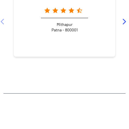
Mithapur
Patna - 800001
NEARBY LOCALITY
Pupun Road
Dasratha
Sipara
CATEGORIES
Stock Broker
Financial Advisor
Financial Planner
Online Share Trading Centre
Finance Broker