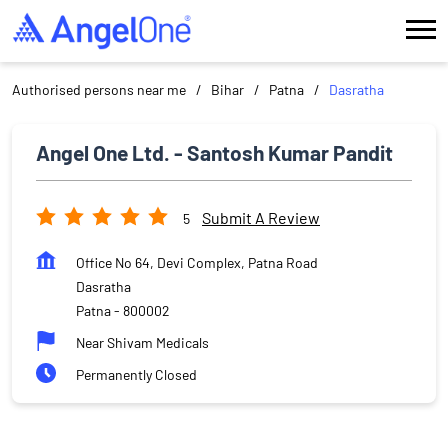
Authorised persons near me
Bihar
Patna
Dasratha
Angel One Ltd. - Santosh Kumar Pandit
Submit A Review
5
Office No 64, Devi Complex, Patna Road
Dasratha
Patna
-
800002
Near Shivam Medicals
Permanently Closed