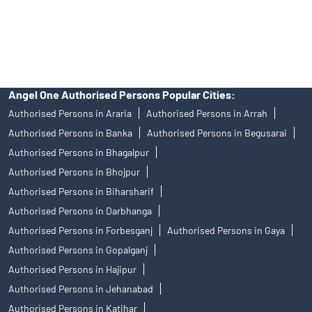
disputes with respect to the distribution activity, would not have
access to Exchange investor redressal forum or Arbitration
mechanism.
Angel One Authorised Persons Popular Cities:
Authorised Persons in Araria
Authorised Persons in Arrah
Authorised Persons in Banka
Authorised Persons in Begusarai
Authorised Persons in Bhagalpur
Authorised Persons in Bhojpur
Authorised Persons in Biharsharif
Authorised Persons in Darbhanga
Authorised Persons in Forbesganj
Authorised Persons in Gaya
Authorised Persons in Gopalganj
Authorised Persons in Hajipur
Authorised Persons in Jehanabad
Authorised Persons in Katihar