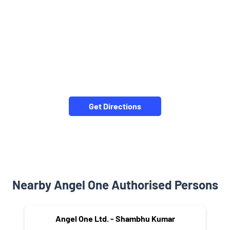
Get Directions
Nearby Angel One Authorised Persons
Angel One Ltd. - Shambhu Kumar