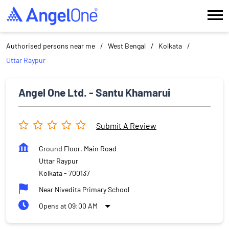
Authorised persons near me
West Bengal
Kolkata
Uttar Raypur
Angel One Ltd. - Santu Khamarui
Submit A Review
Ground Floor, Main Road
Uttar Raypur
Kolkata
-
700137
Near Nivedita Primary School
Opens at 09:00 AM