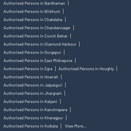
Authorised Persons in Bardhaman
Authorised Persons in Birbhum
Authorised Persons in Chakdaha
Authorised Persons in Chandannagar
Authorised Persons in Cooch Behar
Authorised Persons in Diamond Harbour
Authorised Persons in Durgapur
Authorised Persons in East Midnapore
Authorised Persons in Egra
Authorised Persons in Hooghly
Authorised Persons in Howrah
Authorised Persons in Jalpaiguri
Authorised Persons in Jhargram
Authorised Persons in Kalyani
Authorised Persons in Kanchrapara
Authorised Persons in Kharagpur
Authorised Persons in Kolkata
View More...