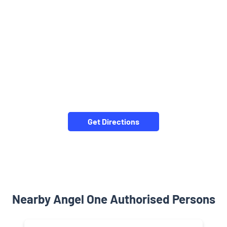
Get Directions
Nearby Angel One Authorised Persons