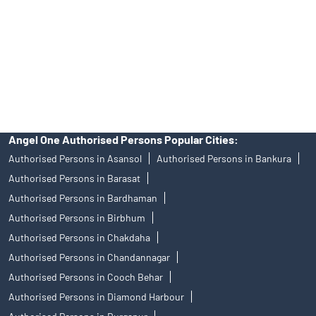
Insurance and corporate FD - These are not Exchange traded
products, and Angel One Ltd is just acting as distributor. All
disputes with respect to the distribution activity, would not have
access to Exchange investor redressal forum or Arbitration
mechanism.
Angel One Authorised Persons Popular Cities:
Authorised Persons in Asansol
Authorised Persons in Bankura
Authorised Persons in Barasat
Authorised Persons in Bardhaman
Authorised Persons in Birbhum
Authorised Persons in Chakdaha
Authorised Persons in Chandannagar
Authorised Persons in Cooch Behar
Authorised Persons in Diamond Harbour