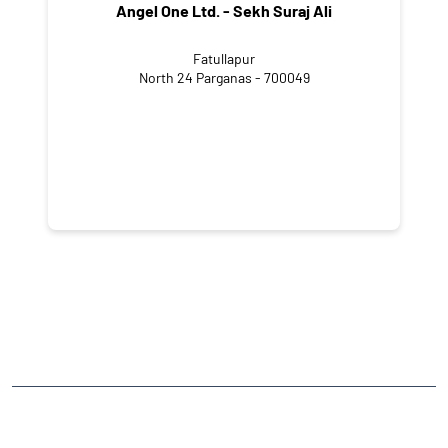
Angel One Ltd. - Sekh Suraj Ali
Fatullapur
North 24 Parganas - 700049
NEARBY LOCALITY
Shyampur Chanditala Road
Kalikapur Uttar Para
Budge Budge
CATEGORIES