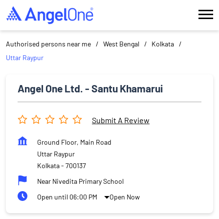
Authorised persons near me
West Bengal
Kolkata
Uttar Raypur
Angel One Ltd. - Santu Khamarui
Submit A Review
Ground Floor, Main Road
Uttar Raypur
Kolkata
-
700137
Near Nivedita Primary School
Open until 06:00 PM
Open Now