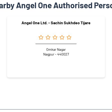
arby Angel One Authorised Pers
Angel One Ltd. - Sachin Sukhdeo Tijare
Omkar Nagar
Nagpur - 440027