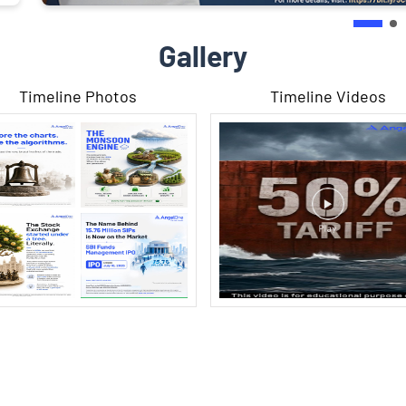
Gallery
Timeline Photos
Timeline Videos