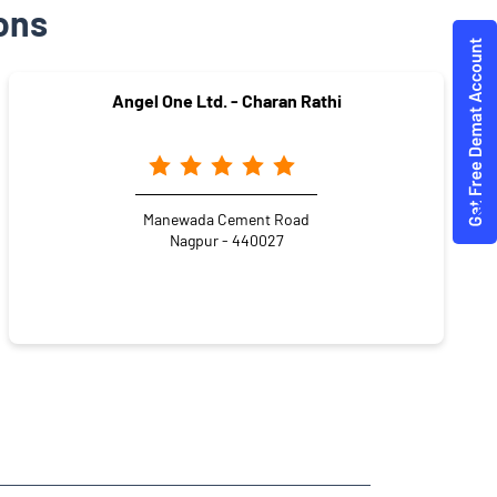
ons
Angel One Ltd. - Charan Rathi
Manewada Cement Road
Nagpur - 440027