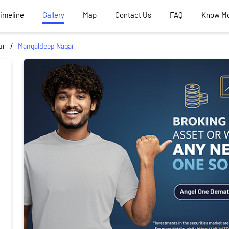
Timeline
Gallery
Map
Contact Us
FAQ
Know M
ur
Mangaldeep Nagar