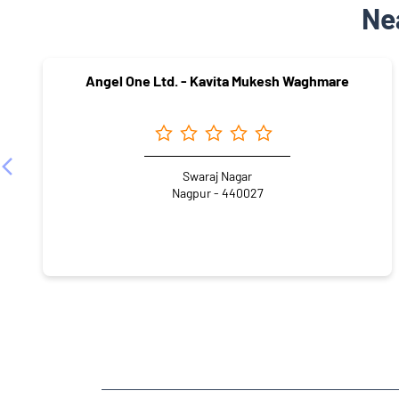
Ne
Angel One Ltd. - Kavita Mukesh Waghmare
Swaraj Nagar
Nagpur - 440027
NEARBY LOCALITY
Besa-Pipla Road
Besa