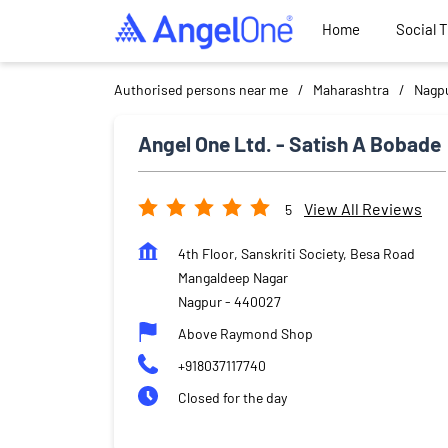
Home
Social 
Authorised persons near me
Maharashtra
Nagp
Angel One Ltd. - Satish A Bobade
View All Reviews
5
4th Floor, Sanskriti Society, Besa Road
Mangaldeep Nagar
Nagpur
-
440027
Above Raymond Shop
+918037117740
Closed for the day