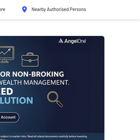
ore
Nearby Authorised Persons