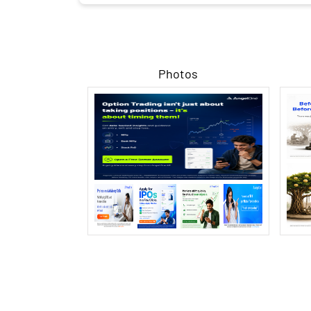
Photos