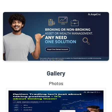
Gallery
Photos