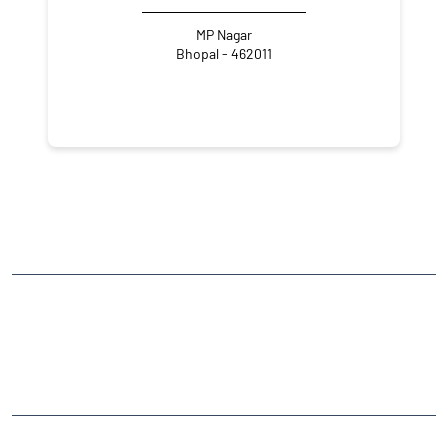
MP Nagar
Bhopal - 462011
NEARBY LOCALITY
National Highway 752C
CATEGORIES
Stock Broker
Financial Advisor
Financial Planner
Online Share Trading Centre
Finance Broker