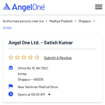
Authorised persons near me
Madhya Pradesh
Shajapur
Amlay
Angel One Ltd. - Satish Kumar
Submit A Review
Office No 19, NH 752C
Amlay
Shajapur
-
465335
Near Vaishnav Medical Store
Opens at 09:00 AM