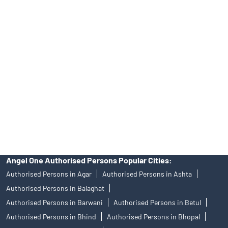
Tailored Services at Angel One Branch Amlay
Best Fintech Trading Platform near me Shajapur
Personalized Support at Angel One
Trustworthy Brokerage Firm near me Angel One
Free Demat Account Near Me Amlay
Angel Broking Near Me Amlay
Free Trading Account Near Me Amlay
Stock Broker In Amlay
Discount Broker In Amlay
Angel One Authorised Persons Popular Cities:
Authorised Persons in Agar
Authorised Persons in Ashta
Authorised Persons in Balaghat
Authorised Persons in Barwani
Authorised Persons in Betul
Authorised Persons in Bhind
Authorised Persons in Bhopal