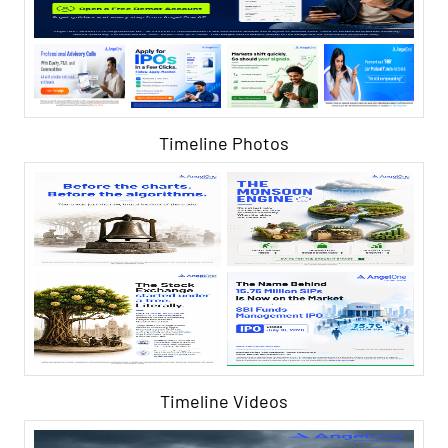
Timeline Photos
Timeline Videos