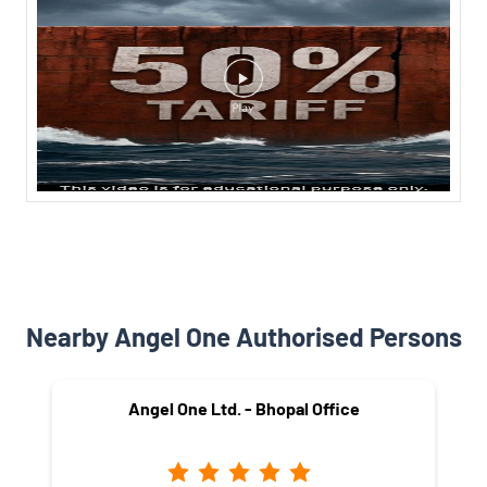
Nearby Angel One Authorised Persons
Angel One Ltd. - Bhopal Office