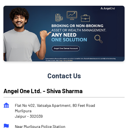
Contact Us
Angel One Ltd. - Shiva Sharma
Flat No 402, Vatsalya Apartment, 80 Feet Road
Murlipura
Jaipur
-
302039
Near Murlipura Police Station