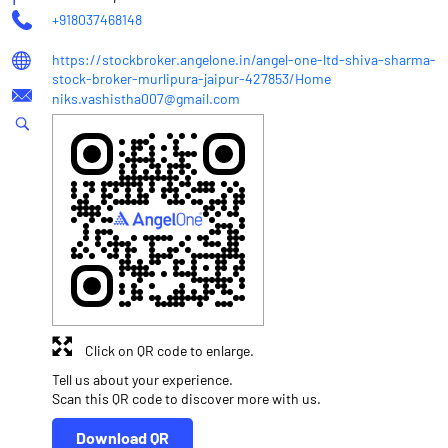
+918037468148
https://stockbroker.angelone.in/angel-one-ltd-shiva-sharma-
stock-broker-murlipura-jaipur-427853/Home
niks.vashistha007@gmail.com
Click on QR code to enlarge.
Tell us about your experience.
Scan this QR code to discover more with us.
Download QR