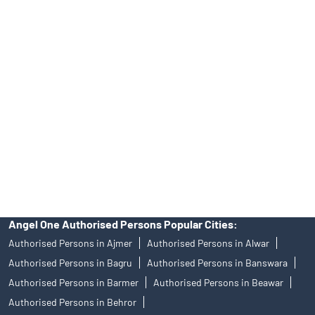
No.19092018. Compliance officer: Mr. Bineet Jha, Tel: (022)
39413940 Email: support@angelone.in
Angel One Ltd. is just acting as the distributor of the IPO. Opening
of an account will not guarantee the allotment of shares in an IPO.
Investors are requested to do their due diligence before investing
in any IPO.
Insurance and corporate FD - These are not Exchange traded
products, and Angel One Ltd is just acting as distributor. All
disputes with respect to the distribution activity, would not have
access to Exchange investor redressal forum or Arbitration
mechanism.
Angel One Authorised Persons Popular Cities:
Authorised Persons in Ajmer
Authorised Persons in Alwar
Authorised Persons in Bagru
Authorised Persons in Banswara
Authorised Persons in Barmer
Authorised Persons in Beawar
Authorised Persons in Behror