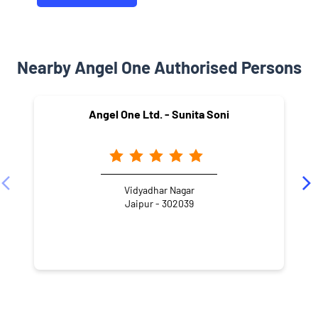
Nearby Angel One Authorised Persons
Angel One Ltd. - Sunita Soni
Vidyadhar Nagar
Jaipur - 302039
NEARBY LOCALITY