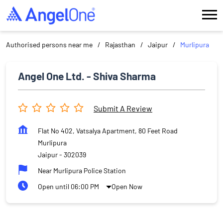
Authorised persons near me
Rajasthan
Jaipur
Murlipura
Angel One Ltd. - Shiva Sharma
Submit A Review
Flat No 402, Vatsalya Apartment, 80 Feet Road
Murlipura
Jaipur
-
302039
Near Murlipura Police Station
Open until 06:00 PM
Open Now