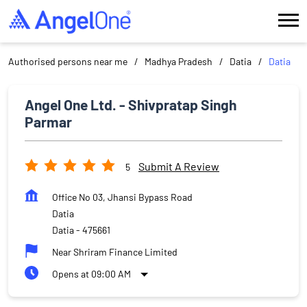
Authorised persons near me
Madhya Pradesh
Datia
Datia
Angel One Ltd. - Shivpratap Singh
Parmar
Submit A Review
5
Office No 03, Jhansi Bypass Road
Datia
Datia
-
475661
Near Shriram Finance Limited
Opens at 09:00 AM