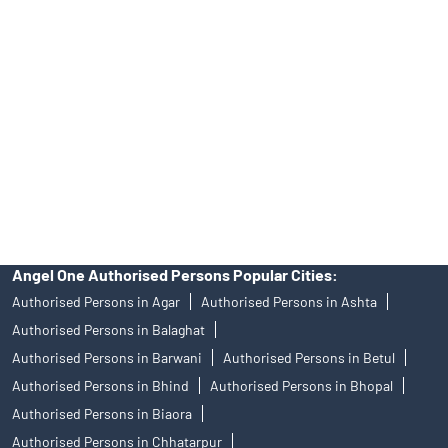
Angel One Ltd. is just acting as the distributor of the IPO. Opening
of an account will not guarantee the allotment of shares in an IPO.
Investors are requested to do their due diligence before investing
in any IPO.
Insurance and corporate FD - These are not Exchange traded
products, and Angel One Ltd is just acting as distributor. All
disputes with respect to the distribution activity, would not have
access to Exchange investor redressal forum or Arbitration
mechanism.
Angel One Authorised Persons Popular Cities:
Authorised Persons in Agar
Authorised Persons in Ashta
Authorised Persons in Balaghat
Authorised Persons in Barwani
Authorised Persons in Betul
Authorised Persons in Bhind
Authorised Persons in Bhopal
Authorised Persons in Biaora
Authorised Persons in Chhatarpur